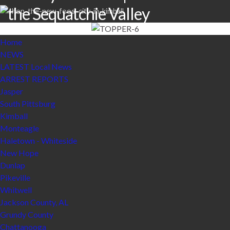
the Sequatchie Valley
Home
NEWS
LATEST Local News
ARREST REPORTS
Jasper
South Pittsburg
Kimball
Monteagle
Haletown - Whiteside
New Hope
Dunlap
Pikeville
Whitwell
Jackson County, AL
Grundy County
Chattanooga