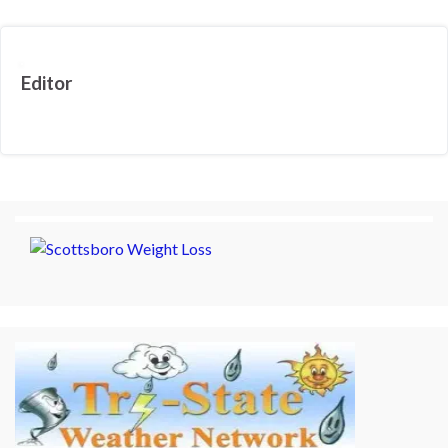
Editor