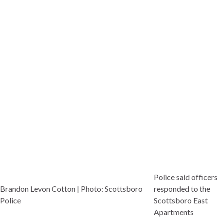
Police said officers
Brandon Levon Cotton | Photo: Scottsboro
responded to the
Police
Scottsboro East
Apartments