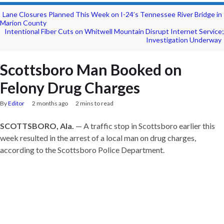
Lane Closures Planned This Week on I-24’s Tennessee River Bridge in
Marion County
Intentional Fiber Cuts on Whitwell Mountain Disrupt Internet Service;
Investigation Underway
Scottsboro Man Booked on
Felony Drug Charges
By
Editor
2 months ago
2 mins to read
SCOTTSBORO, Ala.
— A traffic stop in Scottsboro earlier this
week resulted in the arrest of a local man on drug charges,
according to the Scottsboro Police Department.