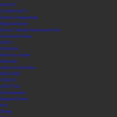
SPORTS
COMMUNITY
Events & Happenings
Regional Events
Events Calendar Submission Form
Community News
OBITS
OPINION
Write Us a Letter
Editorials
Letters to the Editor
WEATHER
TRAFFIC
LIFESTYLE
Entertainment
Regional Events
Arts
Dining