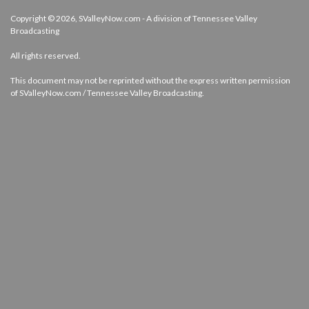
Copyright © 2026, SValleyNow.com - A division of Tennessee Valley
Broadcasting
All rights reserved.
This document may not be reprinted without the express written permission
of SValleyNow.com / Tennessee Valley Broadcasting.