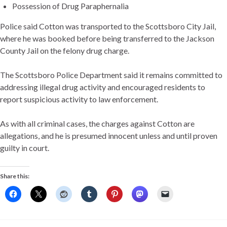
Possession of Drug Paraphernalia
Police said Cotton was transported to the Scottsboro City Jail,
where he was booked before being transferred to the Jackson
County Jail on the felony drug charge.
The Scottsboro Police Department said it remains committed to
addressing illegal drug activity and encouraged residents to
report suspicious activity to law enforcement.
As with all criminal cases, the charges against Cotton are
allegations, and he is presumed innocent unless and until proven
guilty in court.
Share this: