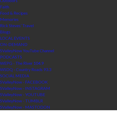
Outdoors
Faith
Food & Recipes
Memories
Rick Steves’ Travel
Blogs
LOCAL EVENTS
ON-DEMAND
SValleyNow YouTube Channel
PODCASTS
WEPG - The River 104.9
WSDQ - Country Roads 93.3
SOCIAL MEDIA
SValleyNow - FACEBOOK
SValleyNow - INSTAGRAM
SValleyNow - YOUTUBE
SValleyNow - TUMBLR
SValleyNow - MASTODON