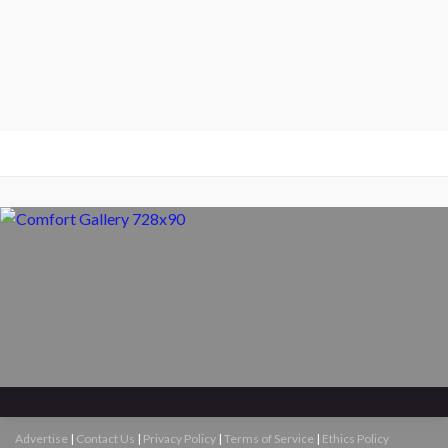
Advertise
|
Contact Us
|
Privacy Policy
|
Terms of Service
|
Ethics Policy