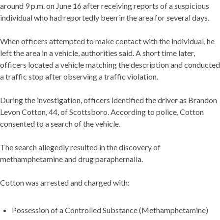
around 9 p.m. on June 16 after receiving reports of a suspicious
individual who had reportedly been in the area for several days.
When officers attempted to make contact with the individual, he
left the area in a vehicle, authorities said. A short time later,
officers located a vehicle matching the description and conducted
a traffic stop after observing a traffic violation.
During the investigation, officers identified the driver as Brandon
Levon Cotton, 44, of Scottsboro. According to police, Cotton
consented to a search of the vehicle.
The search allegedly resulted in the discovery of
methamphetamine and drug paraphernalia.
Cotton was arrested and charged with:
Possession of a Controlled Substance (Methamphetamine)