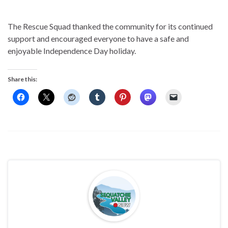
The Rescue Squad thanked the community for its continued
support and encouraged everyone to have a safe and
enjoyable Independence Day holiday.
Share this: