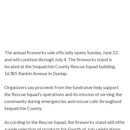
The annual fireworks sale officially opens Sunday, June 22,
and will continue through July 4. The fireworks stand is
located at the Sequatchie County Rescue Squad building,
16385 Rankin Avenue in Dunlap.
Organizers say proceeds from the fundraiser help support
the Rescue Squad’s operations and its mission of serving the
community during emergencies and rescue calls throughout
Sequatchie County.
According to the Rescue Squad, the fireworks stand will offer
a wide selection of products for Fourth of July celebrations,