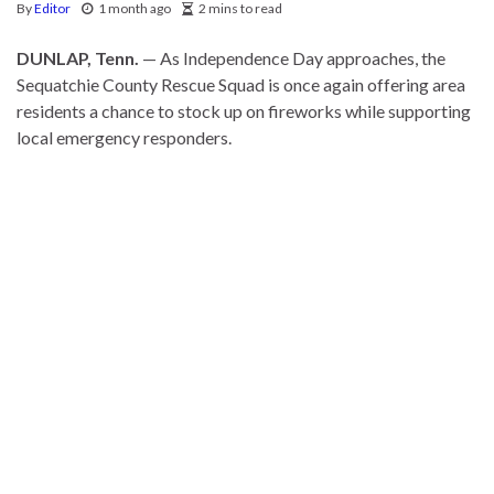
By
Editor
1 month ago
2 mins to read
DUNLAP, Tenn.
— As Independence Day approaches, the
Sequatchie County Rescue Squad is once again offering area
residents a chance to stock up on fireworks while supporting
local emergency responders.