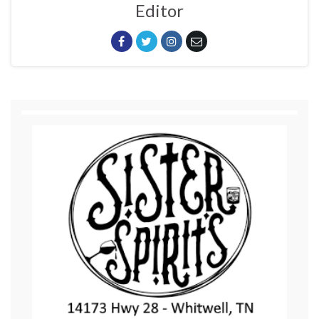
Editor