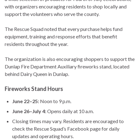
with organizers encouraging residents to shop locally and
support the volunteers who serve the county.
The Rescue Squad noted that every purchase helps fund
equipment, training and response efforts that benefit
residents throughout the year.
The organization is also encouraging shoppers to support the
Dunlap Fire Department Auxiliary fireworks stand, located
behind Dairy Queen in Dunlap.
Fireworks Stand Hours
June 22–25:
Noon to 9 p.m.
June 26–July 4:
Opens daily at 10 a.m.
Closing times may vary. Residents are encouraged to
check the Rescue Squad’s Facebook page for daily
updates and operating hours.