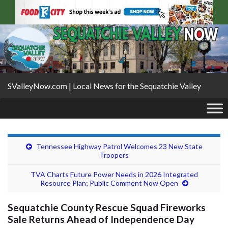
SValleyNow.com | Local News for the Sequatchie Valley
Tennessee Highway Patrol Welcomes 23 New State
Troopers
TVA Charts Future Power Needs in 2026 Integrated
Resource Plan; Public Comment Now Open
Sequatchie County Rescue Squad Fireworks
Sale Returns Ahead of Independence Day