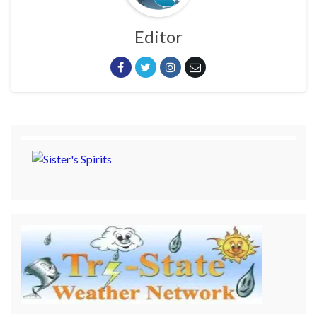
Editor