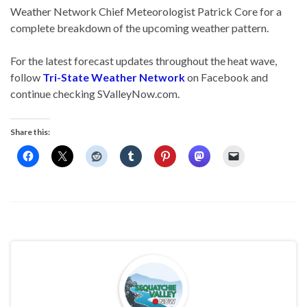
Weather Network Chief Meteorologist Patrick Core for a
complete breakdown of the upcoming weather pattern.
For the latest forecast updates throughout the heat wave,
follow
Tri-State Weather Network
on Facebook and
continue checking SValleyNow.com.
Share this: