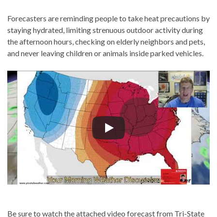
Forecasters are reminding people to take heat precautions by
staying hydrated, limiting strenuous outdoor activity during
the afternoon hours, checking on elderly neighbors and pets,
and never leaving children or animals inside parked vehicles.
Be sure to watch the attached video forecast from Tri-State