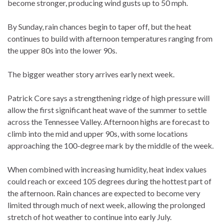
become stronger, producing wind gusts up to 50 mph.
By Sunday, rain chances begin to taper off, but the heat
continues to build with afternoon temperatures ranging from
the upper 80s into the lower 90s.
The bigger weather story arrives early next week.
Patrick Core says a strengthening ridge of high pressure will
allow the first significant heat wave of the summer to settle
across the Tennessee Valley. Afternoon highs are forecast to
climb into the mid and upper 90s, with some locations
approaching the 100-degree mark by the middle of the week.
When combined with increasing humidity, heat index values
could reach or exceed 105 degrees during the hottest part of
the afternoon. Rain chances are expected to become very
limited through much of next week, allowing the prolonged
stretch of hot weather to continue into early July.