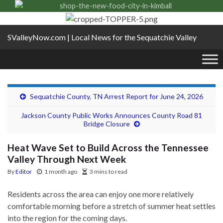
SValleyNow.com | Local News for the Sequatchie Valley
Sequatchie County, TN Arrest Report for June 24, 2026
Jackson County Public Works Announces County Road 81
Bridge Closure
Heat Wave Set to Build Across the Tennessee
Valley Through Next Week
By
Editor
1 month ago
3 mins to read
Residents across the area can enjoy one more relatively
comfortable morning before a stretch of summer heat settles
into the region for the coming days.