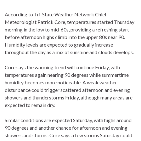
According to Tri-State Weather Network Chief
Meteorologist Patrick Core, temperatures started Thursday
morning in the low to mid-60s, providing a refreshing start
before afternoon highs climb into the upper 80s near 90.
Humidity levels are expected to gradually increase
throughout the day as a mix of sunshine and clouds develops.
Core says the warming trend will continue Friday, with
temperatures again nearing 90 degrees while summertime
humidity becomes more noticeable. A weak weather
disturbance could trigger scattered afternoon and evening
showers and thunderstorms Friday, although many areas are
expected to remain dry.
Similar conditions are expected Saturday, with highs around
90 degrees and another chance for afternoon and evening
showers and storms. Core says a few storms Saturday could