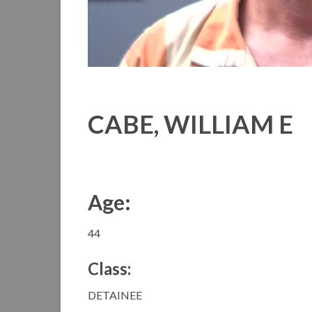
CABE, WILLIAM E
Age:
44
Class:
DETAINEE