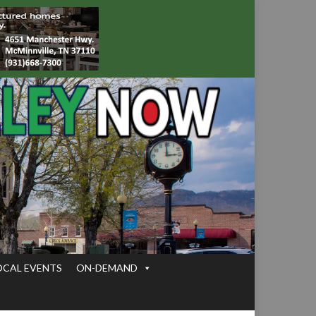
OCAL EVENTS
ON-DEMAND