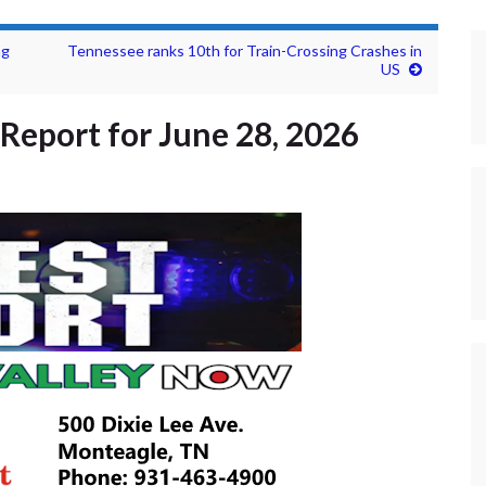
ng
Tennessee ranks 10th for Train-Crossing Crashes in
US
Report for June 28, 2026