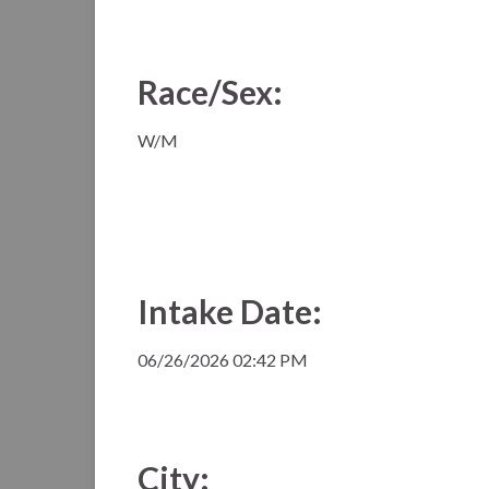
Race/Sex:
W/M
Intake Date:
06/26/2026 02:42 PM
City: