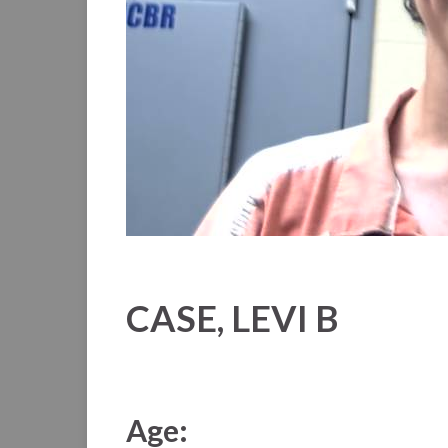
CASE, LEVI B
Age: