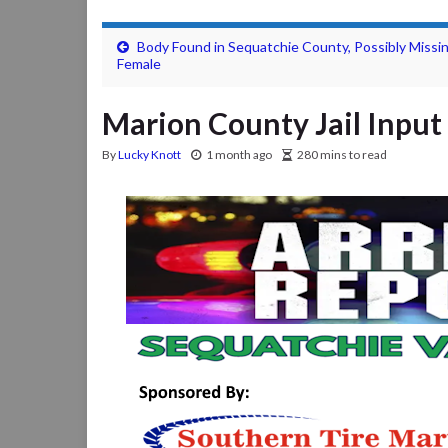
Body Found in Sequatchie County, Possibly Missi
Female
Marion County Jail Input 
By
Lucky Knott
1 month ago
280 mins to read