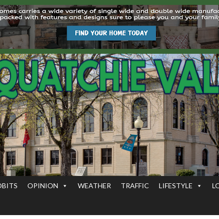
OBITS
OPINION
WEATHER
TRAFFIC
LIFESTYLE
L