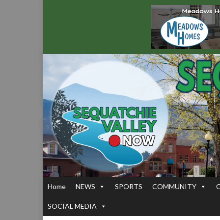
Home
NEWS
SPORTS
COMMUNITY
SOCIAL MEDIA