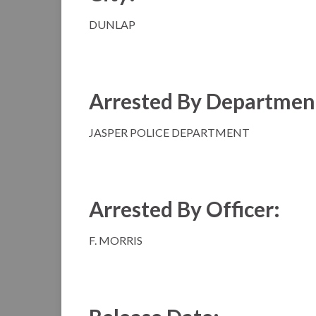
DUNLAP
Arrested By Departmen
JASPER POLICE DEPARTMENT
Arrested By Officer:
F. MORRIS