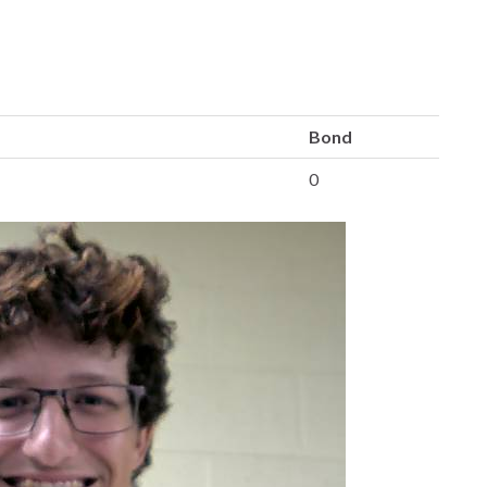
Bond
0