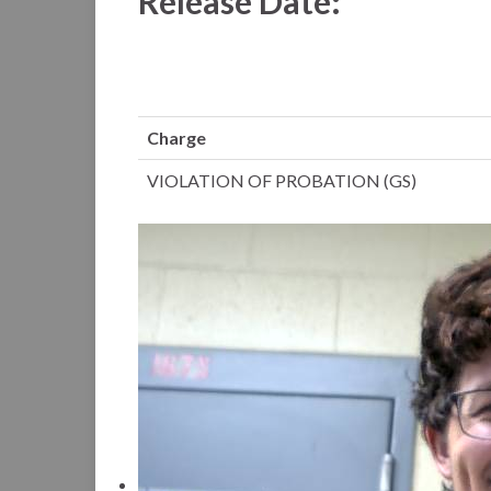
Release Date:
Charge
VIOLATION OF PROBATION (GS)