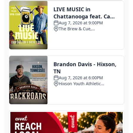
Small Texas law firm without immigration expertise
set to receive $150M contract to represent
unaccompanied migrant children
2 days ago
Armed man arrested at Trump National Golf Club in
Los Angeles County: Authorities
2 days ago