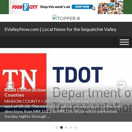
SValleyNow.com | Local News for the Sequatchie Valley
Road Construction Update for Marion and Hamilton
Previous
Nex
Counties
MARION COUNTY I-24 resurfacing from near SR-27 (US-72) to
east of SR-28: The contractor will be resurfacing on I‑24 in both
directions from MM 152.2 to MM 156. Work will be performed
Sunday nights through …