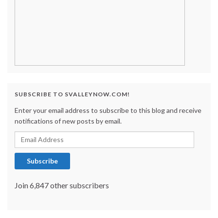
SUBSCRIBE TO SVALLEYNOW.COM!
Enter your email address to subscribe to this blog and receive
notifications of new posts by email.
Email Address
Subscribe
Join 6,847 other subscribers