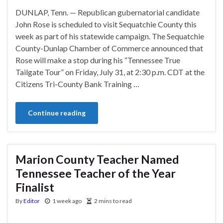
DUNLAP, Tenn. — Republican gubernatorial candidate
John Rose is scheduled to visit Sequatchie County this
week as part of his statewide campaign. The Sequatchie
County-Dunlap Chamber of Commerce announced that
Rose will make a stop during his “Tennessee True
Tailgate Tour” on Friday, July 31, at 2:30 p.m. CDT at the
Citizens Tri-County Bank Training …
Continue reading
Marion County Teacher Named
Tennessee Teacher of the Year
Finalist
By
Editor
1 week ago
2 mins to read