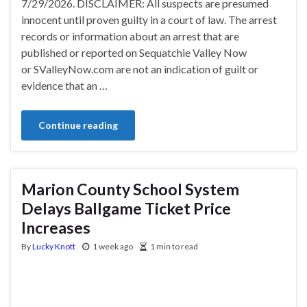
7/29/2026. DISCLAIMER: All suspects are presumed
innocent until proven guilty in a court of law. The arrest
records or information about an arrest that are
published or reported on Sequatchie Valley Now
or SValleyNow.com are not an indication of guilt or
evidence that an …
Continue reading
Marion County School System
Delays Ballgame Ticket Price
Increases
By
Lucky Knott
1 week ago
1 min to read