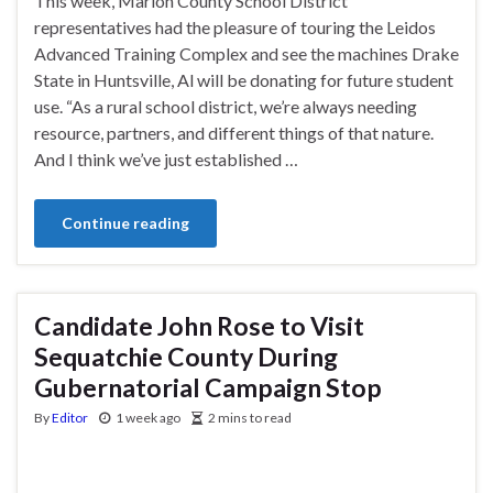
This week, Marion County School District
representatives had the pleasure of touring the Leidos
Advanced Training Complex and see the machines Drake
State in Huntsville, Al will be donating for future student
use. “As a rural school district, we’re always needing
resource, partners, and different things of that nature.
And I think we’ve just established …
Continue reading
Candidate John Rose to Visit
Sequatchie County During
Gubernatorial Campaign Stop
By
Editor
1 week ago
2 mins to read