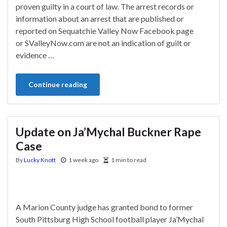
proven guilty in a court of law. The arrest records or
information about an arrest that are published or
reported on Sequatchie Valley Now Facebook page
or SValleyNow.com are not an indication of guilt or
evidence …
Continue reading
Update on Ja’Mychal Buckner Rape
Case
By
Lucky Knott
1 week ago
1 min to read
A Marion County judge has granted bond to former
South Pittsburg High School football player Ja’Mychal