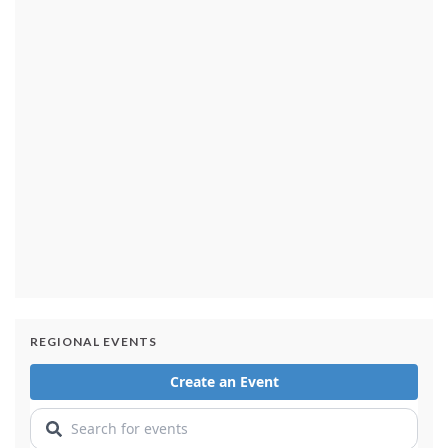
Released Nancy Guthrie ransom notes generated
'slight increase' in tips: Sheriff's department
2 days ago
Cause determined in the deadly 2025 Eaton Fire in
Southern California: Officials
2 days ago
REGIONAL EVENTS