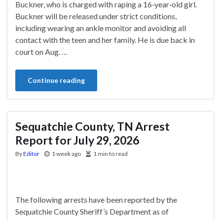
Buckner, who is charged with raping a 16‑year‑old girl.
Buckner will be released under strict conditions,
including wearing an ankle monitor and avoiding all
contact with the teen and her family. He is due back in
court on Aug. …
Continue reading
Sequatchie County, TN Arrest
Report for July 29, 2026
By
Editor
1 week ago
1 min to read
The following arrests have been reported by the
Sequatchie County Sheriff’s Department as of