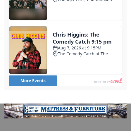
3 days ago
1st deaths in cyclosporiasis outbreak reported in
Michigan as cases surpass 11,000
4 days ago
Trump blames Minnesota governor, not Iran, for
cyberattacks on the state's water systems
6 days ago