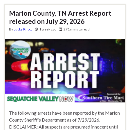
Marion County, TN Arrest Report
released on July 29, 2026
By
Lucky Knott
1 week ago
271 mins to read
The following arrests have been reported by the Marion
County Sheriff’s Department as of 7/29/2026.
DISCLAIMER: All suspects are presumed innocent until