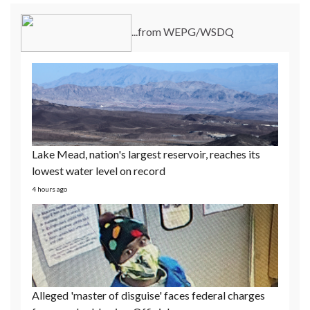
Lake Mead, nation's largest reservoir, reaches its
...from WEPG/WSDQ
lowest water level on record
4 hours ago
Alleged 'master of disguise' faces federal charges
for armed robberies: Officials
23 hours ago
21-year-old pregnant mom detained at Dilley