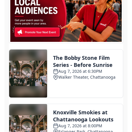
Senate Judiciary Committee advances Todd
Blanche's nomination for attorney general
3 days ago
ICE arrests hit record high in July as enforcement
quietly ramps up
3 days ago
Some Haitian immigrants in Ohio told to report to
ICE and given ankle monitors