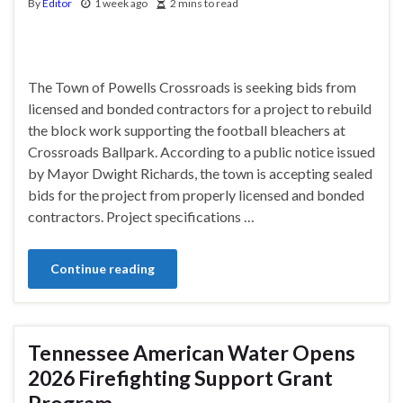
By
Editor
1 week ago
2 mins to read
The Town of Powells Crossroads is seeking bids from
licensed and bonded contractors for a project to rebuild
the block work supporting the football bleachers at
Crossroads Ballpark. According to a public notice issued
by Mayor Dwight Richards, the town is accepting sealed
bids for the project from properly licensed and bonded
contractors. Project specifications …
Continue reading
Tennessee American Water Opens
2026 Firefighting Support Grant
Program