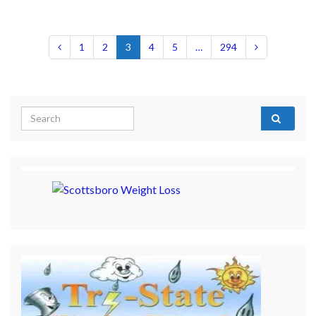
1
2
3
4
5
…
294
Search for: