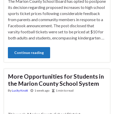
The Marion County School Board has opted to postpone
its decision regarding proposed increases to high school
sports ticket prices following considerable feedback
from parents and community members in response to a
Facebook announcement. The post disclosed that
varsity football tickets were set to be priced at $10 for
both adults and students, encompassing kindergarten …
Continue reading
More Opportunities for Students in
the Marion County School System
By
Lucky Knott
1 week ago
1 min to read