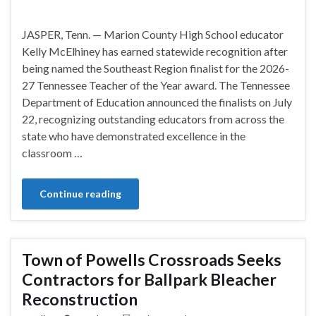
JASPER, Tenn. — Marion County High School educator
Kelly McElhiney has earned statewide recognition after
being named the Southeast Region finalist for the 2026-
27 Tennessee Teacher of the Year award. The Tennessee
Department of Education announced the finalists on July
22, recognizing outstanding educators from across the
state who have demonstrated excellence in the
classroom …
Continue reading
Town of Powells Crossroads Seeks
Contractors for Ballpark Bleacher
Reconstruction