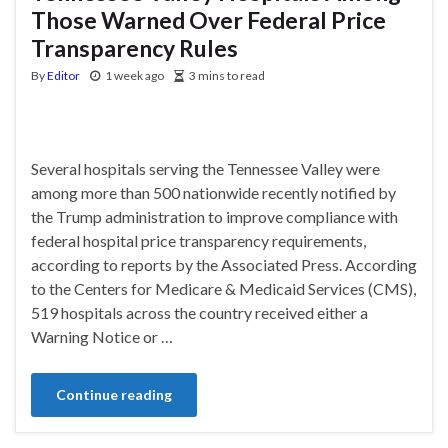
Those Warned Over Federal Price
Transparency Rules
By
Editor
1 week ago
3 mins to read
Several hospitals serving the Tennessee Valley were
among more than 500 nationwide recently notified by
the Trump administration to improve compliance with
federal hospital price transparency requirements,
according to reports by the Associated Press. According
to the Centers for Medicare & Medicaid Services (CMS),
519 hospitals across the country received either a
Warning Notice or …
Continue reading