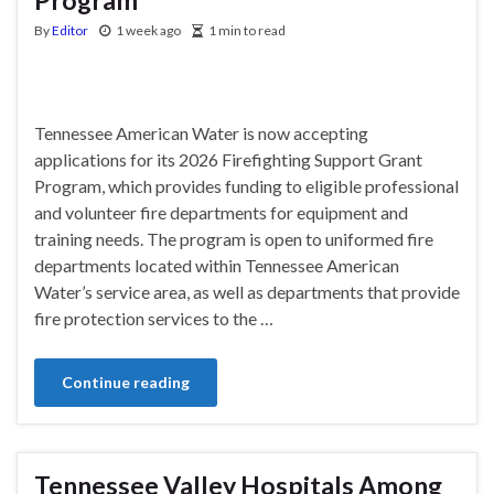
By
Editor
1 week ago
1 min to read
Tennessee American Water is now accepting
applications for its 2026 Firefighting Support Grant
Program, which provides funding to eligible professional
and volunteer fire departments for equipment and
training needs. The program is open to uniformed fire
departments located within Tennessee American
Water’s service area, as well as departments that provide
fire protection services to the …
Continue reading
Tennessee Valley Hospitals Among