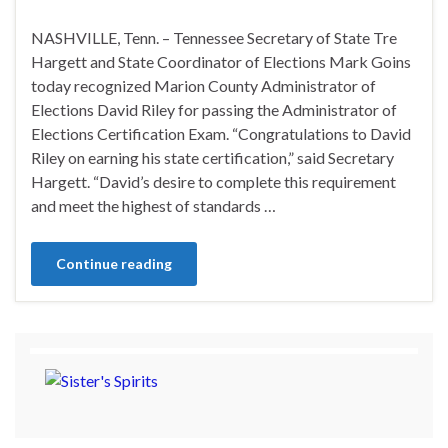
NASHVILLE, Tenn. – Tennessee Secretary of State Tre
Hargett and State Coordinator of Elections Mark Goins
today recognized Marion County Administrator of
Elections David Riley for passing the Administrator of
Elections Certification Exam. “Congratulations to David
Riley on earning his state certification,” said Secretary
Hargett. “David’s desire to complete this requirement
and meet the highest of standards …
Continue reading