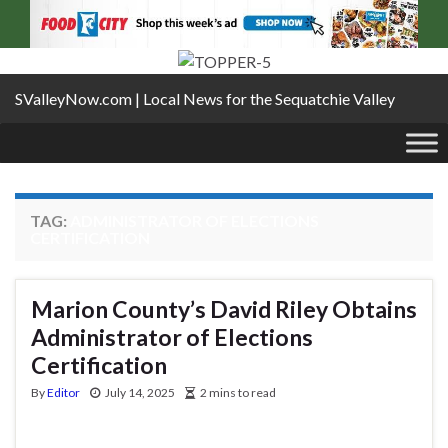
SValleyNow.com | Local News for the Sequatchie Valley
TAG:
ADMINISTRATOR OF ELECTIONS
CERTIFICATION
Marion County’s David Riley Obtains
Administrator of Elections
Certification
By
Editor
July 14, 2025
2 mins to read