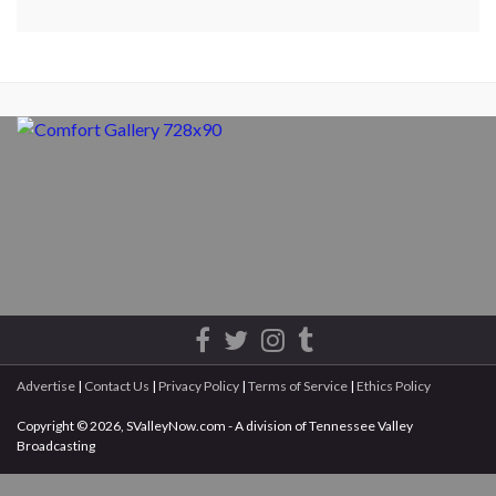
Advertise
|
Contact Us
|
Privacy Policy
|
Terms of Service
|
Ethics Policy
Copyright © 2026, SValleyNow.com - A division of Tennessee Valley
Broadcasting
All rights reserved.