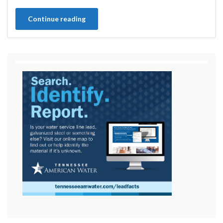
Continue reading