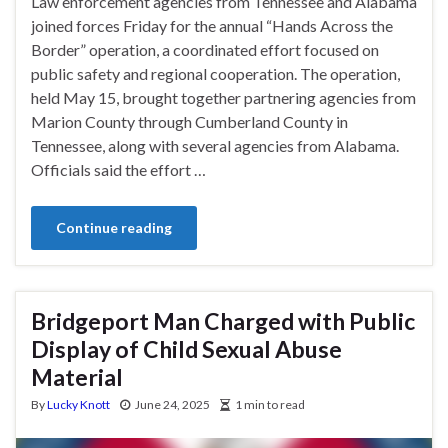
Law enforcement agencies from Tennessee and Alabama
joined forces Friday for the annual “Hands Across the
Border” operation, a coordinated effort focused on
public safety and regional cooperation. The operation,
held May 15, brought together partnering agencies from
Marion County through Cumberland County in
Tennessee, along with several agencies from Alabama.
Officials said the effort …
Continue reading
Bridgeport Man Charged with Public
Display of Child Sexual Abuse
Material
By
Lucky Knott
June 24, 2025
1 min to read