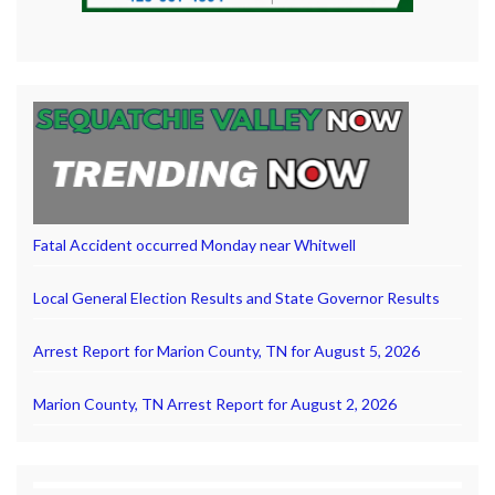
Fatal Accident occurred Monday near Whitwell
Local General Election Results and State Governor Results
Arrest Report for Marion County, TN for August 5, 2026
Marion County, TN Arrest Report for August 2, 2026