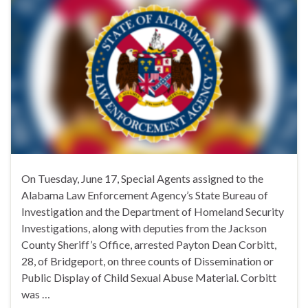
On Tuesday, June 17, Special Agents assigned to the
Alabama Law Enforcement Agency’s State Bureau of
Investigation and the Department of Homeland Security
Investigations, along with deputies from the Jackson
County Sheriff’s Office, arrested Payton Dean Corbitt,
28, of Bridgeport, on three counts of Dissemination or
Public Display of Child Sexual Abuse Material. Corbitt
was …