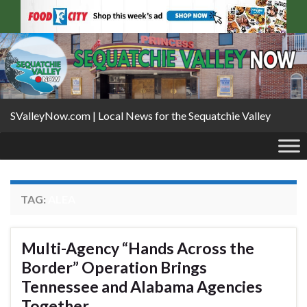
SValleyNow.com | Local News for the Sequatchie Valley
TAG:
ALEA
Multi-Agency “Hands Across the
Border” Operation Brings
Tennessee and Alabama Agencies
Together