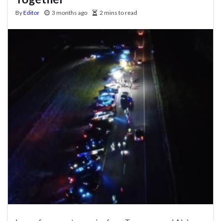
By
Editor
3 months ago
2 mins to read