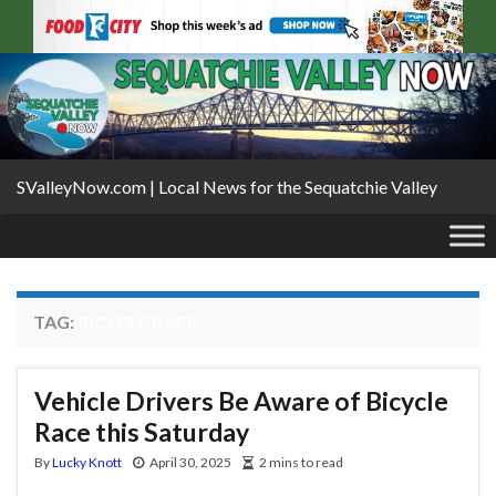
SValleyNow.com | Local News for the Sequatchie Valley
TAG:
BICYCLE RACE
Vehicle Drivers Be Aware of Bicycle
Race this Saturday
By
Lucky Knott
April 30, 2025
2 mins to read