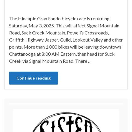
The Hincapie Gran Fondo bicycle race is returning
Saturday, May 3, 2025. This will affect Signal Mountain
Road, Suck Creek Mountain, Powell’s Crossroads,
Griffith Highway, Jasper, Guild, Lookout Valley and other
points. More than 1,000 bikes will be leaving downtown
Chattanooga at 8:00 AM Eastern, then head for Suck
Creek via Signal Mountain Road. There …
Continue reading