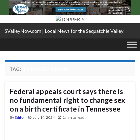
SValleyNow.com | Local News for the Sequatchie Valley
TAG:
BIRTH CERTIFICATE
Federal appeals court says there is
no fundamental right to change sex
on a birth certificate in Tennessee
By
Editor
July 14, 2024
1 min to read