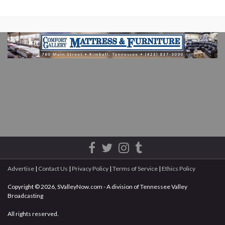
Advertise
|
Contact Us
|
Privacy Policy
|
Terms of Service
|
Ethics Policy
Copyright © 2026, SValleyNow.com - A division of Tennessee Valley
Broadcasting
All rights reserved.