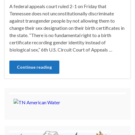
A federal appeals court ruled 2-1 on Friday that
Tennessee does not unconstitutionally discriminate
against transgender people by not allowing them to
change their sex designation on their birth certificates in
the state. “There is no fundamental right to a birth
certificate recording gender identity instead of
biological sex,” 6th U.S. Circuit Court of Appeals …
Continue reading