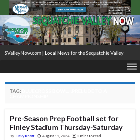
SValleyNow.com | Local News for the Sequatchie Valley
TAG:
BLUECROSS BOWL…PRELUDE TO A
CHAMPIONSHIP
Pre-Season Prep Football set for
Finley Stadium Thursday-Saturday
By
Lucky Knott
August 11, 2024
2 mins to read