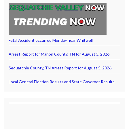
Fatal Accident occurred Monday near Whitwell
Arrest Report for Marion County, TN for August 5, 2026
Sequatchie County, TN Arrest Report for August 5, 2026
Local General Election Results and State Governor Results