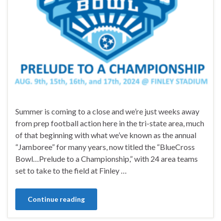
Summer is coming to a close and we’re just weeks away
from prep football action here in the tri-state area, much
of that beginning with what we’ve known as the annual
“Jamboree” for many years, now titled the “BlueCross
Bowl…Prelude to a Championship,” with 24 area teams
set to take to the field at Finley …
Continue reading