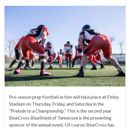
Pre-season prep football action will take place at Finley
Stadium on Thursday, Friday, and Saturday in the
“Prelude to a Championship.” This is the second year
BlueCross BlueShield of Tennessee is the presenting
sponsor of the annual event. Of course, BlueCross has