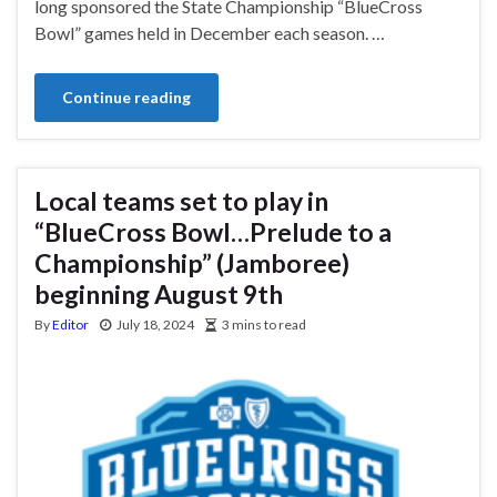
long sponsored the State Championship “BlueCross
Bowl” games held in December each season. …
Continue reading
Local teams set to play in
“BlueCross Bowl…Prelude to a
Championship” (Jamboree)
beginning August 9th
By
Editor
July 18, 2024
3 mins to read