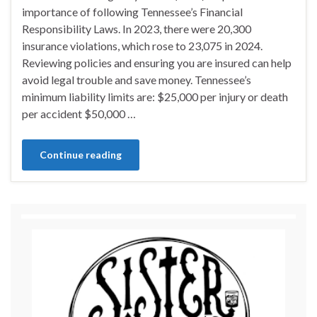
importance of following Tennessee’s Financial
Responsibility Laws. In 2023, there were 20,300
insurance violations, which rose to 23,075 in 2024.
Reviewing policies and ensuring you are insured can help
avoid legal trouble and save money. Tennessee’s
minimum liability limits are: $25,000 per injury or death
per accident $50,000 …
Continue reading