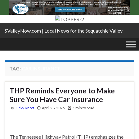
SValleyNow.com | Local News for the Sequatchie Valley
TAG:
CAR INSURANCE
THP Reminds Everyone to Make
Sure You Have Car Insurance
By
Lucky Knott
April 28, 2025
1 min to read
The Tennessee Highway Patrol (THP) emphasizes the