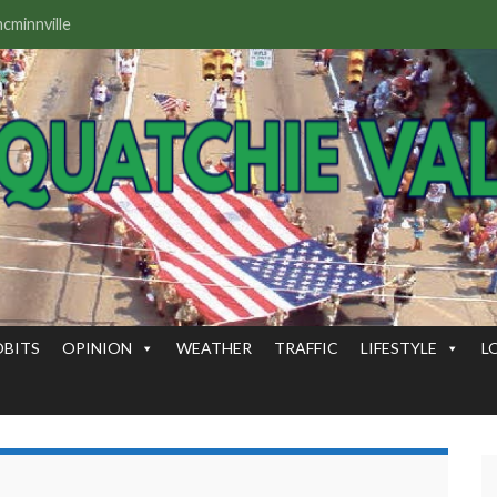
OBITS
OPINION
WEATHER
TRAFFIC
LIFESTYLE
L