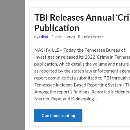
TBI Releases Annual ‘Cr
Publication
By
Editor
July 11, 2023
2 mins to read
NASHVILLE – Today, the Tennessee Bureau of
Investigation released its 2022 ‘Crime in Tenness
publication, which details the volume and nature 
as reported by the state’s law enforcement agen
report compiles data submitted to TBI through 
Tennessee Incident-Based Reporting System (TI
Among the report’s findings: Reported incidents
Murder, Rape, and Kidnapping …
Continue reading