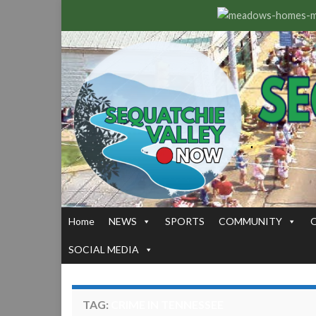
Home
NEWS
SPORTS
COMMUNITY
SOCIAL MEDIA
TAG:
CRIME IN TENNESSEE