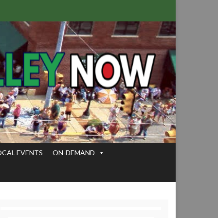
OCAL EVENTS
ON-DEMAND