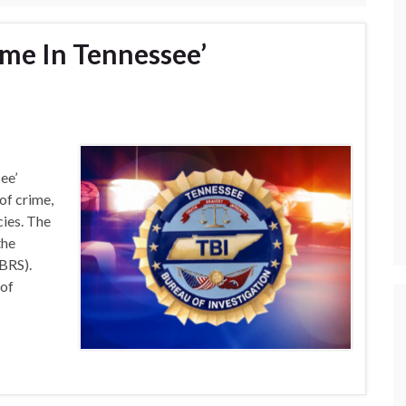
ime In Tennessee’
ee’
of crime,
cies. The
the
BRS).
 of