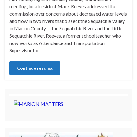
meeting, local resident Mack Reeves addressed the
commission over concerns about decreased water levels
and flow in two rivers that dissect the Sequatchie Valley
in Marion County — the Sequatchie River and the Little
Sequatchie River. Reeves, a former schoolteacher who
now works as Attendance and Transportation
Supervisor for …
Continue reading