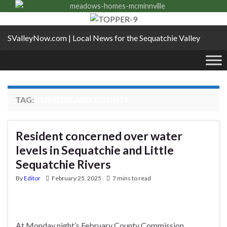
SValleyNow.com | Local News for the Sequatchie Valley
TAG:
CUMBERLAND COUNTY
Resident concerned over water
levels in Sequatchie and Little
Sequatchie Rivers
By
Editor
February 25, 2025
7 mins to read
At Monday night’s February County Commission