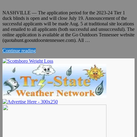
NASHVILLE — The application period for the 2023-24 Tier 1
duck blinds is open and will close July 19. Announcement of the
successful applicants will be made Aug. 5 at traditional site locations
and emailed to all applicants (both successful and unsuccessful). The
online application is available at the Go Outdoors Tennessee website
(quotahunt.gooutdoorstennessee.com). All …
Continue reading