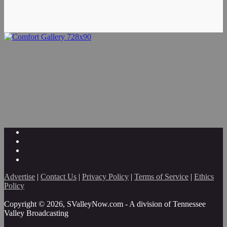
Advertise
|
Contact Us
|
Privacy Policy
|
Terms of Service
|
Ethics
Policy
Copyright © 2026, SValleyNow.com - A division of Tennessee
Valley Broadcasting