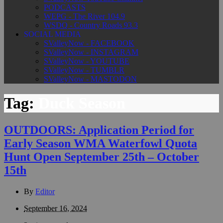
PODCASTS
WEPG - The River 104.9
WSDQ - Country Roads 93.3
SOCIAL MEDIA
SValleyNow - FACEBOOK
SValleyNow - INSTAGRAM
SValleyNow - YOUTUBE
SValleyNow - TUMBLR
SValleyNow - MASTODON
Tag:
Duck Season
OUTDOORS: Application Period for
Early Season WMA Waterfowl Quota
Hunt Open September 25th – October
15th
By
Editor
September 16, 2024