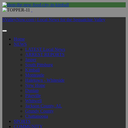
SValleyNow.com | Local News for the Sequatchie Valley
Home
NEWS
LATEST Local News
ARREST REPORTS
Jasper
South Pittsburg
Kimball
Monteagle
Haletown - Whiteside
New Hope
Dunlap
Pikeville
Whitwell
Jackson County, AL
Grundy County
Chattanooga
SPORTS
COMMUNITY