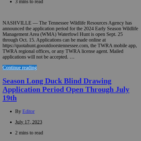
3 mins to read
NASHVILLE — The Tennessee Wildlife Resources Agency has
announced the application period for the 2024 Early Season Wildlife
Management Area (WMA) Waterfowl Hunt is open Sept. 25
through Oct. 15. Applications can be made online at
https://quotahunt.gooutdoorstennessee.com, the TWRA mobile app,
TWRA regional offices, or any TWRA license agent. Mailed
applications will not be accepted. …
Continue reading
Season Long Duck Blind Drawing
Application Period Open Through July
19th
By
Editor
July 17, 2023
2 mins to read