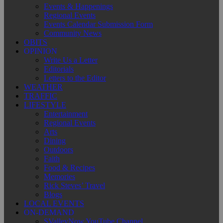
Events & Happenings
Regional Events
Events Calendar Submission Form
Community News
OBITS
OPINION
Write Us a Letter
Editorials
Letters to the Editor
WEATHER
TRAFFIC
LIFESTYLE
Entertainment
Regional Events
Arts
Dining
Outdoors
Faith
Food & Recipes
Memories
Rick Steves’ Travel
Blogs
LOCAL EVENTS
ON-DEMAND
SValleyNow YouTube Channel