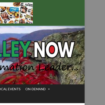
OCAL EVENTS
ON-DEMAND