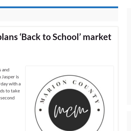
ans ‘Back to School’ market
s and
 Jasper is
rday with a
ids to take
e second