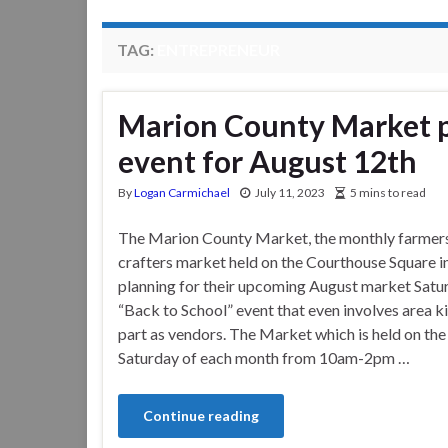
TAG:
ENTREPRENEUR
Marion County Market pl
event for August 12th
By
Logan Carmichael
July 11, 2023
5 mins to read
The Marion County Market, the monthly farmer
crafters market held on the Courthouse Square in
planning for their upcoming August market Satu
“Back to School” event that even involves area k
part as vendors. The Market which is held on th
Saturday of each month from 10am-2pm …
Continue reading