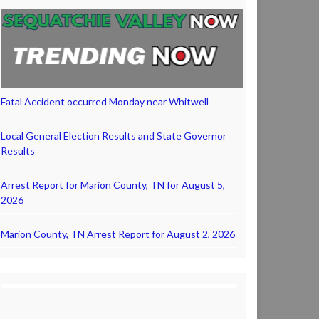
Fatal Accident occurred Monday near Whitwell
Local General Election Results and State Governor
Results
Arrest Report for Marion County, TN for August 5,
2026
Marion County, TN Arrest Report for August 2, 2026