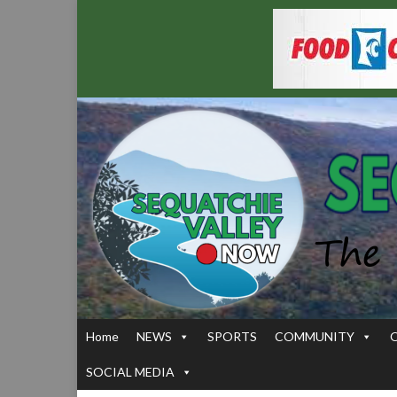
Home
NEWS
SPORTS
COMMUNITY
SOCIAL MEDIA