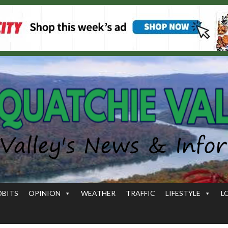
OBITS
OPINION
WEATHER
TRAFFIC
LIFESTYLE
L