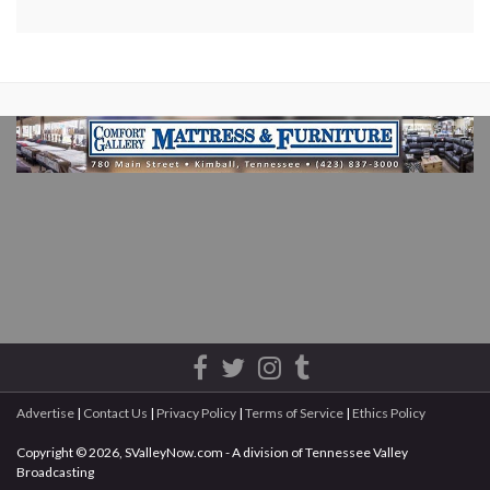
Advertise
|
Contact Us
|
Privacy Policy
|
Terms of Service
|
Ethics Policy
Copyright © 2026, SValleyNow.com - A division of Tennessee Valley
Broadcasting