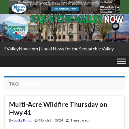
SValleyNow.com | Local News for the Sequatchie Valley
TAG:
FIRE REHAB
Multi-Acre Wildfire Thursday on
Hwy 41
By
Lucky Knott
March 24, 2024
1 min to read