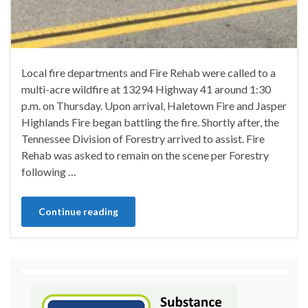
Local fire departments and Fire Rehab were called to a
multi-acre wildfire at 13294 Highway 41 around 1:30
p.m. on Thursday. Upon arrival, Haletown Fire and Jasper
Highlands Fire began battling the fire. Shortly after, the
Tennessee Division of Forestry arrived to assist. Fire
Rehab was asked to remain on the scene per Forestry
following …
Continue reading