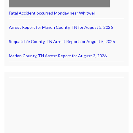
Fatal Accident occurred Monday near Whitwell
Arrest Report for Marion County, TN for August 5, 2026
Sequatchie County, TN Arrest Report for August 5, 2026
Marion County, TN Arrest Report for August 2, 2026