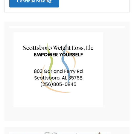
Continue reading