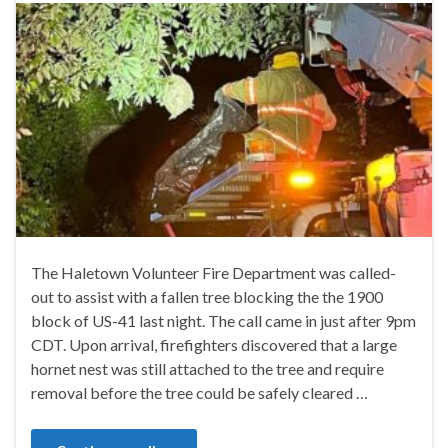
The Haletown Volunteer Fire Department was called-
out to assist with a fallen tree blocking the the 1900
block of US-41 last night. The call came in just after 9pm
CDT. Upon arrival, firefighters discovered that a large
hornet nest was still attached to the tree and require
removal before the tree could be safely cleared …