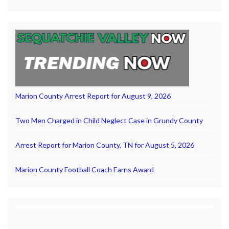
Marion County Arrest Report for August 9, 2026
Two Men Charged in Child Neglect Case in Grundy County
Arrest Report for Marion County, TN for August 5, 2026
Marion County Football Coach Earns Award