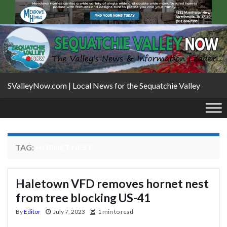
SValleyNow.com | Local News for the Sequatchie Valley
TAG:
HORNET NEST
Haletown VFD removes hornet nest
from tree blocking US-41
By
Editor
July 7, 2023
1 min to read