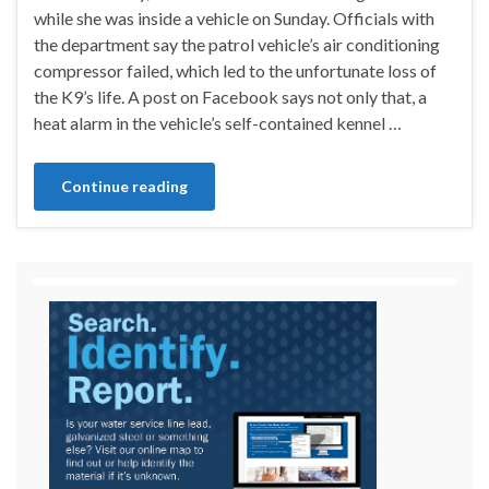
while she was inside a vehicle on Sunday. Officials with
the department say the patrol vehicle’s air conditioning
compressor failed, which led to the unfortunate loss of
the K9’s life. A post on Facebook says not only that, a
heat alarm in the vehicle’s self-contained kennel …
Continue reading