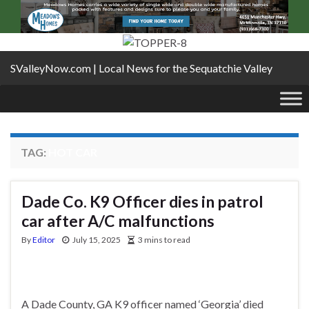
SValleyNow.com | Local News for the Sequatchie Valley
TAG:
HOT CAR
Dade Co. K9 Officer dies in patrol
car after A/C malfunctions
By
Editor
July 15, 2025
3 mins to read
A Dade County, GA K9 officer named ‘Georgia’ died