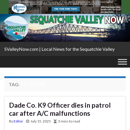
SValleyNow.com | Local News for the Sequatchie Valley
TAG:
K9 OFFICER
Dade Co. K9 Officer dies in patrol
car after A/C malfunctions
By
Editor
July 15, 2025
3 mins to read