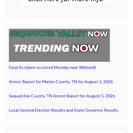
Fatal Accident occurred Monday near Whitwell
Arrest Report for Marion County, TN for August 5, 2026
Sequatchie County, TN Arrest Report for August 5, 2026
Local General Election Results and State Governor Results