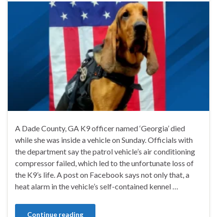
A Dade County, GA K9 officer named ‘Georgia’ died
while she was inside a vehicle on Sunday. Officials with
the department say the patrol vehicle’s air conditioning
compressor failed, which led to the unfortunate loss of
the K9’s life. A post on Facebook says not only that, a
heat alarm in the vehicle’s self-contained kennel …
Continue reading