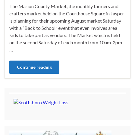
The Marion County Market, the monthly farmers and
crafters market held on the Courthouse Square in Jasper
is planning for their upcoming August market Saturday
with a “Back to School” event that even involves area
kids to take part as vendors. The Market which is held
on the second Saturday of each month from 10am-2pm
…
Continue reading