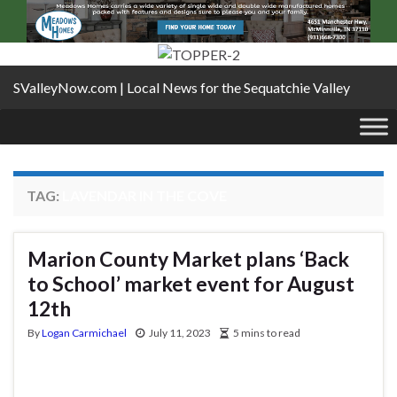
SValleyNow.com | Local News for the Sequatchie Valley
TAG:
LAVENDAR IN THE COVE
Marion County Market plans ‘Back
to School’ market event for August
12th
By
Logan Carmichael
July 11, 2023
5 mins to read