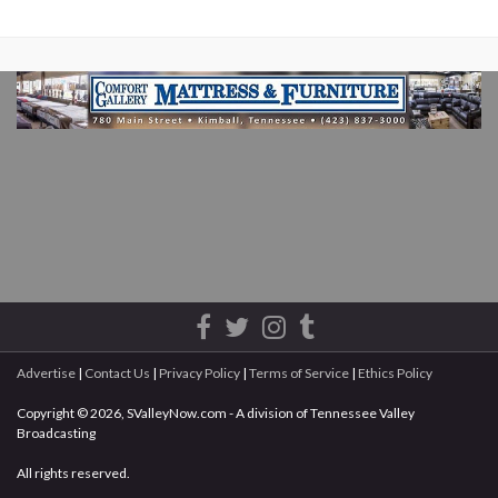
Advertise
|
Contact Us
|
Privacy Policy
|
Terms of Service
|
Ethics Policy
Copyright © 2026, SValleyNow.com - A division of Tennessee Valley
Broadcasting
All rights reserved.