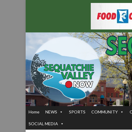
Home
NEWS
SPORTS
COMMUNITY
SOCIAL MEDIA