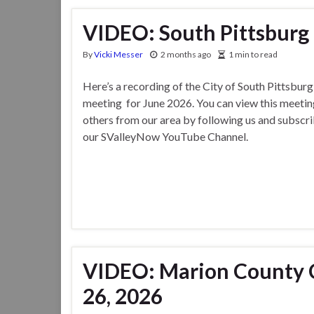
VIDEO: South Pittsburg 
By
Vicki Messer
2 months ago
1 min to read
Here’s a recording of the City of South Pittsbur
meeting for June 2026. You can view this meetin
others from our area by following us and subscri
our SValleyNow YouTube Channel.
VIDEO: Marion County 
26, 2026