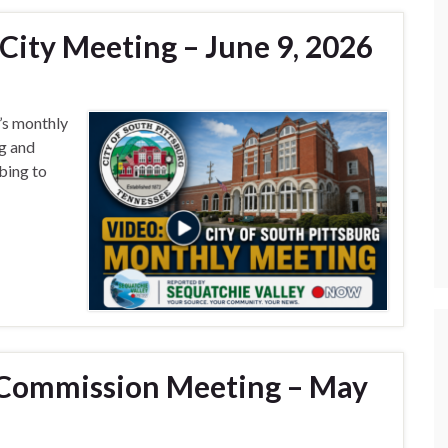
City Meeting – June 9, 2026
g’s monthly
g and
bing to
Commission Meeting – May