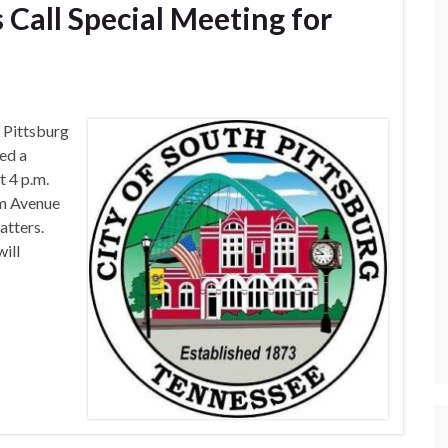
s Call Special Meeting for
Pittsburg
ed a
t 4 p.m.
lm Avenue
atters.
ill