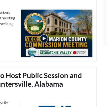
sion’s
s meeting
bscribing
o Host Public Session and
ntersville, Alabama
ority