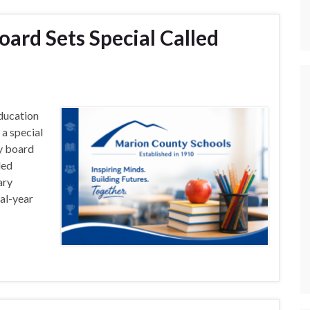
ard Sets Special Called
ducation
a special
ly board
led
ary
al-year