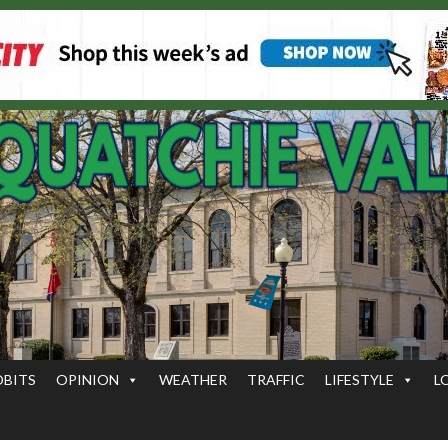
OBITS
OPINION
WEATHER
TRAFFIC
LIFESTYLE
L