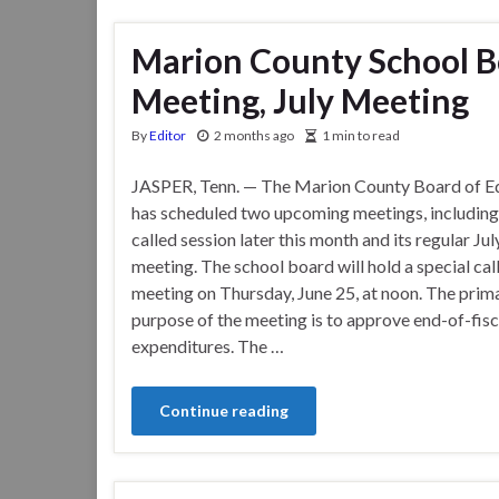
Marion County School Bo
Meeting, July Meeting
By
Editor
2 months ago
1 min to read
JASPER, Tenn. — The Marion County Board of E
has scheduled two upcoming meetings, including 
called session later this month and its regular Ju
meeting. The school board will hold a special cal
meeting on Thursday, June 25, at noon. The prim
purpose of the meeting is to approve end-of-fisc
expenditures. The …
Continue reading