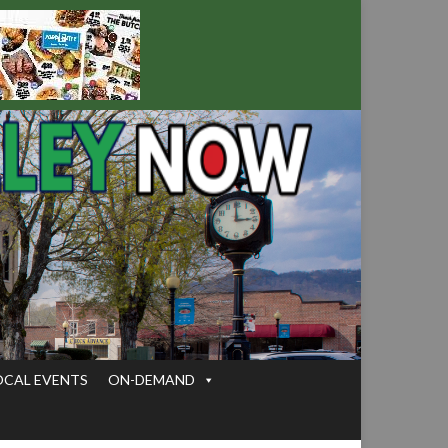
OCAL EVENTS
ON-DEMAND