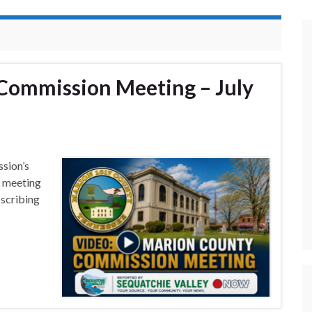
Commission Meeting – July
sion’s
s meeting
bscribing