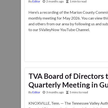
By
Editor
2 months ago
1 min to read
Here’s a recording of the Marion County Commis
monthly meeting for May 2026. You can view thi
and others from our area by following us and su
to our SValleyNow YouTube Channel.
TVA Board of Directors t
Quarterly Meeting in Gu
By
Editor
3 months ago
5 mins to read
KNOXVILLE, Tenn. — The Tennessee Valley Auth