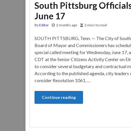
South Pittsburg Official
June 17
By
Editor
2 months ago
2 mins to read
SOUTH PITTSBURG, Tenn. — The City of South 
Board of Mayor and Commissioners has schedul
special called meeting for Wednesday, June 17, a
CDT at the Senior Citizens Activity Center on E
to consider several budgetary and contractual m
According to the published agenda, city leaders w
consider Resolution 1061, …
Continue reading