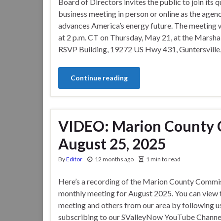
Board of Directors invites the public to join its q
business meeting in person or online as the agen
advances America’s energy future. The meeting w
at 2 p.m. CT on Thursday, May 21, at the Marsha
RSVP Building, 19272 US Hwy 431, Guntersville
Continue reading
VIDEO: Marion County 
August 25, 2025
By
Editor
12 months ago
1 min to read
Here’s a recording of the Marion County Commis
monthly meeting for August 2025. You can view 
meeting and others from our area by following u
subscribing to our SValleyNow YouTube Channe