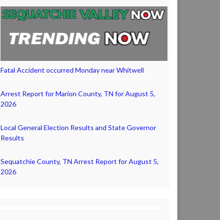
Fatal Accident occurred Monday near Whitwell
Arrest Report for Marion County, TN for August 5,
2026
Local General Election Results and State Governor
Results
Sequatchie County, TN Arrest Report for August 5,
2026