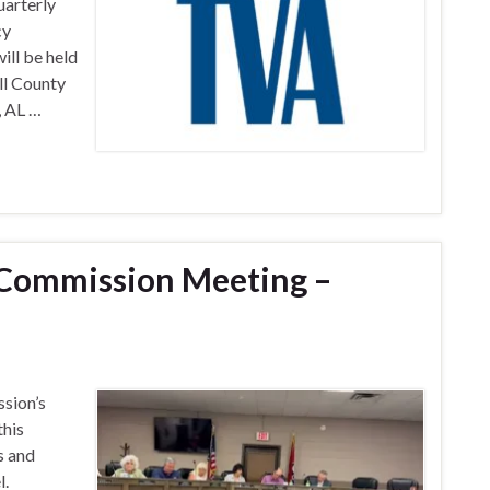
uarterly
cy
ill be held
ll County
, AL …
Commission Meeting –
sion’s
this
s and
l.