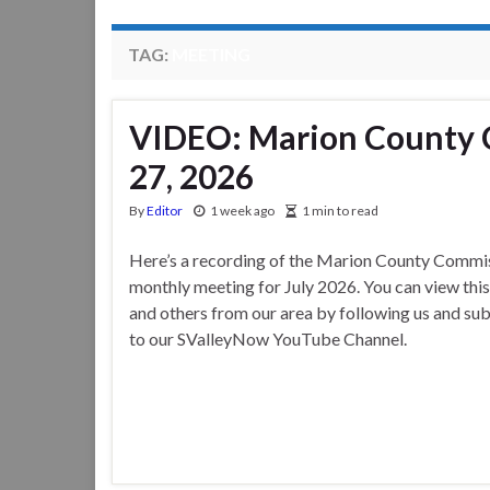
TAG:
MEETING
VIDEO: Marion County 
27, 2026
By
Editor
1 week ago
1 min to read
Here’s a recording of the Marion County Commis
monthly meeting for July 2026. You can view thi
and others from our area by following us and su
to our SValleyNow YouTube Channel.