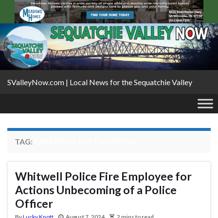
SValleyNow.com | Local News for the Sequatchie Valley
TAG:
PARKRIDGE EAST HOSPITAL
Whitwell Police Fire Employee for
Actions Unbecoming of a Police
Officer
By
Lucky Knott
August 7, 2024
2 mins to read