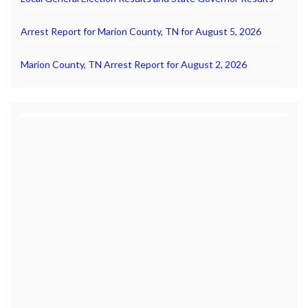
Arrest Report for Marion County, TN for August 5, 2026
Marion County, TN Arrest Report for August 2, 2026