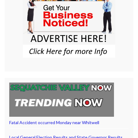
Fatal Accident occurred Monday near Whitwell
Local General Election Results and State Governor Results