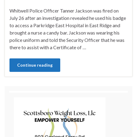
Whitwell Police Officer Tanner Jackson was fired on
July 26 after an investigation revealed he used his badge
to access a Parkridge East Hospital in East Ridge and
brought a nurse a candy bar. Jackson was wearing his
police uniform and told the Security Officer that he was
there to assist with a Certificate of …
Continue reading