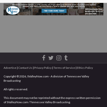
Advertise
|
Contact Us
|
Privacy Policy
|
Terms of Service
|
Ethics Policy
Copyright © 2026, SValleyNow.com - A division of Tennessee Valley
Broadcasting
All rights reserved.
This document may not be reprinted without the express written permission
of SValleyNow.com / Tennessee Valley Broadcasting.