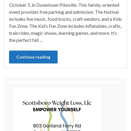
October 5, in Downtown Pikeville. This family-oriented
event provides free parking and admission. The festival
includes live music, food trucks, craft vendors, and a Kids
Fun Zone. The Kid’s Fun Zone includes inflatables, crafts,
train rides, magic shows, learning games, and more. It’s
the perfect fall …
Continue reading