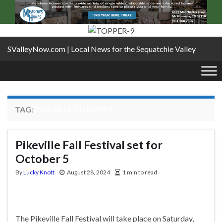
SValleyNow.com | Local News for the Sequatchie Valley
TAG:
PIKEVILLE CHAMBER
Pikeville Fall Festival set for
October 5
By
Lucky Knott
August 28, 2024
1 min to read
The Pikeville Fall Festival will take place on Saturday,