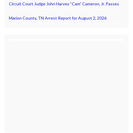
Circuit Court Judge John Harvey “Cam” Cameron, Jr. Passes
Marion County, TN Arrest Report for August 2, 2026