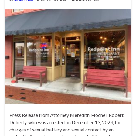
Press Release from Attorney Meredith Mochel: Robert
Doherty, who was arrested on December 13, 2023, for
charges of sexual battery and sexual contact by an