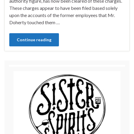
authority figure, has now been cleared of these charges.
These charges appear to have been filed based solely
upon the accounts of the former employees that Mr.
Doherty touched them …
Continue reading