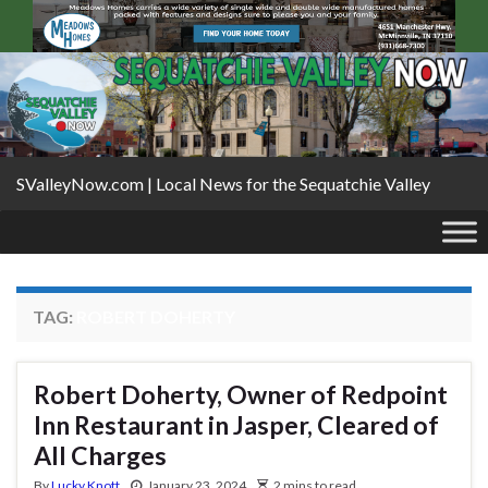
SValleyNow.com | Local News for the Sequatchie Valley
TAG:
ROBERT DOHERTY
Robert Doherty, Owner of Redpoint
Inn Restaurant in Jasper, Cleared of
All Charges
By
Lucky Knott
January 23, 2024
2 mins to read