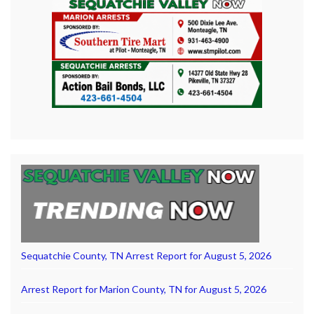
Sequatchie County, TN Arrest Report for August 5, 2026
Arrest Report for Marion County, TN for August 5, 2026