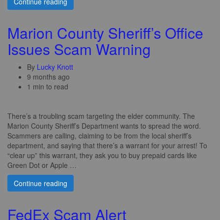
Continue reading
Marion County Sheriff’s Office
Issues Scam Warning
By
Lucky Knott
9 months ago
1 min to read
There’s a troubling scam targeting the elder community. The
Marion County Sheriff’s Department wants to spread the word.
Scammers are calling, claiming to be from the local sheriff’s
department, and saying that there’s a warrant for your arrest! To
“clear up” this warrant, they ask you to buy prepaid cards like
Green Dot or Apple …
Continue reading
FedEx Scam Alert