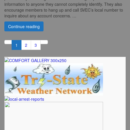
information to anyone they cannot completely identify. They also
encourage members to hang up and call SVEC’s local number to
inquire about any account concerns. …
Continue reading
1
2
3