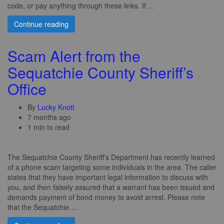
code, or pay anything through these links. If …
Continue reading
Scam Alert from the
Sequatchie County Sheriff’s
Office
By
Lucky Knott
7 months ago
1 min to read
The Sequatchie County Sheriff’s Department has recently learned
of a phone scam targeting some individuals in the area. The caller
states that they have important legal information to discuss with
you, and then falsely assured that a warrant has been issued and
demands payment of bond money to avoid arrest. Please note
that the Sequatchie …