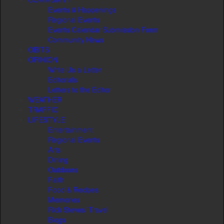
Events & Happenings
Regional Events
Events Calendar Submission Form
Community News
OBITS
OPINION
Write Us a Letter
Editorials
Letters to the Editor
WEATHER
TRAFFIC
LIFESTYLE
Entertainment
Regional Events
Arts
Dining
Outdoors
Faith
Food & Recipes
Memories
Rick Steves’ Travel
Blogs