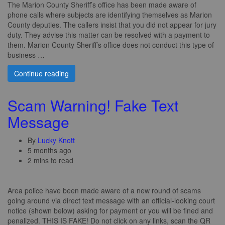
The Marion County Sheriff’s office has been made aware of
phone calls where subjects are identifying themselves as Marion
County deputies. The callers insist that you did not appear for jury
duty. They advise this matter can be resolved with a payment to
them. Marion County Sheriff’s office does not conduct this type of
business …
Continue reading
Scam Warning! Fake Text
Message
By
Lucky Knott
5 months ago
2 mins to read
Area police have been made aware of a new round of scams
going around via direct text message with an official-looking court
notice (shown below) asking for payment or you will be fined and
penalized. THIS IS FAKE! Do not click on any links, scan the QR