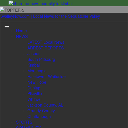
SValleyNow.com | Local News for the Sequatchie Valley
Home
NEWS
LATEST Local News
ARREST REPORTS
Jasper
South Pittsburg
Kimball
Monteagle
Haletown - Whiteside
New Hope
Dunlap
Pikeville
Whitwell
Jackson County, AL
Grundy County
Chattanooga
SPORTS
COMMUNITY