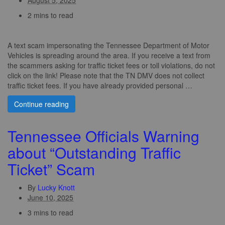
2 mins to read
A text scam impersonating the Tennessee Department of Motor
Vehicles is spreading around the area. If you receive a text from
the scammers asking for traffic ticket fees or toll violations, do not
click on the link! Please note that the TN DMV does not collect
traffic ticket fees. If you have already provided personal …
Continue reading
Tennessee Officials Warning
about “Outstanding Traffic
Ticket” Scam
By
Lucky Knott
June 10, 2025
3 mins to read