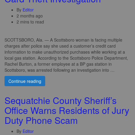
By
Editor
2 months ago
2 mins to read
SCOTTSBORO, Ala. — A Scottsboro woman is facing multiple
charges after police say she used a customer’s credit card
information to make unauthorized purchases while working at a
local gas station. According to the Scottsboro Police Department,
Rachel Burton, a former employee at a BP gas station in
Scottsboro, was arrested following an investigation into …
Continue reading
Sequatchie County Sheriff’s
Office Warns Residents of Jury
Duty Phone Scam
By
Editor