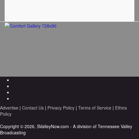
Advertise
|
Contact Us
|
Privacy Policy
|
Terms of Service
|
Ethics
Policy
Copyright © 2026, SValleyNow.com - A division of Tennessee Valley
Broadcasting