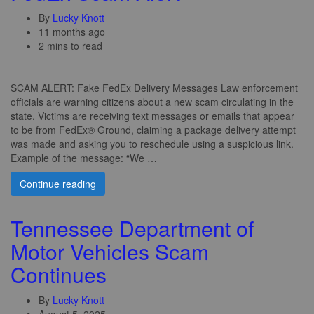
By
Lucky Knott
11 months ago
2 mins to read
SCAM ALERT: Fake FedEx Delivery Messages Law enforcement
officials are warning citizens about a new scam circulating in the
state. Victims are receiving text messages or emails that appear
to be from FedEx® Ground, claiming a package delivery attempt
was made and asking you to reschedule using a suspicious link.
Example of the message: “We …
Continue reading
Tennessee Department of
Motor Vehicles Scam
Continues
By
Lucky Knott
August 5, 2025