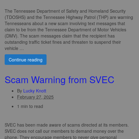
The Tennessee Department of Safety and Homeland Security
(TDOSHS) and the Tennessee Highway Patrol (THP) are warning
Tennesseans about a new scam involving text messages that
claim to be from the Tennessee Department of Motor Vehicles
(DMV). The scam messages claim that the recipient has
outstanding traffic ticket fines and threaten to suspend their
vehicle …
Continue reading
Scam Warning from SVEC
By
Lucky Knott
February 27, 2025
1 min to read
SVEC has been made aware of scams directed at its members.
SVEC does not call our members to demand money over the
phone. They encourage members to never give personal