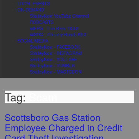
LOCAL EVENTS
ON-DEMAND
SValleyNow YouTube Channel
PODCASTS
WEPG - The River 104.9
WSDQ - Country Roads 93.3
SOCIAL MEDIA
SValleyNow - FACEBOOK
SValleyNow - INSTAGRAM
SValleyNow - YOUTUBE
SValleyNow - TUMBLR
SValleyNow - MASTODON
Tag:
Scam
Scottsboro Gas Station
Employee Charged in Credit
Card Theft Investigation