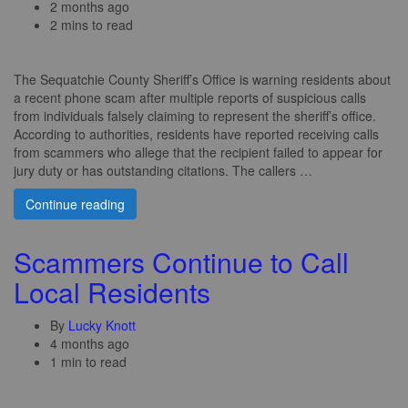
2 months ago
2 mins to read
The Sequatchie County Sheriff’s Office is warning residents about
a recent phone scam after multiple reports of suspicious calls
from individuals falsely claiming to represent the sheriff’s office.
According to authorities, residents have reported receiving calls
from scammers who allege that the recipient failed to appear for
jury duty or has outstanding citations. The callers …
Continue reading
Scammers Continue to Call
Local Residents
By
Lucky Knott
4 months ago
1 min to read