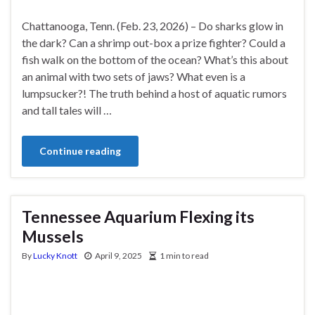
Chattanooga, Tenn. (Feb. 23, 2026) – Do sharks glow in
the dark? Can a shrimp out-box a prize fighter? Could a
fish walk on the bottom of the ocean? What’s this about
an animal with two sets of jaws? What even is a
lumpsucker?! The truth behind a host of aquatic rumors
and tall tales will …
Continue reading
Tennessee Aquarium Flexing its
Mussels
By
Lucky Knott
April 9, 2025
1 min to read