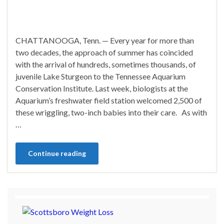
CHATTANOOGA, Tenn. — Every year for more than
two decades, the approach of summer has coincided
with the arrival of hundreds, sometimes thousands, of
juvenile Lake Sturgeon to the Tennessee Aquarium
Conservation Institute. Last week, biologists at the
Aquarium’s freshwater field station welcomed 2,500 of
these wriggling, two-inch babies into their care. As with
…
Continue reading