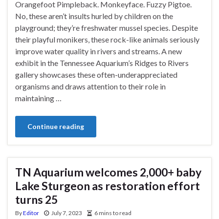
Orangefoot Pimpleback. Monkeyface. Fuzzy Pigtoe.
No, these aren’t insults hurled by children on the
playground; they’re freshwater mussel species. Despite
their playful monikers, these rock-like animals seriously
improve water quality in rivers and streams. A new
exhibit in the Tennessee Aquarium’s Ridges to Rivers
gallery showcases these often-underappreciated
organisms and draws attention to their role in
maintaining …
Continue reading
TN Aquarium welcomes 2,000+ baby
Lake Sturgeon as restoration effort
turns 25
By
Editor
July 7, 2023
6 mins to read