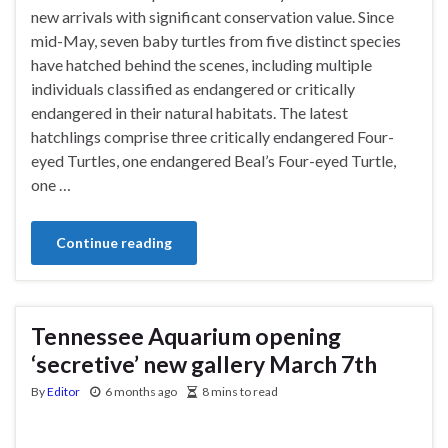
new arrivals with significant conservation value. Since
mid-May, seven baby turtles from five distinct species
have hatched behind the scenes, including multiple
individuals classified as endangered or critically
endangered in their natural habitats. The latest
hatchlings comprise three critically endangered Four-
eyed Turtles, one endangered Beal’s Four-eyed Turtle,
one …
Continue reading
Tennessee Aquarium opening
‘secretive’ new gallery March 7th
By
Editor
6 months ago
8 mins to read