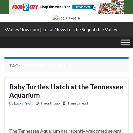
SValleyNow.com | Local News for the Sequatchie Valley
TAG:
TENNESSEE AQUARIUM
Baby Turtles Hatch at the Tennessee
Aquarium
By
Lucky Knott
1 month ago
1 min to read
The Tennessee Aquarium has recently welcomed several