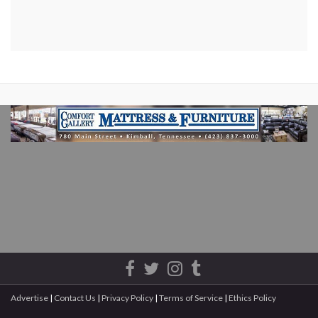
Advertise
|
Contact Us
|
Privacy Policy
|
Terms of Service
|
Ethics Policy