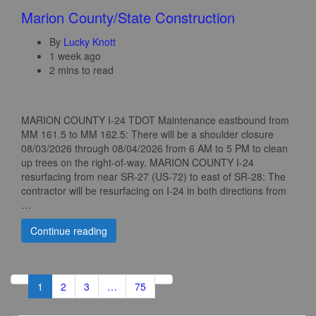
Marion County/State Construction
By
Lucky Knott
1 week ago
2 mins to read
MARION COUNTY I-24 TDOT Maintenance eastbound from
MM 161.5 to MM 162.5: There will be a shoulder closure
08/03/2026 through 08/04/2026 from 6 AM to 5 PM to clean
up trees on the right-of-way. MARION COUNTY I-24
resurfacing from near SR-27 (US-72) to east of SR-28: The
contractor will be resurfacing on I-24 in both directions from
…
Continue reading
1
2
3
…
75