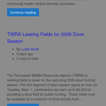
community health centers develop innovative …
Continue reading
TWRA Leasing Fields for 2026 Dove
Season
By
Lucky Knott
5 days ago
2 mins to read
The Tennessee Wildlife Resources Agency (TWRA) is
seeking fields to lease for the upcoming 2026 dove hunting
season. The first segment of dove season opens at noon on
Tuesday, Sept. 1. Landowners can earn up to $4,200 for
providing a dove field for public hunting. These fields must
be available for a minimum of three priority hunt …