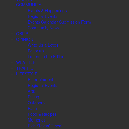
COMMUNITY
Events & Happenings
Regional Events
Events Calendar Submission Form
Community News
OBITS
OPINION
Write Us a Letter
Editorials
Letters to the Editor
WEATHER
TRAFFIC
LIFESTYLE
Entertainment
Regional Events
Arts
Dining
Outdoors
Faith
Food & Recipes
Memories
Rick Steves’ Travel