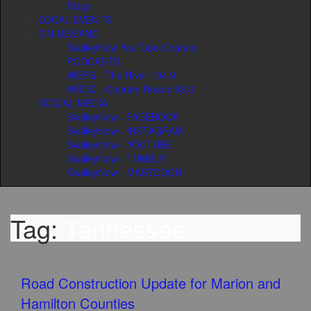
Blogs
LOCAL EVENTS
ON-DEMAND
SValleyNow YouTube Channel
PODCASTS
WEPG - The River 104.9
WSDQ - Country Roads 93.3
SOCIAL MEDIA
SValleyNow - FACEBOOK
SValleyNow - INSTAGRAM
SValleyNow - YOUTUBE
SValleyNow - TUMBLR
SValleyNow - MASTODON
Tag:
Tennessee
Road Construction Update for Marion and
Hamilton Counties