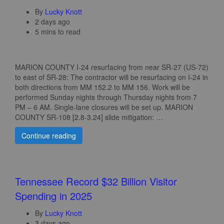
By
Lucky Knott
2 days ago
5 mins to read
MARION COUNTY I-24 resurfacing from near SR-27 (US-72)
to east of SR-28: The contractor will be resurfacing on I‑24 in
both directions from MM 152.2 to MM 156. Work will be
performed Sunday nights through Thursday nights from 7
PM – 6 AM. Single‑lane closures will be set up. MARION
COUNTY SR-108 [2.8-3.24] slide mitigation: …
Continue reading
Tennessee Record $32 Billion Visitor
Spending in 2025
By
Lucky Knott
3 days ago