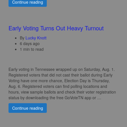
Continue reading
Early Voting Turns Out Heavy Turnout
By
Lucky Knott
6 days ago
1 min to read
Early voting in Tennessee wrapped up on Saturday, Aug. 1.
Registered voters that did not cast their ballot during Early
Voting have one more chance, Election Day is Thursday,
Aug. 6. Registered voters can find polling locations and
hours, view sample ballots and check their voter registration
status by downloading the free GoVoteTN app or …
Continue reading