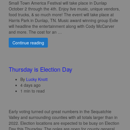
Small Town America Festival will take place in Dunlap
October 2 through the 4th. Enjoy live music, unique vendors,
food trucks, & so much more! The event will take place at
Harris Park in Dunlap, TN. Music award winning group Exile
will headline the entertainment along with Cody McCarver
and more. The cost for an …
Continue reading
Thursday is Election Day
By
Lucky Knott
4 days ago
1 min to read
Early voting turned out great numbers in the Sequatchie
Valley and surrounding counties with all totals larger than in
2022. Election locations are expected to be busy on Election
Day this Thursday. The poles are open for county general