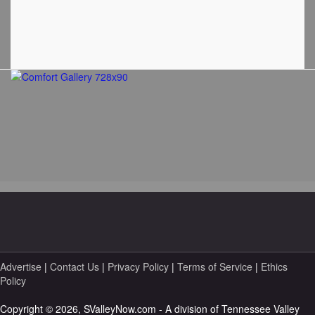
Advertise
|
Contact Us
|
Privacy Policy
|
Terms of Service
|
Ethics
Policy
Copyright © 2026, SValleyNow.com - A division of Tennessee Valley