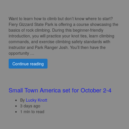
Want to learn how to climb but don’t know where to start?
Fiery Gizzard State Park is offering a course showcasing the
basics of rock climbing. During this beginner-friendly
introduction, you will practice your knot ties, learn climbing
commands, and exercise climbing safety standards with
instructor and Park Ranger Josh. You’ll then have the
opportunity …
Continue reading
Small Town America set for October 2-4
By
Lucky Knott
3 days ago
1 min to read