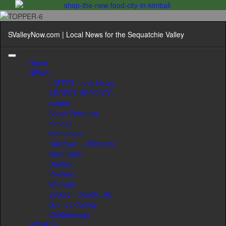
SValleyNow.com | Local News for the Sequatchie Valley
Home
NEWS
LATEST Local News
ARREST REPORTS
Jasper
South Pittsburg
Kimball
Monteagle
Haletown - Whiteside
New Hope
Dunlap
Pikeville
Whitwell
Jackson County, AL
Grundy County
Chattanooga
SPORTS