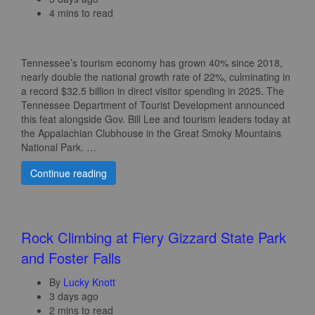
4 mins to read
Tennessee’s tourism economy has grown 40% since 2018,
nearly double the national growth rate of 22%, culminating in
a record $32.5 billion in direct visitor spending in 2025. The
Tennessee Department of Tourist Development announced
this feat alongside Gov. Bill Lee and tourism leaders today at
the Appalachian Clubhouse in the Great Smoky Mountains
National Park. …
Continue reading
Rock Climbing at Fiery Gizzard State Park
and Foster Falls
By
Lucky Knott
3 days ago
2 mins to read