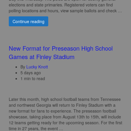
elections and state primaries. Registered voters can find
polling locations and hours, view sample ballots and check …
Continue reading
New Format for Preseason High School
Games at Finley Stadium
By
Lucky Knott
5 days ago
1 min to read
Later this month, high school football teams from Tennessee
and northwest Georgia will return to Finley Stadium with a
new format for fans to experience. The preseason football
showcase, taking place from August 13th to 15th, will include
12 teams getting ready for the upcoming season. For the first
time in 27 years, the event …