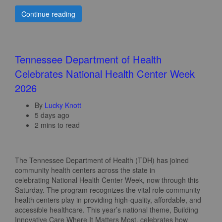
Continue reading
Tennessee Department of Health
Celebrates National Health Center Week
2026
By
Lucky Knott
5 days ago
2 mins to read
The Tennessee Department of Health (TDH) has joined
community health centers across the state in
celebrating National Health Center Week, now through this
Saturday. The program recognizes the vital role community
health centers play in providing high-quality, affordable, and
accessible healthcare. This year’s national theme, Building
Innovative Care Where It Matters Most, celebrates how