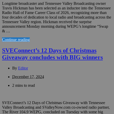
Longtime broadcaster and Tennessee Valley Broadcasting owner
Travis Hickman has been selected as an inductee into the Tennessee
Radio Hall of Fame Career Class of 2026, recognizing more than
four decades of dedication to local radio and broadcasting across the
Tennessee Valley region. Hickman received the surprise
announcement Monday morning during WEPG’s longtime “Swap
& …
Continue reading
SVEConnect’s 12 Days of Christmas
Giveaway concludes with BIG winners
By
Editor
December 17, 2024
2 mins to read
SVEConnect’s 12 Days of Christmas Giveaway with Tennessee
Valley Broadcasting and SValleyNow.com co-owned radio partner,
The River 104.9 WEPG, concluded on Tuesday with some big