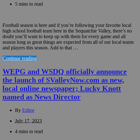
5 mins to read
Football season is here and if you’re following your favorite local
high school football team here in the Sequatchie Valley, there’s no
doubt you’ll want to keep up with them for every game and all
season long as great things are expected from all of our local teams
and players this season. Add to that …
Continue reading
WEPG and WSDQ officially announce
the launch of SValleyNow.com as new,
local online newspaper; Lucky Knott
named as News Director
By
Editor
July 17, 2023
4 mins to read