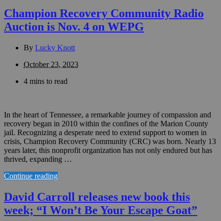
Champion Recovery Community Radio
Auction is Nov. 4 on WEPG
By
Lucky Knott
October 23, 2023
4 mins to read
In the heart of Tennessee, a remarkable journey of compassion and
recovery began in 2010 within the confines of the Marion County
jail. Recognizing a desperate need to extend support to women in
crisis, Champion Recovery Community (CRC) was born. Nearly 13
years later, this nonprofit organization has not only endured but has
thrived, expanding …
Continue reading
David Carroll releases new book this
week; “I Won’t Be Your Escape Goat”