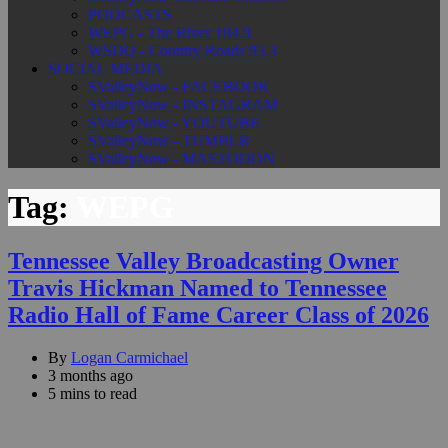
PODCASTS
WEPG - The River 104.9
WSDQ - Country Roads 93.3
SOCIAL MEDIA
SValleyNow - FACEBOOK
SValleyNow - INSTAGRAM
SValleyNow - YOUTUBE
SValleyNow - TUMBLR
SValleyNow - MASTODON
Tag:
WEPG
Tennessee Valley Broadcasting Owner
Travis Hickman Named to Tennessee
Radio Hall of Fame Career Class of 2026
By
Logan Carmichael
3 months ago
5 mins to read