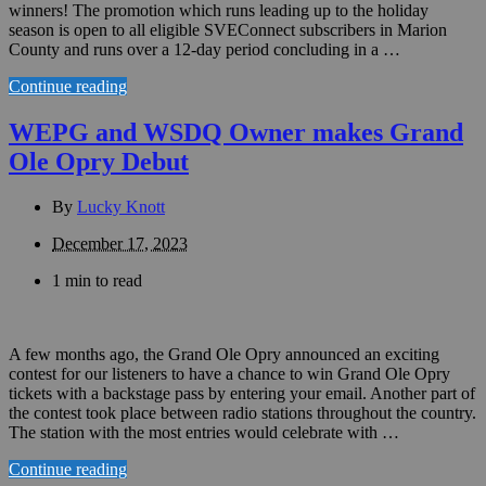
winners! The promotion which runs leading up to the holiday
season is open to all eligible SVEConnect subscribers in Marion
County and runs over a 12-day period concluding in a …
Continue reading
WEPG and WSDQ Owner makes Grand
Ole Opry Debut
By
Lucky Knott
December 17, 2023
1 min to read
A few months ago, the Grand Ole Opry announced an exciting
contest for our listeners to have a chance to win Grand Ole Opry
tickets with a backstage pass by entering your email. Another part of
the contest took place between radio stations throughout the country.
The station with the most entries would celebrate with …
Continue reading