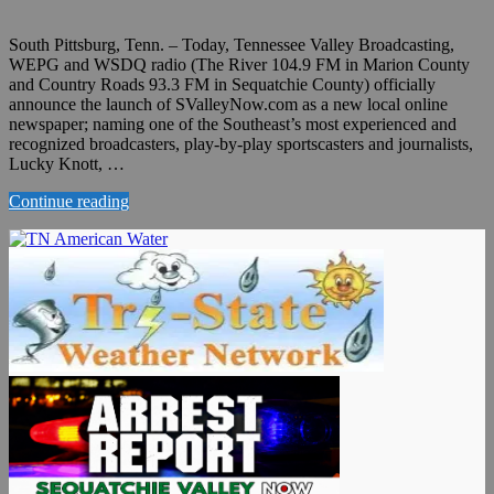
South Pittsburg, Tenn. – Today, Tennessee Valley Broadcasting,
WEPG and WSDQ radio (The River 104.9 FM in Marion County
and Country Roads 93.3 FM in Sequatchie County) officially
announce the launch of SValleyNow.com as a new local online
newspaper; naming one of the Southeast’s most experienced and
recognized broadcasters, play-by-play sportscasters and journalists,
Lucky Knott, …
Continue reading