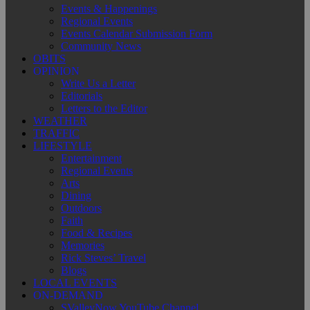
Events & Happenings
Regional Events
Events Calendar Submission Form
Community News
OBITS
OPINION
Write Us a Letter
Editorials
Letters to the Editor
WEATHER
TRAFFIC
LIFESTYLE
Entertainment
Regional Events
Arts
Dining
Outdoors
Faith
Food & Recipes
Memories
Rick Steves’ Travel
Blogs
LOCAL EVENTS
ON-DEMAND
SValleyNow YouTube Channel