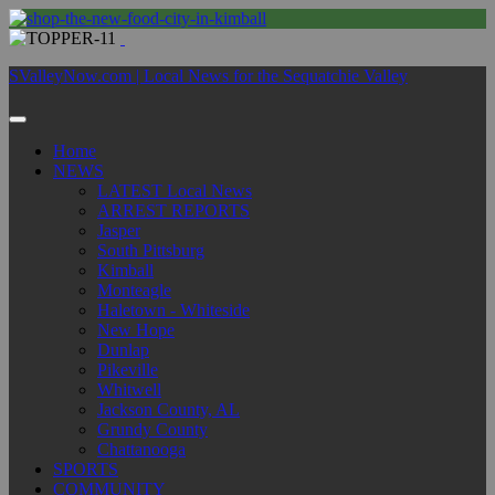
SValleyNow.com | Local News for the Sequatchie Valley
Home
NEWS
LATEST Local News
ARREST REPORTS
Jasper
South Pittsburg
Kimball
Monteagle
Haletown - Whiteside
New Hope
Dunlap
Pikeville
Whitwell
Jackson County, AL
Grundy County
Chattanooga
SPORTS
COMMUNITY