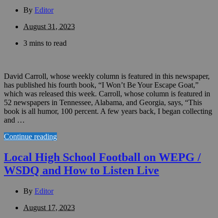
By
Editor
August 31, 2023
3 mins to read
David Carroll, whose weekly column is featured in this newspaper,
has published his fourth book, “I Won’t Be Your Escape Goat,”
which was released this week. Carroll, whose column is featured in
52 newspapers in Tennessee, Alabama, and Georgia, says, “This
book is all humor, 100 percent. A few years back, I began collecting
and …
Continue reading
Local High School Football on WEPG /
WSDQ and How to Listen Live
By
Editor
August 17, 2023