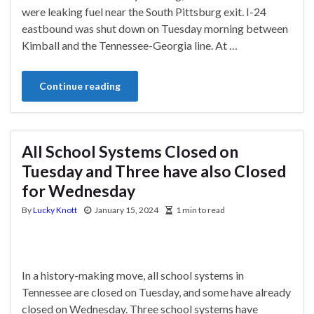
were leaking fuel near the South Pittsburg exit. I-24
eastbound was shut down on Tuesday morning between
Kimball and the Tennessee-Georgia line. At …
Continue reading
All School Systems Closed on
Tuesday and Three have also Closed
for Wednesday
By
Lucky Knott
January 15, 2024
1 min to read
In a history-making move, all school systems in
Tennessee are closed on Tuesday, and some have already
closed on Wednesday. Three school systems have