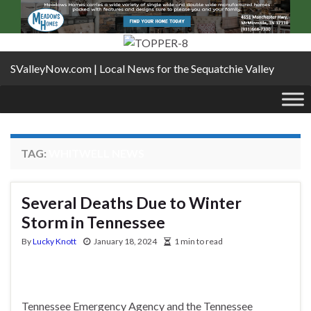
SValleyNow.com | Local News for the Sequatchie Valley
TAG:
WHITWELL NEWS
Several Deaths Due to Winter
Storm in Tennessee
By
Lucky Knott
January 18, 2024
1 min to read
Tennessee Emergency Agency and the Tennessee