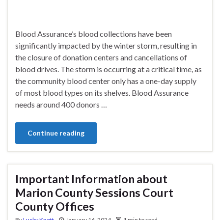
Blood Assurance’s blood collections have been
significantly impacted by the winter storm, resulting in
the closure of donation centers and cancellations of
blood drives. The storm is occurring at a critical time, as
the community blood center only has a one-day supply
of most blood types on its shelves. Blood Assurance
needs around 400 donors …
Continue reading
Important Information about
Marion County Sessions Court
County Offices
By
Lucky Knott
January 16, 2024
1 min to read