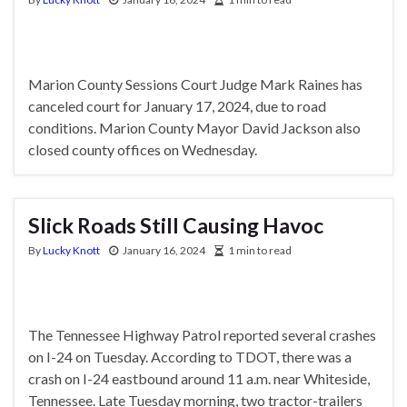
Marion County Sessions Court Judge Mark Raines has
canceled court for January 17, 2024, due to road
conditions. Marion County Mayor David Jackson also
closed county offices on Wednesday.
Slick Roads Still Causing Havoc
By
Lucky Knott
January 16, 2024
1 min to read
The Tennessee Highway Patrol reported several crashes
on I-24 on Tuesday. According to TDOT, there was a
crash on I-24 eastbound around 11 a.m. near Whiteside,
Tennessee. Late Tuesday morning, two tractor-trailers