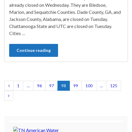
already closed on Wednesday. They are Bledsoe,
Marion, and Sequatchie Counties. Dade County, GA, and
Jackson County, Alabama, are closed on Tuesday.
Chattanooga State and UTC are closed on Tuesday.
Cities …
Continue reading
1
…
96
97
98
99
100
…
125