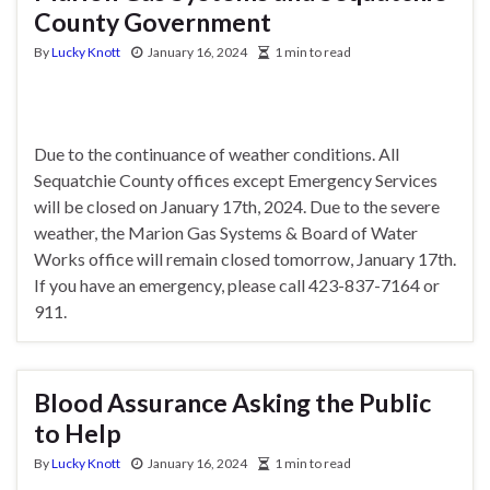
County Government
By
Lucky Knott
January 16, 2024
1 min to read
Due to the continuance of weather conditions. All
Sequatchie County offices except Emergency Services
will be closed on January 17th, 2024. Due to the severe
weather, the Marion Gas Systems & Board of Water
Works office will remain closed tomorrow, January 17th.
If you have an emergency, please call 423-837-7164 or
911.
Blood Assurance Asking the Public
to Help
By
Lucky Knott
January 16, 2024
1 min to read