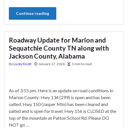
Continue reading
Roadway Update for Marion and
Sequatchie County TN along with
Jackson County, Alabama
By
Lucky Knott
January 17, 2024
1 min to read
As of 3:55 pm. Here is an update on road conditions in
Marion County: Hwy 134 (299) is open and has been
salted. Hwy 150 (Jasper Mtn) has been cleared and
salted and is open for travel. Hwy 156 is CLOSED at the
top of the mountain at Patton School Rd. Please DO
NOT go …