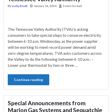
By
Lucky Knott
January 16, 2024
3 mins to read
The Tennessee Valley Authority (TVA) is asking
consumers to take special steps to conserve electricity
between 6-10 a.m. Wednesday, as the power supplier
will be working to meet record power demand amid
zero-degree temperatures. TVA asks customers across
the Valley to do the following between 6-10 a.m.: –
Lower your thermostat by two or three …
Continue reading
Special Announcements from
Marion Gas Systems and Sequatchie