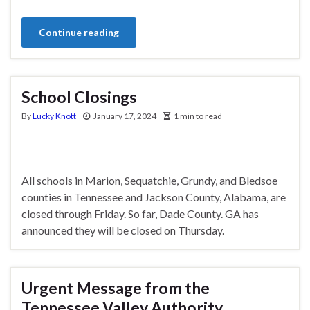
Continue reading
School Closings
By
Lucky Knott
January 17, 2024
1 min to read
All schools in Marion, Sequatchie, Grundy, and Bledsoe
counties in Tennessee and Jackson County, Alabama, are
closed through Friday. So far, Dade County. GA has
announced they will be closed on Thursday.
Urgent Message from the
Tennessee Valley Authority