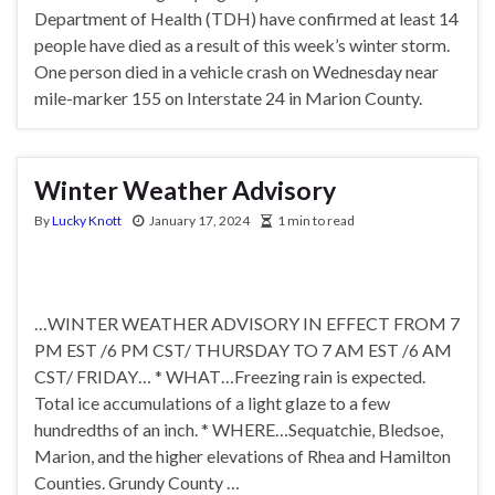
Department of Health (TDH) have confirmed at least 14
people have died as a result of this week’s winter storm.
One person died in a vehicle crash on Wednesday near
mile-marker 155 on Interstate 24 in Marion County.
Winter Weather Advisory
By
Lucky Knott
January 17, 2024
1 min to read
…WINTER WEATHER ADVISORY IN EFFECT FROM 7
PM EST /6 PM CST/ THURSDAY TO 7 AM EST /6 AM
CST/ FRIDAY… * WHAT…Freezing rain is expected.
Total ice accumulations of a light glaze to a few
hundredths of an inch. * WHERE…Sequatchie, Bledsoe,
Marion, and the higher elevations of Rhea and Hamilton
Counties. Grundy County …