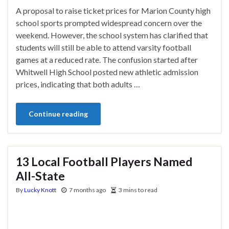
A proposal to raise ticket prices for Marion County high
school sports prompted widespread concern over the
weekend. However, the school system has clarified that
students will still be able to attend varsity football
games at a reduced rate. The confusion started after
Whitwell High School posted new athletic admission
prices, indicating that both adults …
Continue reading
13 Local Football Players Named
All-State
By
Lucky Knott
7 months ago
3 mins to read