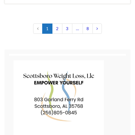
1
2
3
…
8