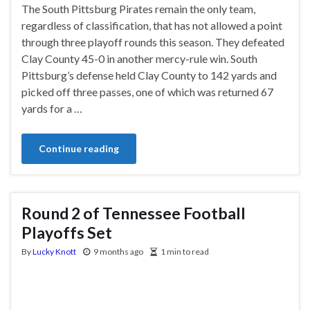
The South Pittsburg Pirates remain the only team,
regardless of classification, that has not allowed a point
through three playoff rounds this season. They defeated
Clay County 45-0 in another mercy-rule win. South
Pittsburg’s defense held Clay County to 142 yards and
picked off three passes, one of which was returned 67
yards for a …
Continue reading
Round 2 of Tennessee Football
Playoffs Set
By
Lucky Knott
9 months ago
1 min to read