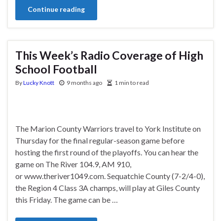
Continue reading
This Week’s Radio Coverage of High
School Football
By
Lucky Knott
9 months ago
1 min to read
The Marion County Warriors travel to York Institute on
Thursday for the final regular-season game before
hosting the first round of the playoffs. You can hear the
game on The River 104.9, AM 910,
or www.theriver1049.com. Sequatchie County (7-2/4-0),
the Region 4 Class 3A champs, will play at Giles County
this Friday. The game can be …