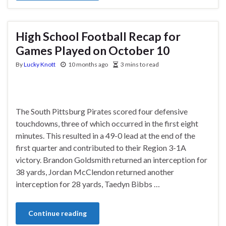
High School Football Recap for
Games Played on October 10
By
Lucky Knott
10 months ago
3 mins to read
The South Pittsburg Pirates scored four defensive
touchdowns, three of which occurred in the first eight
minutes. This resulted in a 49-0 lead at the end of the
first quarter and contributed to their Region 3-1A
victory. Brandon Goldsmith returned an interception for
38 yards, Jordan McClendon returned another
interception for 28 yards, Taedyn Bibbs …
Continue reading