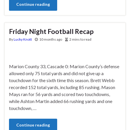
Continue reading
Friday Night Football Recap
By
Lucky Knott
10 months ago
2 mins to read
Marion County 33, Cascade 0: Marion County’s defense
allowed only 75 total yards and did not give up a
touchdown for the sixth time this season. Brett Webb
recorded 152 total yards, including 85 rushing. Mason
Mays ran for 56 yards and scored two touchdowns,
while Ashton Martin added 66 rushing yards and one
touchdown, …
Continue reading