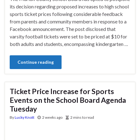
its decision regarding proposed increases to high school
sports ticket prices following considerable feedback
from parents and community members in response to a
Facebook announcement. The post disclosed that
varsity football tickets were set to be priced at $10 for
both adults and students, encompassing kindergarten …
Continue reading
Ticket Price Increase for Sports
Events on the School Board Agenda
Tuesday
By
Lucky Knott
2 weeks ago
2 mins to read