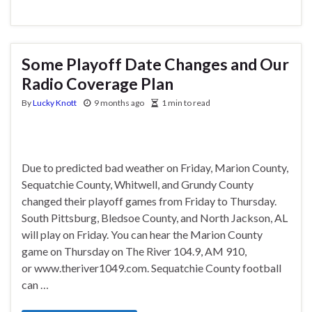
Some Playoff Date Changes and Our
Radio Coverage Plan
By
Lucky Knott
9 months ago
1 min to read
Due to predicted bad weather on Friday, Marion County,
Sequatchie County, Whitwell, and Grundy County
changed their playoff games from Friday to Thursday.
South Pittsburg, Bledsoe County, and North Jackson, AL
will play on Friday. You can hear the Marion County
game on Thursday on The River 104.9, AM 910,
or www.theriver1049.com. Sequatchie County football
can …