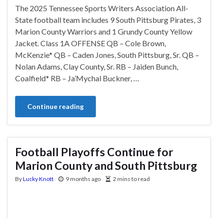
The 2025 Tennessee Sports Writers Association All-
State football team includes 9 South Pittsburg Pirates, 3
Marion County Warriors and 1 Grundy County Yellow
Jacket. Class 1A OFFENSE QB – Cole Brown,
McKenzie* QB – Caden Jones, South Pittsburg, Sr. QB –
Nolan Adams, Clay County, Sr. RB – Jaiden Bunch,
Coalfield* RB – Ja’Mychal Buckner, …
Continue reading
Football Playoffs Continue for
Marion County and South Pittsburg
By
Lucky Knott
9 months ago
2 mins to read