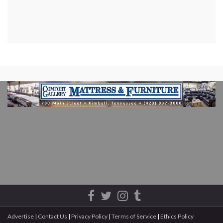
Advertise
|
Contact Us
|
Privacy Policy
|
Terms of Service
|
Ethics Policy