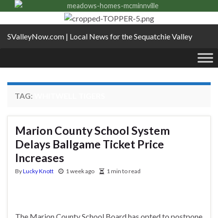
SValleyNow.com | Local News for the Sequatchie Valley
TAG:
WHITWELL TIGERS
Marion County School System
Delays Ballgame Ticket Price
Increases
By
Lucky Knott
1 week ago
1 min to read
The Marion County School Board has opted to postpone