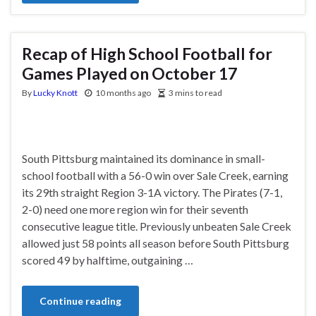
Recap of High School Football for
Games Played on October 17
By
Lucky Knott
10 months ago
3 mins to read
South Pittsburg maintained its dominance in small-
school football with a 56-0 win over Sale Creek, earning
its 29th straight Region 3-1A victory. The Pirates (7-1,
2-0) need one more region win for their seventh
consecutive league title. Previously unbeaten Sale Creek
allowed just 58 points all season before South Pittsburg
scored 49 by halftime, outgaining …
Continue reading