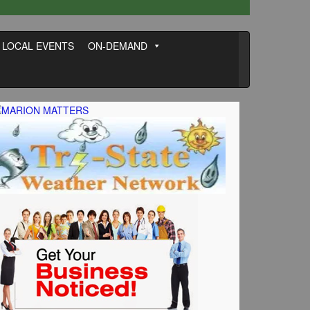
LOCAL EVENTS
ON-DEMAND