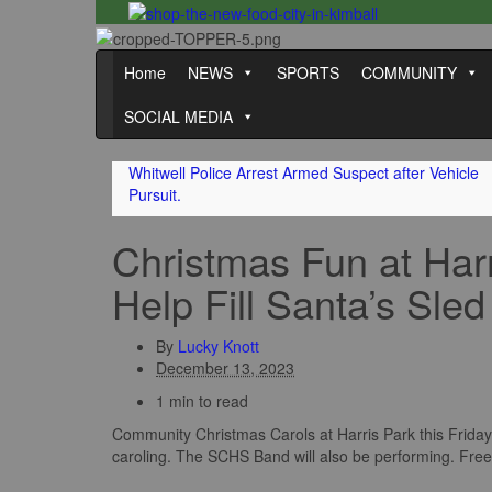
Home
NEWS
SPORTS
COMMUNITY
SOCIAL MEDIA
Whitwell Police Arrest Armed Suspect after Vehicle
Pursuit.
Christmas Fun at Har
Help Fill Santa’s Sled
By
Lucky Knott
December 13, 2023
1 min to read
Community Christmas Carols at Harris Park this Friday 
caroling. The SCHS Band will also be performing. Free 