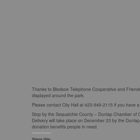
Thanks to Bledsoe Telephone Cooperative and Friends 
displayed around the park.
Please contact City Hall at 423-949-2115 if you have a 
Stop by the Sequatchie County – Dunlap Chamber of Com
Delivery will take place on December 23 by the Dunl
donation benefits people in need.
Share this: