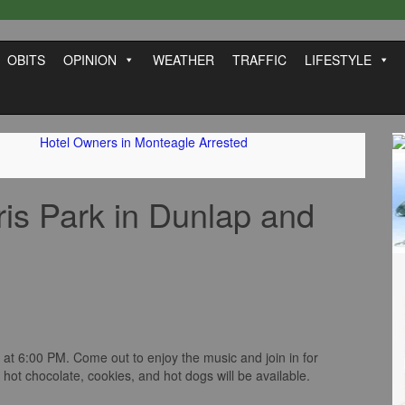
OBITS
OPINION
WEATHER
TRAFFIC
LIFESTYLE
Hotel Owners in Monteagle Arrested
ris Park in Dunlap and
at 6:00 PM. Come out to enjoy the music and join in for
hot chocolate, cookies, and hot dogs will be available.