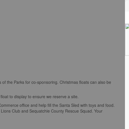
of the Parks for co-sponsoring. Christmas floats can also be
float to display to ensure we reserve a site.
merce office and help fill the Santa Sled with toys and food.
ap Lions Club and Sequatchie County Rescue Squad. Your