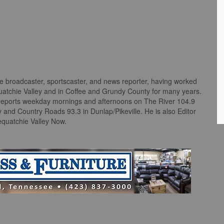
me broadcaster, sportscaster, and news reporter, having worked
quatchie Valley and in Coffee and Grundy County for many years.
reports weekday mornings and afternoons on The River 104.9
nd Country Roads 93.3 in Dunlap/Pikeville. He is also Editor
equatchie Valley Now.