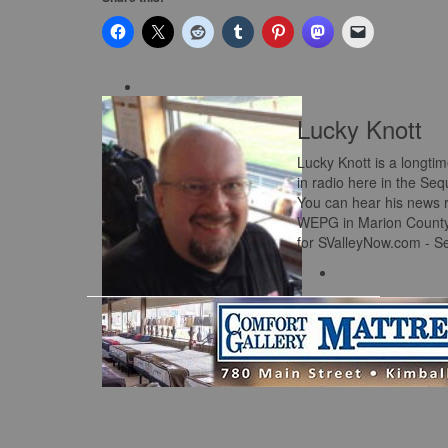
Lucky Knott
Lucky Knott is a longti
in radio here in the Se
You can hear his news 
WEPG in Marion County a
for SValleyNow.com - S