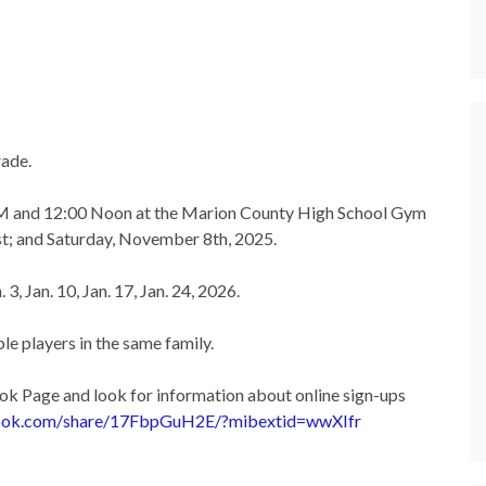
rade.
 AM and 12:00 Noon at the Marion County High School Gym
t; and Saturday, November 8th, 2025.
3, Jan. 10, Jan. 17, Jan. 24, 2026.
le players in the same family.
k Page and look for information about online sign-ups
ook.com/
share/17FbpGuH2E/?mibextid=
wwXIfr