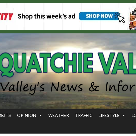
OBITS
OPINION
WEATHER
TRAFFIC
LIFESTYLE
L