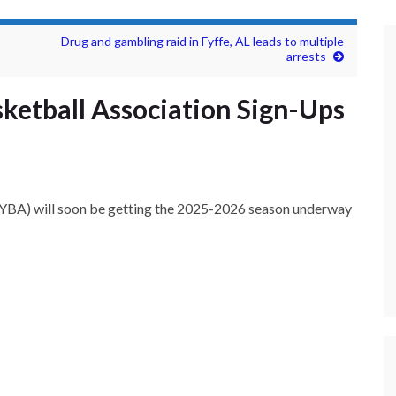
Drug and gambling raid in Fyffe, AL leads to multiple
arrests
ketball Association Sign-Ups
YBA) will soon be getting the 2025-2026 season underway