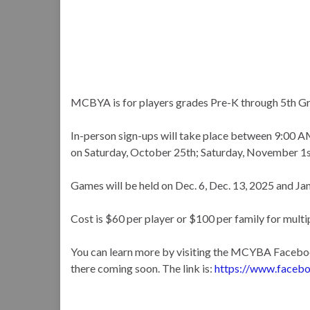
MCBYA is for players grades Pre-K through 5th G
In-person sign-ups will take place between 9:00
on Saturday, October 25th; Saturday, November 1s
Games will be held on Dec. 6, Dec. 13, 2025 and Jan. 
Cost is $60 per player or $100 per family for multip
You can learn more by visiting the MCYBA Faceboo
there coming soon. The link is:
https://www.faceb