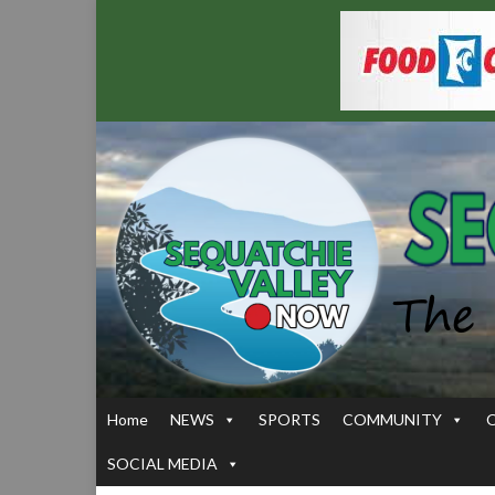
Home
NEWS
SPORTS
COMMUNITY
SOCIAL MEDIA