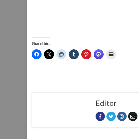
Share this:
Editor