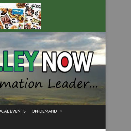
OCAL EVENTS
ON-DEMAND