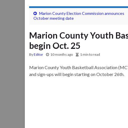
Marion County Election Commission announces
October meeting date
Marion County Youth Bas
begin Oct. 25
By
Editor
10 months ago
1 min to read
Marion County Youth Basketball Association (MC
and sign-ups will begin starting on October 26th.