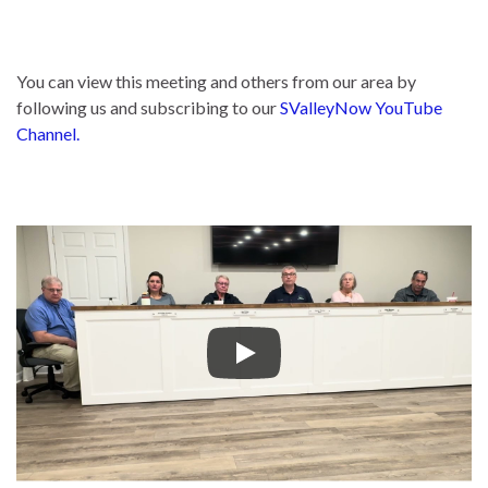
You can view this meeting and others from our area by
following us and subscribing to our
SValleyNow YouTube
Channel.