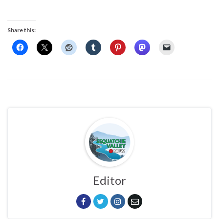
Share this:
Editor