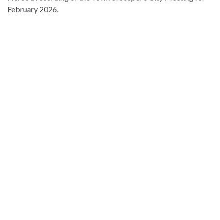
February 2026.