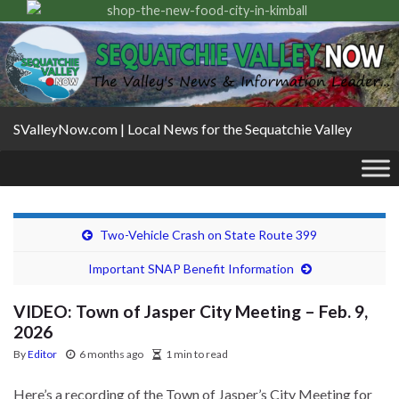
SValleyNow.com | Local News for the Sequatchie Valley
Two-Vehicle Crash on State Route 399
Important SNAP Benefit Information
VIDEO: Town of Jasper City Meeting – Feb. 9,
2026
By
Editor
6 months ago
1 min to read
Here’s a recording of the Town of Jasper’s City Meeting for