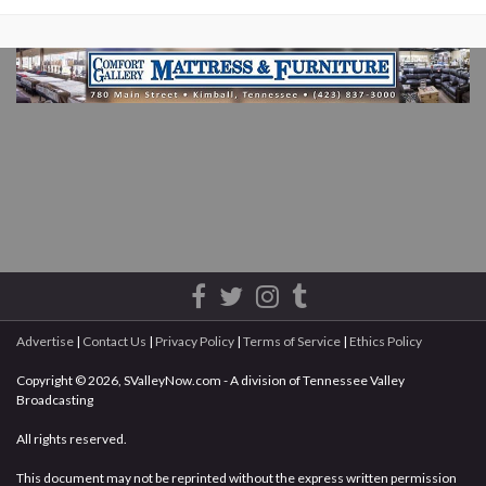
Advertise
|
Contact Us
|
Privacy Policy
|
Terms of Service
|
Ethics Policy
Copyright © 2026, SValleyNow.com - A division of Tennessee Valley
Broadcasting
All rights reserved.
This document may not be reprinted without the express written permission