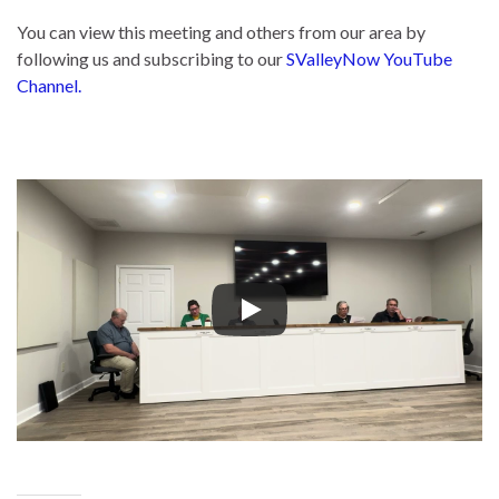
You can view this meeting and others from our area by
following us and subscribing to our
SValleyNow YouTube
Channel.