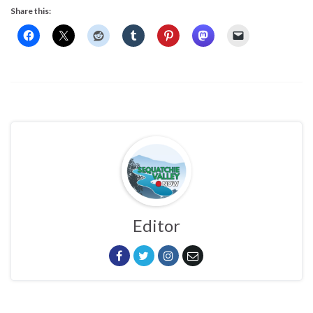
Share this:
Editor