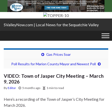
SValleyNow.com | Local News for the Sequatchie Valley
Gas Prices Soar
Poll Results for Marion County Mayor and Newest Poll
VIDEO: Town of Jasper City Meeting – March
9, 2026
By
Editor
5 months ago
1 min to read
Here’s a recording of the Town of Jasper’s City Meeting for
March 2026.