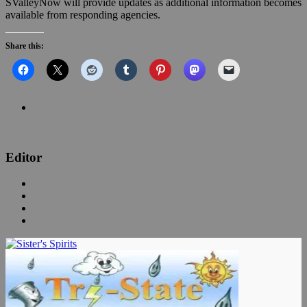
SValleyNow will provide updates as additional information becomes
available from responding agencies.
Share this:
Editor