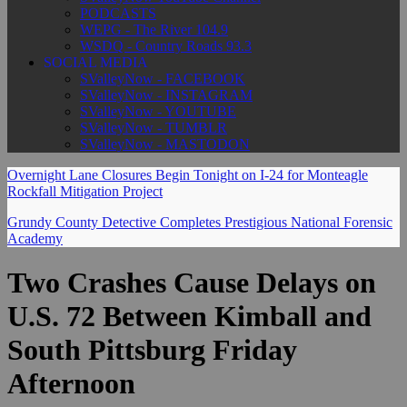
PODCASTS
WEPG - The River 104.9
WSDQ - Country Roads 93.3
SOCIAL MEDIA
SValleyNow - FACEBOOK
SValleyNow - INSTAGRAM
SValleyNow - YOUTUBE
SValleyNow - TUMBLR
SValleyNow - MASTODON
Overnight Lane Closures Begin Tonight on I-24 for Monteagle
Rockfall Mitigation Project
Grundy County Detective Completes Prestigious National Forensic
Academy
Two Crashes Cause Delays on
U.S. 72 Between Kimball and
South Pittsburg Friday
Afternoon