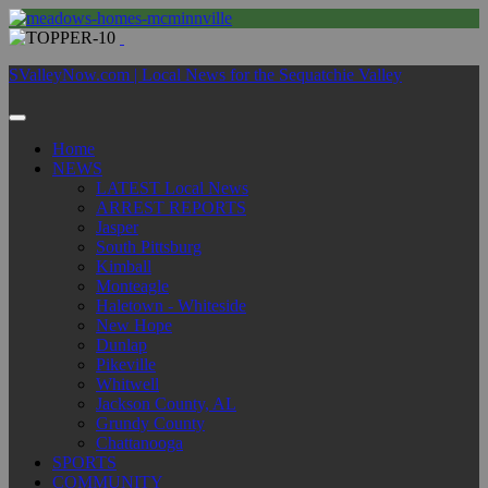
SValleyNow.com | Local News for the Sequatchie Valley
Home
NEWS
LATEST Local News
ARREST REPORTS
Jasper
South Pittsburg
Kimball
Monteagle
Haletown - Whiteside
New Hope
Dunlap
Pikeville
Whitwell
Jackson County, AL
Grundy County
Chattanooga
SPORTS
COMMUNITY