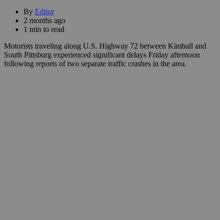
By
Editor
2 months ago
1 min to read
Motorists traveling along U.S. Highway 72 between Kimball and
South Pittsburg experienced significant delays Friday afternoon
following reports of two separate traffic crashes in the area.