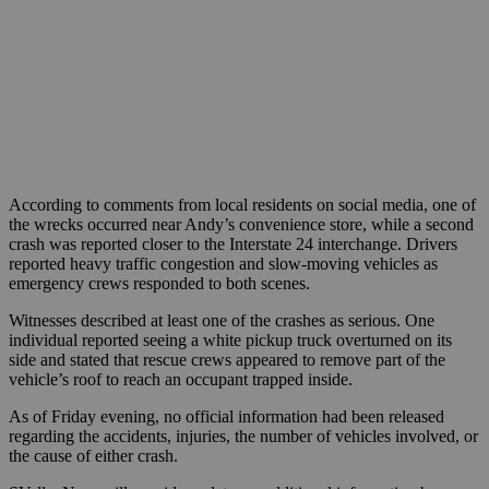
According to comments from local residents on social media, one of
the wrecks occurred near Andy’s convenience store, while a second
crash was reported closer to the Interstate 24 interchange. Drivers
reported heavy traffic congestion and slow-moving vehicles as
emergency crews responded to both scenes.
Witnesses described at least one of the crashes as serious. One
individual reported seeing a white pickup truck overturned on its
side and stated that rescue crews appeared to remove part of the
vehicle’s roof to reach an occupant trapped inside.
As of Friday evening, no official information had been released
regarding the accidents, injuries, the number of vehicles involved, or
the cause of either crash.