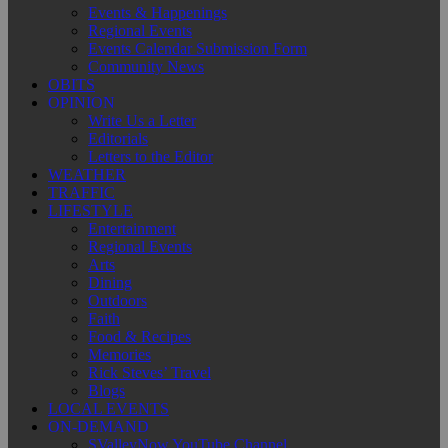
Events & Happenings
Regional Events
Events Calendar Submission Form
Community News
OBITS
OPINION
Write Us a Letter
Editorials
Letters to the Editor
WEATHER
TRAFFIC
LIFESTYLE
Entertainment
Regional Events
Arts
Dining
Outdoors
Faith
Food & Recipes
Memories
Rick Steves’ Travel
Blogs
LOCAL EVENTS
ON-DEMAND
SValleyNow YouTube Channel