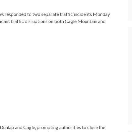
 responded to two separate traffic incidents Monday
icant traffic disruptions on both Cagle Mountain and
unlap and Cagle, prompting authorities to close the