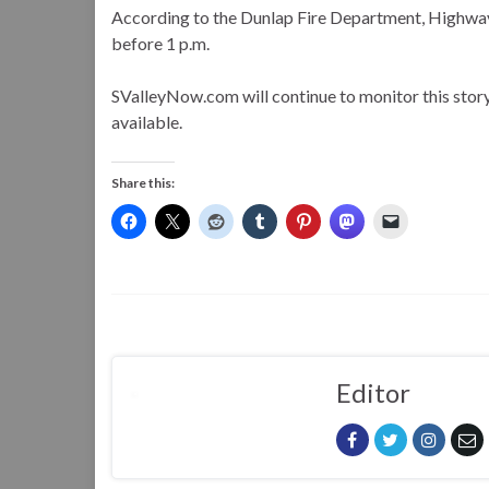
According to the Dunlap Fire Department, Highway 
before 1 p.m.
SValleyNow.com will continue to monitor this stor
available.
Share this:
Editor