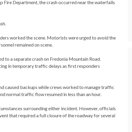
p Fire Department, the crash occurred near the waterfalls
ash.
onders worked the scene. Motorists were urged to avoid the
rsonnel remained on scene.
ed to a separate crash on Fredonia Mountain Road.
ing in temporary traffic delays as first responders
and caused backups while crews worked to manage traffic
d normal traffic flow resumed in less than an hour.
cumstances surrounding either incident. However, officials
ent that required a full closure of the roadway for several