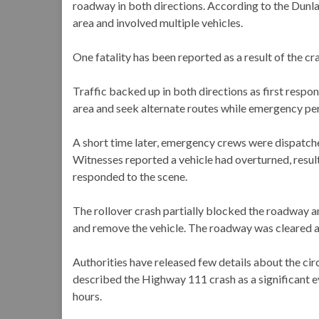
roadway in both directions. According to the Dunla
area and involved multiple vehicles.
One fatality has been reported as a result of the cr
Traffic backed up in both directions as first resp
area and seek alternate routes while emergency pe
A short time later, emergency crews were dispatch
Witnesses reported a vehicle had overturned, result
responded to the scene.
The rollover crash partially blocked the roadway 
and remove the vehicle. The roadway was cleared an
Authorities have released few details about the cir
described the Highway 111 crash as a significant ev
hours.