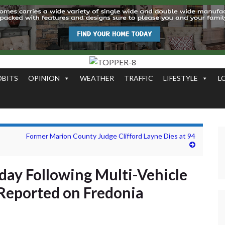
OBITS
OPINION
WEATHER
TRAFFIC
LIFESTYLE
L
Former Marion County Judge Clifford Layne Dies at 94
ay Following Multi-Vehicle
 Reported on Fredonia