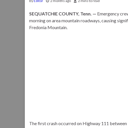
By
Editor
2 months ago
2 mins to read
SEQUATCHIE COUNTY, Tenn. —
Emergency crews
morning on area mountain roadways, causing signif
Fredonia Mountain.
The first crash occurred on Highway 111 between D