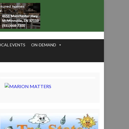
OCAL EVENTS
ON-DEMAND