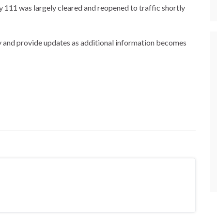
111 was largely cleared and reopened to traffic shortly
y and provide updates as additional information becomes