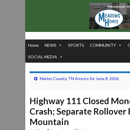
Home
NEWS
SPORTS
COMMUNITY
SOCIAL MEDIA
Marion County, TN Arrests for June 8, 2026
Highway 111 Closed Mond
Crash; Separate Rollover
Mountain