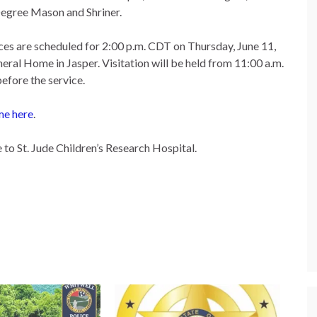
egree Mason and Shriner.
ces are scheduled for 2:00 p.m. CDT on Thursday, June 11,
eral Home in Jasper. Visitation will be held from 11:00 a.m.
before the service.
me here
.
to St. Jude Children’s Research Hospital.