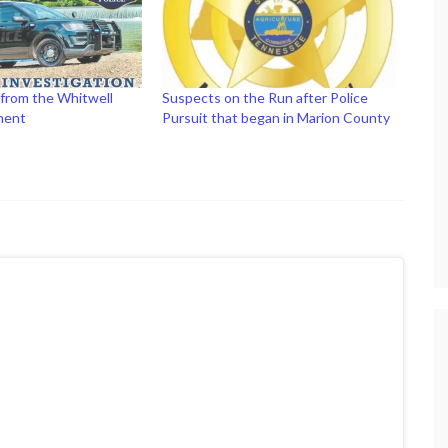
 from the Whitwell
Suspects on the Run after Police
ment
Pursuit that began in Marion County