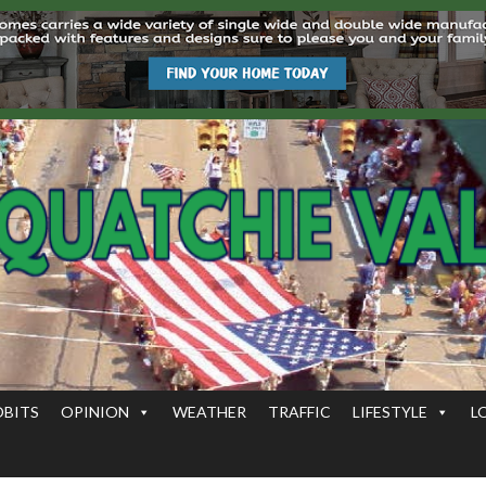
OBITS
OPINION
WEATHER
TRAFFIC
LIFESTYLE
L