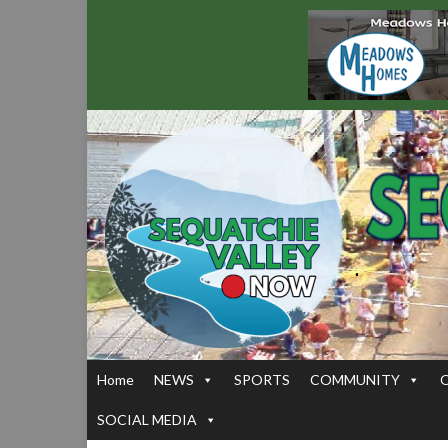
Home
NEWS
SPORTS
COMMUNITY
SOCIAL MEDIA