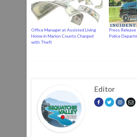
Office Manager at Assisted Living
Press Release
Home in Marion County Charged
Police Depart
with Theft
Editor