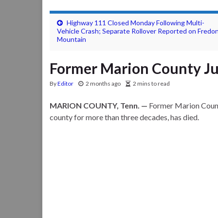
Highway 111 Closed Monday Following Multi-
Vehicle Crash; Separate Rollover Reported on Fredon
Mountain
Former Marion County Jud
By
Editor
2 months ago
2 mins to read
MARION COUNTY, Tenn. —
Former Marion County
county for more than three decades, has died.