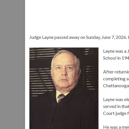
Judge Layne passed away on Sunday, June 7, 2026.
Layne was a 
School in 194
After return
completing a 
Chattanooga
Layne was el
served in tha
Court judge f
He was a mem