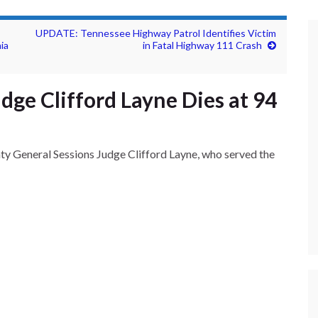
UPDATE: Tennessee Highway Patrol Identifies Victim
ia
in Fatal Highway 111 Crash
ge Clifford Layne Dies at 94
 General Sessions Judge Clifford Layne, who served the