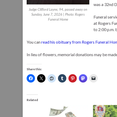
was a 32nd D
Judge Clifford Layne, 94, passed away on
Sunday, June 7, 2026 | Photo: Rogers
Funeral servi
Funeral Home
at Rogers Fun
to 2:00 p.m. 
You can
read his obituary from Rogers Funeral Ho
In lieu of flowers, memorial donations may be made 
Share this:
Related