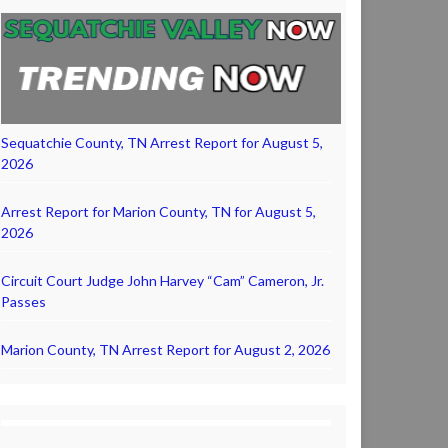
Sequatchie County, TN Arrest Report for August 5,
2026
Arrest Report for Marion County, TN for August 5,
2026
Circuit Court Judge John Harvey “Cam” Cameron, Jr.
Passes
Marion County, TN Arrest Report for August 2, 2026