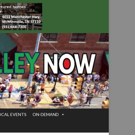
OCAL EVENTS
ON-DEMAND