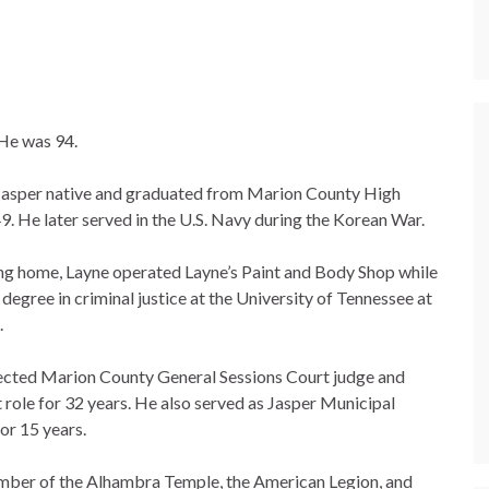
 He was 94.
Jasper native and graduated from Marion County High
9. He later served in the U.S. Navy during the Korean War.
ing home, Layne operated Layne’s Paint and Body Shop while
degree in criminal justice at the University of Tennessee at
.
ected Marion County General Sessions Court judge and
t role for 32 years. He also served as Jasper Municipal
or 15 years.
ber of the Alhambra Temple, the American Legion, and