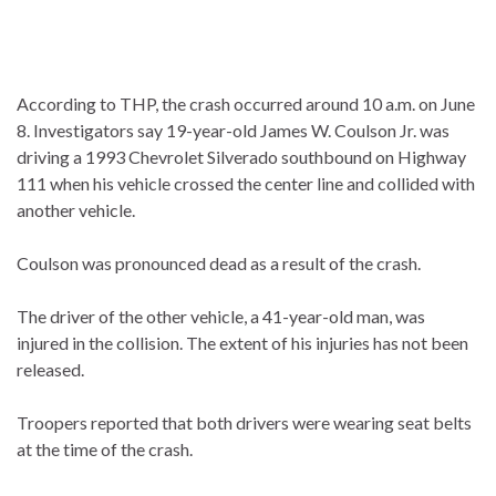
According to THP, the crash occurred around 10 a.m. on June
8. Investigators say 19-year-old James W. Coulson Jr. was
driving a 1993 Chevrolet Silverado southbound on Highway
111 when his vehicle crossed the center line and collided with
another vehicle.
Coulson was pronounced dead as a result of the crash.
The driver of the other vehicle, a 41-year-old man, was
injured in the collision. The extent of his injuries has not been
released.
Troopers reported that both drivers were wearing seat belts
at the time of the crash.