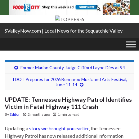
SValleyNow.com | Local News for the Sequatchie Valley
Former Marion County Judge Clifford Layne Dies at 94
TDOT Prepares for 2026 Bonnaroo Music and Arts Festival,
June 11-14
UPDATE: Tennessee Highway Patrol Identifies
Victim in Fatal Highway 111 Crash
By
Editor
2 months ago
1 min to read
Updating a
story we brought you earlier
, the Tennessee
Highway Patrol has now released additional information