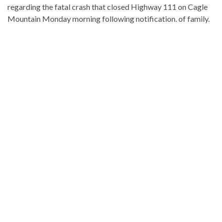
regarding the fatal crash that closed Highway 111 on Cagle
Mountain Monday morning following notification. of family.