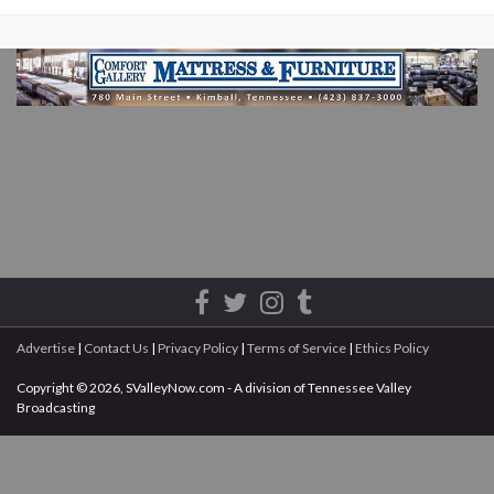
Advertise
|
Contact Us
|
Privacy Policy
|
Terms of Service
|
Ethics Policy
Copyright © 2026, SValleyNow.com - A division of Tennessee Valley
Broadcasting
All rights reserved.
This document may not be reprinted without the express written permission