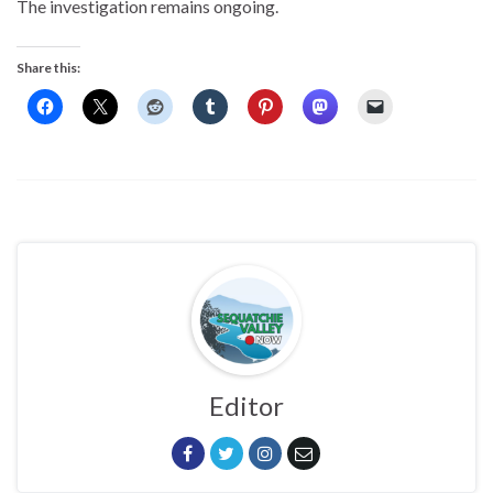
The investigation remains ongoing.
Share this:
Editor