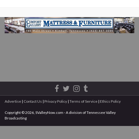
Advertise
|
Contact Us
|
Privacy Policy
|
Terms of Service
|
Ethics Policy
Copyright © 2026, SValleyNow.com - A division of Tennessee Valley
Broadcasting
All rights reserved.