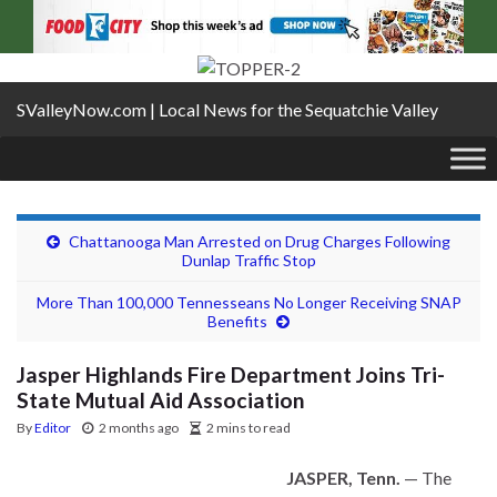
SValleyNow.com | Local News for the Sequatchie Valley
Chattanooga Man Arrested on Drug Charges Following
Dunlap Traffic Stop
More Than 100,000 Tennesseans No Longer Receiving SNAP
Benefits
Jasper Highlands Fire Department Joins Tri-
State Mutual Aid Association
By
Editor
2 months ago
2 mins to read
JASPER, Tenn.
— The