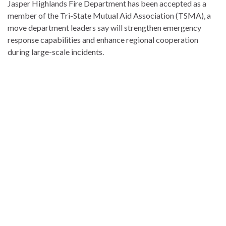
Jasper Highlands Fire Department has been accepted as a
member of the Tri-State Mutual Aid Association (TSMA), a
move department leaders say will strengthen emergency
response capabilities and enhance regional cooperation
during large-scale incidents.