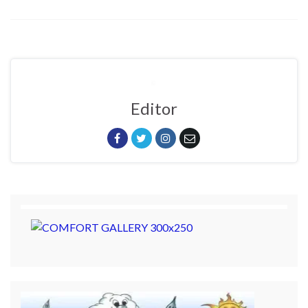
Editor