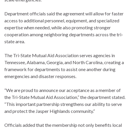
Department officials said the agreement will allow for faster
access to additional personnel, equipment, and specialized
expertise when needed, while also promoting stronger
cooperation among neighboring departments across the tri-
state area.
The Tri-State Mutual Aid Association serves agencies in
Tennessee, Alabama, Georgia, and North Carolina, creating a
framework for departments to assist one another during
emergencies and disaster responses.
“We are proud to announce our acceptance as a member of
the Tri-State Mutual Aid Association,” the department stated.
“This important partnership strengthens our ability to serve
and protect the Jasper Highlands community.”
Officials added that the membership not only benefits local