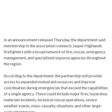
In an announcement released Thursday, the department said
membership in the association connects Jasper Highlands
firefighters with a broad network of fire, rescue, emergency
management, and specialized response agencies throughout
the region.
According to the department, the partnership will provide
access to expanded mutual aid resources and improve
coordination during emergencies that exceed the capabilities
of a single agency. These could include major fires, hazardous
materials incidents, technical rescue operations, severe
weather events, mass-casualty situations, and other large-
scale emergencies.