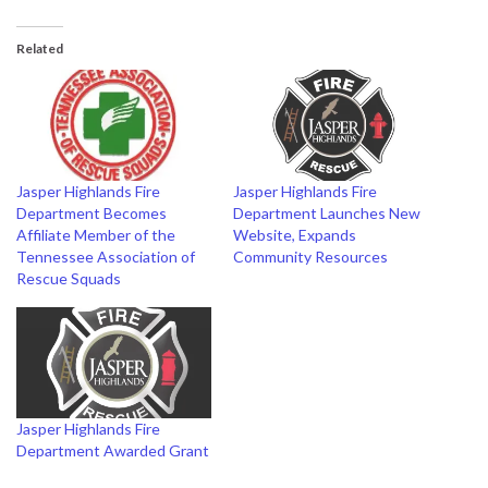
Related
Jasper Highlands Fire
Jasper Highlands Fire
Department Becomes
Department Launches New
Affiliate Member of the
Website, Expands
Tennessee Association of
Community Resources
Rescue Squads
Jasper Highlands Fire
Department Awarded Grant