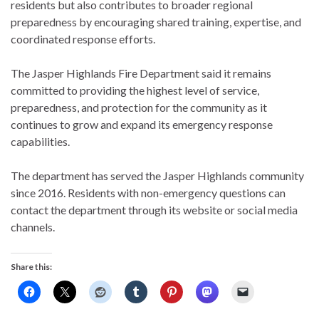
residents but also contributes to broader regional
preparedness by encouraging shared training, expertise, and
coordinated response efforts.
The Jasper Highlands Fire Department said it remains
committed to providing the highest level of service,
preparedness, and protection for the community as it
continues to grow and expand its emergency response
capabilities.
The department has served the Jasper Highlands community
since 2016. Residents with non-emergency questions can
contact the department through its website or social media
channels.
Share this: