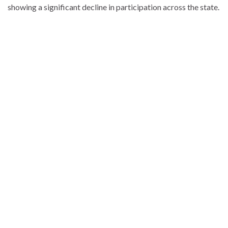
showing a significant decline in participation across the state.