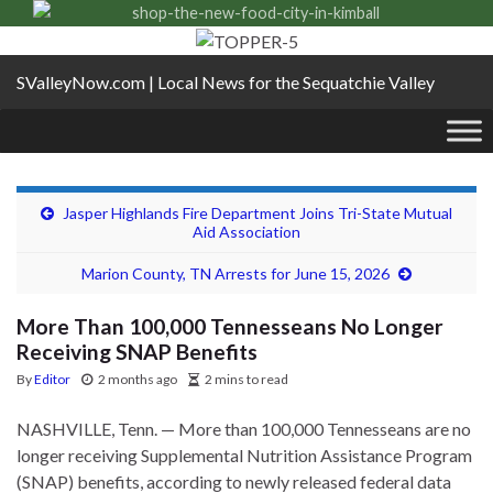
SValleyNow.com | Local News for the Sequatchie Valley
Jasper Highlands Fire Department Joins Tri-State Mutual
Aid Association
Marion County, TN Arrests for June 15, 2026
More Than 100,000 Tennesseans No Longer
Receiving SNAP Benefits
By
Editor
2 months ago
2 mins to read
NASHVILLE, Tenn. — More than 100,000 Tennesseans are no
longer receiving Supplemental Nutrition Assistance Program
(SNAP) benefits, according to newly released federal data