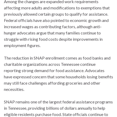
Among the changes are expanded work requirements
affecting more adults and modifications to exemptions that
previously allowed certain groups to qualify for assistance.
Federal officials have also pointed to economic growth and
increased wages as contributing factors, although anti-
hunger advocates argue that many families continue to
struggle with rising food costs despite improvements in
employment figures.
The reduction in SNAP enrollment comes as food banks and
charitable organizations across Tennessee continue
reporting strong demand for food assistance. Advocates
have expressed concern that some households losing benefits
may still face challenges affording groceries and other
necessities.
SNAP remains one of the largest federal assistance programs
in Tennessee, providing billions of dollars annually to help
eligible residents purchase food. State officials continue to