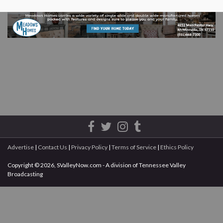
Advertise
|
Contact Us
|
Privacy Policy
|
Terms of Service
|
Ethics Policy
Copyright © 2026, SValleyNow.com - A division of Tennessee Valley
Broadcasting
All rights reserved.
This document may not be reprinted without the express written permission
of SValleyNow.com / Tennessee Valley Broadcasting.