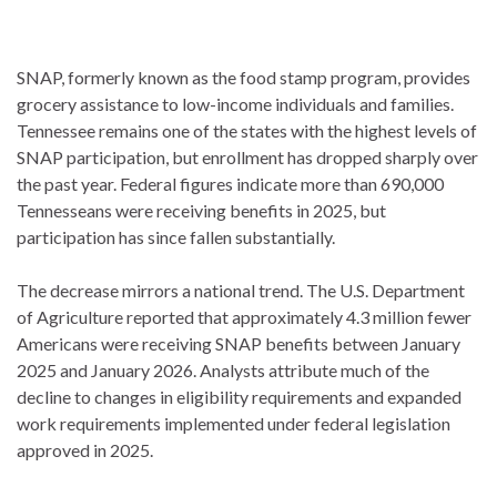
SNAP, formerly known as the food stamp program, provides
grocery assistance to low-income individuals and families.
Tennessee remains one of the states with the highest levels of
SNAP participation, but enrollment has dropped sharply over
the past year. Federal figures indicate more than 690,000
Tennesseans were receiving benefits in 2025, but
participation has since fallen substantially.
The decrease mirrors a national trend. The U.S. Department
of Agriculture reported that approximately 4.3 million fewer
Americans were receiving SNAP benefits between January
2025 and January 2026. Analysts attribute much of the
decline to changes in eligibility requirements and expanded
work requirements implemented under federal legislation
approved in 2025.