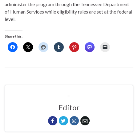
administer the program through the Tennessee Department
of Human Services while eligibility rules are set at the federal
level.
Share this:
Editor