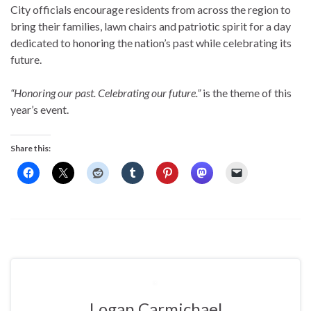
City officials encourage residents from across the region to
bring their families, lawn chairs and patriotic spirit for a day
dedicated to honoring the nation’s past while celebrating its
future.
“Honoring our past. Celebrating our future.”
is the theme of this
year’s event.
Share this:
Logan Carmichael