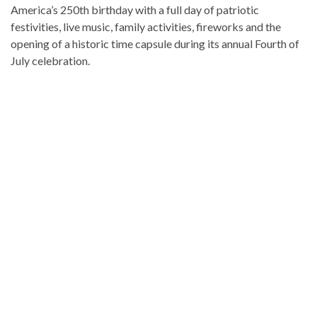
America’s 250th birthday with a full day of patriotic
festivities, live music, family activities, fireworks and the
opening of a historic time capsule during its annual Fourth of
July celebration.