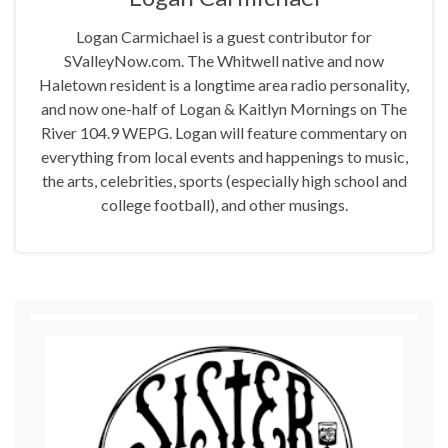
Logan Carmichael is a guest contributor for
SValleyNow.com. The Whitwell native and now
Haletown resident is a longtime area radio personality,
and now one-half of Logan & Kaitlyn Mornings on The
River 104.9 WEPG. Logan will feature commentary on
everything from local events and happenings to music,
the arts, celebrities, sports (especially high school and
college football), and other musings.