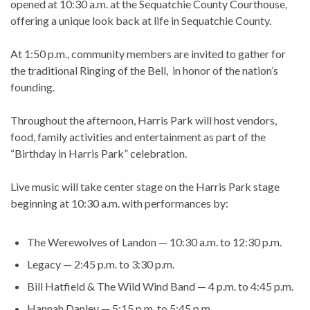
opened at 10:30 a.m. at the Sequatchie County Courthouse,
offering a unique look back at life in Sequatchie County.
At 1:50 p.m., community members are invited to gather for
the traditional Ringing of the Bell, in honor of the nation’s
founding.
Throughout the afternoon, Harris Park will host vendors,
food, family activities and entertainment as part of the
“Birthday in Harris Park” celebration.
Live music will take center stage on the Harris Park stage
beginning at 10:30 a.m. with performances by:
The Werewolves of Landon — 10:30 a.m. to 12:30 p.m.
Legacy — 2:45 p.m. to 3:30 p.m.
Bill Hatfield & The Wild Wind Band — 4 p.m. to 4:45 p.m.
Hannah Danley — 5:15 p.m. to 5:45 p.m.