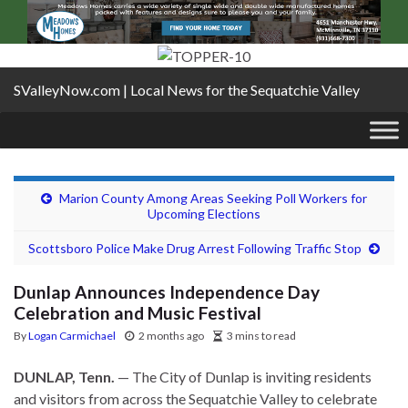
SValleyNow.com | Local News for the Sequatchie Valley
Marion County Among Areas Seeking Poll Workers for
Upcoming Elections
Scottsboro Police Make Drug Arrest Following Traffic Stop
Dunlap Announces Independence Day
Celebration and Music Festival
By
Logan Carmichael
2 months ago
3 mins to read
DUNLAP, Tenn.
— The City of Dunlap is inviting residents
and visitors from across the Sequatchie Valley to celebrate