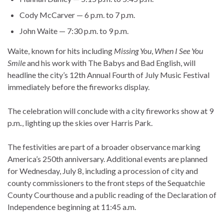
Cody McCarver — 6 p.m. to 7 p.m.
John Waite — 7:30 p.m. to 9 p.m.
Waite, known for hits including
Missing You
,
When I See You
Smile
and his work with The Babys and Bad English, will
headline the city’s 12th Annual Fourth of July Music Festival
immediately before the fireworks display.
The celebration will conclude with a city fireworks show at 9
p.m
.
, lighting up the skies over Harris Park.
The festivities are part of a broader observance marking
America’s 250th anniversary. Additional events are planned
for Wednesday, July 8, including a procession of city and
county commissioners to the front steps of the Sequatchie
County Courthouse and a public reading of the Declaration of
Independence beginning at 11:45 a.m.