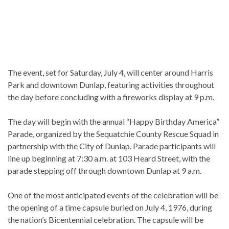
The event, set for Saturday, July 4, will center around Harris
Park and downtown Dunlap, featuring activities throughout
the day before concluding with a fireworks display at 9 p.m.
The day will begin with the annual “Happy Birthday America”
Parade, organized by the Sequatchie County Rescue Squad in
partnership with the City of Dunlap. Parade participants will
line up beginning at 7:30 a.m. at 103 Heard Street, with the
parade stepping off through downtown Dunlap at 9 a.m.
One of the most anticipated events of the celebration will be
the opening of a time capsule buried on July 4, 1976, during
the nation’s Bicentennial celebration. The capsule will be