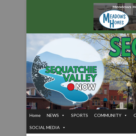
Home
NEWS
SPORTS
COMMUNITY
SOCIAL MEDIA