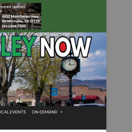
OCAL EVENTS
ON-DEMAND