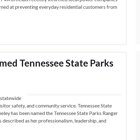
 aimed at preventing everyday residential customers from
amed Tennessee State Parks
g statewide
visitor safety, and community service. Tennessee State
heley has been named the Tennessee State Parks Ranger
s described as her professionalism, leadership, and