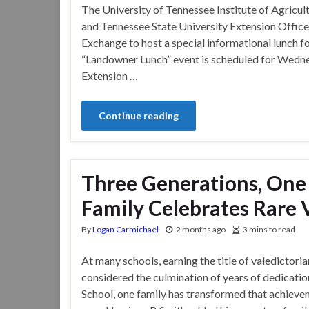
The University of Tennessee Institute of Agricul
and Tennessee State University Extension Offic
Exchange to host a special informational lunch fo
“Landowner Lunch” event is scheduled for Wednes
Extension …
Continue reading
Three Generations, One
Family Celebrates Rare 
By
Logan Carmichael
2 months ago
3 mins to read
At many schools, earning the title of valedictoria
considered the culmination of years of dedicati
School, one family has transformed that achieve