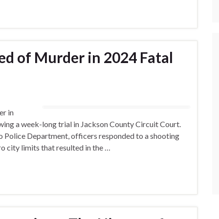
d of Murder in 2024 Fatal
r in
wing a week-long trial in Jackson County Circuit Court.
o Police Department, officers responded to a shooting
 city limits that resulted in the …