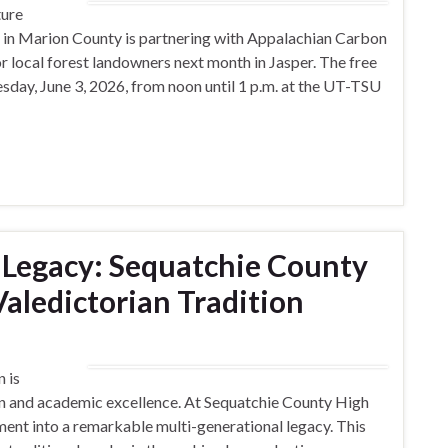
ture
e in Marion County is partnering with Appalachian Carbon
r local forest landowners next month in Jasper. The free
day, June 3, 2026, from noon until 1 p.m. at the UT-TSU
 Legacy: Sequatchie County
Valedictorian Tradition
n is
on and academic excellence. At Sequatchie County High
ment into a remarkable multi-generational legacy. This