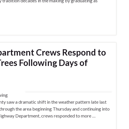
ly tradition decades in the making by graduating as
partment Crews Respond to
ees Following Days of
wing
y saw a dramatic shift in the weather pattern late last
through the area beginning Thursday and continuing into
Highway Department, crews responded to more …