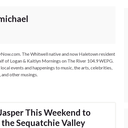
michael
leyNow.com. The Whitwell native and now Haletown resident
-half of Logan & Kaitlyn Mornings on The River 104.9 WEPG.
cal events and happenings to music, the arts, celebrities,
, and other musings.
Jasper This Weekend to
 the Sequatchie Valley