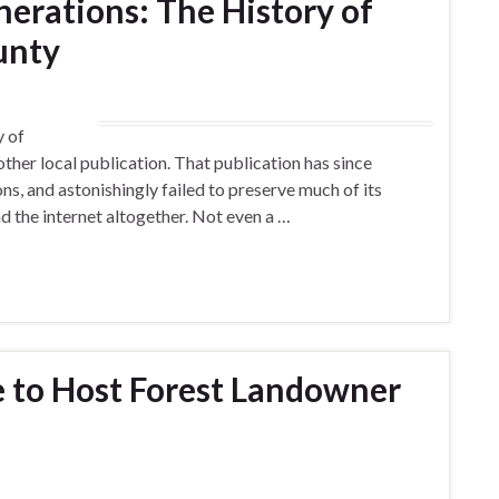
erations: The History of
unty
y of
her local publication. That publication has since
, and astonishingly failed to preserve much of its
 and the internet altogether. Not even a …
e to Host Forest Landowner