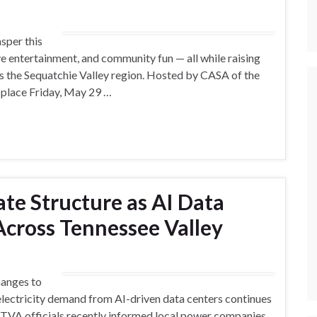
sper this
ve entertainment, and community fun — all while raising
s the Sequatchie Valley region. Hosted by CASA of the
e place Friday, May 29 …
te Structure as AI Data
cross Tennessee Valley
hanges to
 electricity demand from AI-driven data centers continues
, TVA officials recently informed local power companies