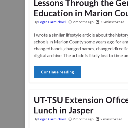
Lessons Through the Gen
Education in Marion Co
By
Logan Carmichael
2 months ago
18 mins to read
I wrote a similar lifestyle article about the histor
schools in Marion County some years ago for anot
changed hands, changed names, changed directions
digital archive. The article is likely lost to time
Continue reading
UT-TSU Extension Offic
Lunch in Jasper
By
Logan Carmichael
2 months ago
2 mins to read