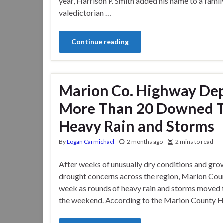
year, Harrison P. Smith added his name to a fami
valedictorian …
Continue reading
Marion Co. Highway De
More Than 20 Downed Tr
Heavy Rain and Storms
By
Logan Carmichael
2 months ago
2 mins to read
After weeks of unusually dry conditions and gro
drought concerns across the region, Marion Count
week as rounds of heavy rain and storms moved 
the weekend. According to the Marion County 