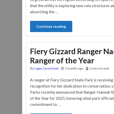
that the utility is exploring new rate structures
absorbing the …
Continue reading
Fiery Gizzard Ranger N
Ranger of the Year
By
Logan Carmichael
2 months ago
2 mins to read
A ranger at Fiery Gizzard State Park is receivin
recognition for her dedication to conservation, 
Parks recently announced that Ranger Hannah S
of the Year for 2025, honoring what park official
commitment to …