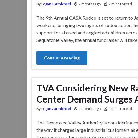
By
Logan Carmichael
2 months ago
2 mins to read
The 9th Annual CASA Rodeo is set to return to Ja
weekend, bringing two nights of rodeo action, li
support for abused and neglected children acros
Sequatchie Valley, the annual fundraiser will tak
Continue reading
TVA Considering New Ra
Center Demand Surges A
By
Logan Carmichael
2 months ago
2 mins to read
The Tennessee Valley Authority is considering c
the way it charges large industrial customers as
to grow across the region. According to reports