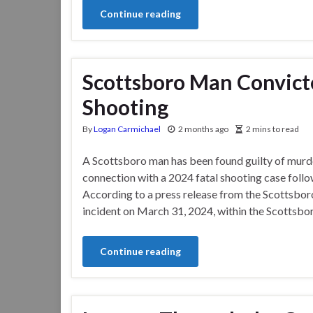
Continue reading
Scottsboro Man Convicte
Shooting
By
Logan Carmichael
2 months ago
2 mins to read
A Scottsboro man has been found guilty of murde
connection with a 2024 fatal shooting case follo
According to a press release from the Scottsbor
incident on March 31, 2024, within the Scottsboro
Continue reading