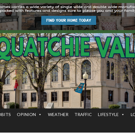
OBITS
OPINION
WEATHER
TRAFFIC
LIFESTYLE
L