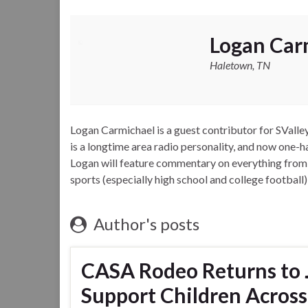
Logan Car
Haletown, TN
Logan Carmichael is a guest contributor for SVal
is a longtime area radio personality, and now one
Logan will feature commentary on everything from lo
sports (especially high school and college football)
Author's posts
CASA Rodeo Returns to 
Support Children Across