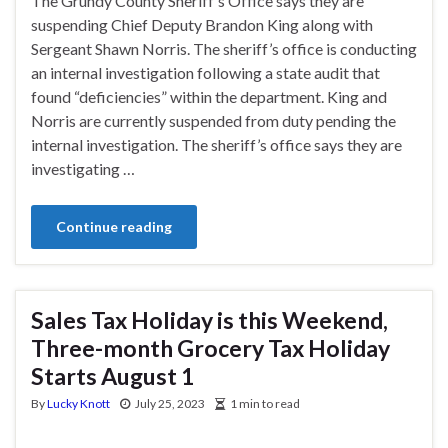
The Grundy County Sheriff’s Office says they are
suspending Chief Deputy Brandon King along with
Sergeant Shawn Norris. The sheriff’s office is conducting
an internal investigation following a state audit that
found “deficiencies” within the department. King and
Norris are currently suspended from duty pending the
internal investigation. The sheriff’s office says they are
investigating …
Continue reading
Sales Tax Holiday is this Weekend,
Three-month Grocery Tax Holiday
Starts August 1
By
Lucky Knott
July 25, 2023
1 min to read