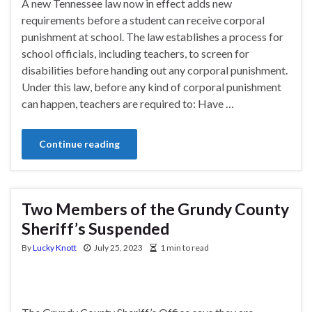
A new Tennessee law now in effect adds new
requirements before a student can receive corporal
punishment at school. The law establishes a process for
school officials, including teachers, to screen for
disabilities before handing out any corporal punishment.
Under this law, before any kind of corporal punishment
can happen, teachers are required to: Have …
Continue reading
Two Members of the Grundy County
Sheriff’s Suspended
By
Lucky Knott
July 25, 2023
1 min to read