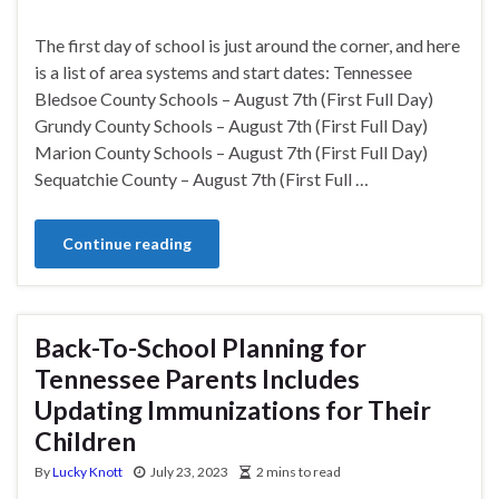
The first day of school is just around the corner, and here
is a list of area systems and start dates: Tennessee
Bledsoe County Schools – August 7th (First Full Day)
Grundy County Schools – August 7th (First Full Day)
Marion County Schools – August 7th (First Full Day)
Sequatchie County – August 7th (First Full …
Continue reading
Back-To-School Planning for
Tennessee Parents Includes
Updating Immunizations for Their
Children
By
Lucky Knott
July 23, 2023
2 mins to read