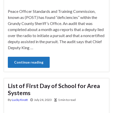
Peace Officer Standards and Training Commission,
known as (POST) has found “deficiencies” within the
Grundy County Sheriff’s Office. An audit that was
completed about a month ago reports that a deputy lied
over the radio to initiate a pursuit and that a noncertified
deputy assisted in the pursuit. The audit says that Chief
Deputy King …
Continue reading
List of First Day of School for Area
Systems
By
Lucky Knott
July 24, 2023
1 min to read