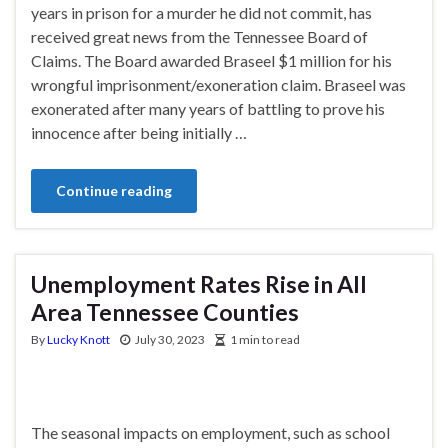
years in prison for a murder he did not commit, has
received great news from the Tennessee Board of
Claims. The Board awarded Braseel $1 million for his
wrongful imprisonment/exoneration claim. Braseel was
exonerated after many years of battling to prove his
innocence after being initially …
Continue reading
Unemployment Rates Rise in All
Area Tennessee Counties
By
Lucky Knott
July 30, 2023
1 min to read
The seasonal impacts on employment, such as school