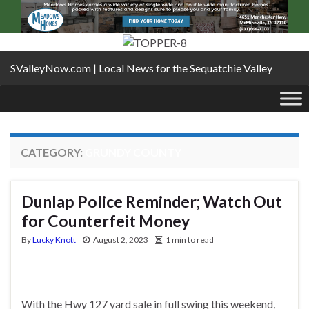
SValleyNow.com | Local News for the Sequatchie Valley
CATEGORY:
GRUNDY COUNTY
Dunlap Police Reminder; Watch Out
for Counterfeit Money
By
Lucky Knott
August 2, 2023
1 min to read
With the Hwy 127 yard sale in full swing this weekend,