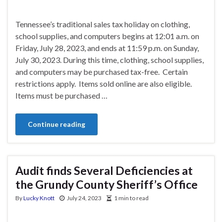
Tennessee’s traditional sales tax holiday on clothing,
school supplies, and computers begins at 12:01 a.m. on
Friday, July 28, 2023, and ends at 11:59 p.m. on Sunday,
July 30, 2023. During this time, clothing, school supplies,
and computers may be purchased tax-free. Certain
restrictions apply. Items sold online are also eligible.
Items must be purchased …
Continue reading
Audit finds Several Deficiencies at
the Grundy County Sheriff’s Office
By
Lucky Knott
July 24, 2023
1 min to read