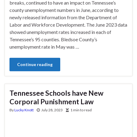
breaks, continued to have an impact on Tennessee’s
county unemployment numbers in June, according to
newly released information from the Department of
Labor and Workforce Development. The June 2023 data
showed unemployment rates increased in each of
Tennessee’s 95 counties. Bledsoe County’s
unemployment rate in May was …
Continue reading
Tennessee Schools have New
Corporal Punishment Law
By
Lucky Knott
July 28, 2023
1 min to read