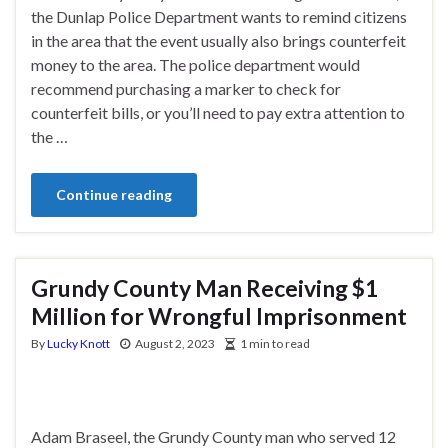
the Dunlap Police Department wants to remind citizens
in the area that the event usually also brings counterfeit
money to the area. The police department would
recommend purchasing a marker to check for
counterfeit bills, or you’ll need to pay extra attention to
the …
Continue reading
Grundy County Man Receiving $1
Million for Wrongful Imprisonment
By
Lucky Knott
August 2, 2023
1 min to read
Adam Braseel, the Grundy County man who served 12