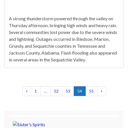
A strong thunderstorm powered through the valley on
Thursday afternoon, bringing high winds and heavy rain.
Several communities lost power due to the severe winds
and lightning. Outages occurred in Bledsoe, Marion,
Grundy, and Sequatchie counties in Tennessee and
Jackson County, Alabama. Flash flooding also appeared
in several areas in the Sequatchie Valley.
1
…
52
53
54
55