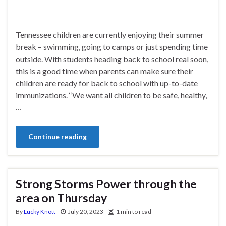
Tennessee children are currently enjoying their summer
break – swimming, going to camps or just spending time
outside. With students heading back to school real soon,
this is a good time when parents can make sure their
children are ready for back to school with up-to-date
immunizations. ‘’We want all children to be safe, healthy,
…
Continue reading
Strong Storms Power through the
area on Thursday
By
Lucky Knott
July 20, 2023
1 min to read