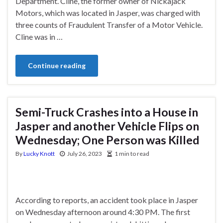
Department. Cline, the former owner of Nickajack
Motors, which was located in Jasper, was charged with
three counts of Fraudulent Transfer of a Motor Vehicle.
Cline was in …
Continue reading
Semi-Truck Crashes into a House in
Jasper and another Vehicle Flips on
Wednesday; One Person was Killed
By
Lucky Knott
July 26, 2023
1 min to read
According to reports, an accident took place in Jasper
on Wednesday afternoon around 4:30 PM. The first