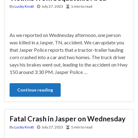
By
Lucky Knott
July 27, 2023
1 min to read
As we reported on Wednesday afternoon, one person
was killed in a Jasper, TN, accident. We can update you
that Jasper Police reports that a tractor-trailer hauling
corn crashed into a car and two homes. The truck driver
says his brakes went out, leading to the accident on Hwy
150 around 3:30 PM. Jasper Police …
Continue reading
Fatal Crash in Jasper on Wednesday
By
Lucky Knott
July 27, 2023
1 min to read