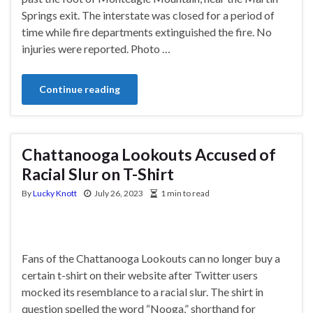
Springs exit. The interstate was closed for a period of
time while fire departments extinguished the fire. No
injuries were reported. Photo …
Continue reading
Chattanooga Lookouts Accused of
Racial Slur on T-Shirt
By
Lucky Knott
July 26, 2023
1 min to read
Fans of the Chattanooga Lookouts can no longer buy a
certain t-shirt on their website after Twitter users
mocked its resemblance to a racial slur. The shirt in
question spelled the word “Nooga,” shorthand for