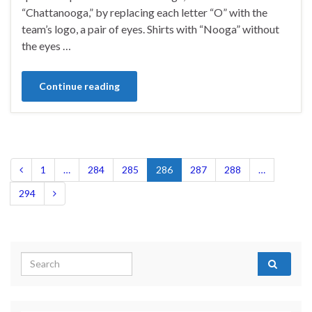
“Chattanooga,” by replacing each letter “O” with the
team’s logo, a pair of eyes. Shirts with “Nooga” without
the eyes …
Continue reading
1
…
284
285
286
287
288
…
294
Search for: