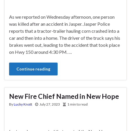
As we reported on Wednesday afternoon, one person
was killed after an accident in Jasper. Jasper Police
reports that a tractor-trailer hauling corn crashed into a
car and then into a home. The driver of the truck says his
brakes went out, leading to the accident that took place
on Hwy 150 around 4:30 PM. …
Continue reading
New Fire Chief Named in New Hope
By
Lucky Knott
July 27, 2023
1 min to read