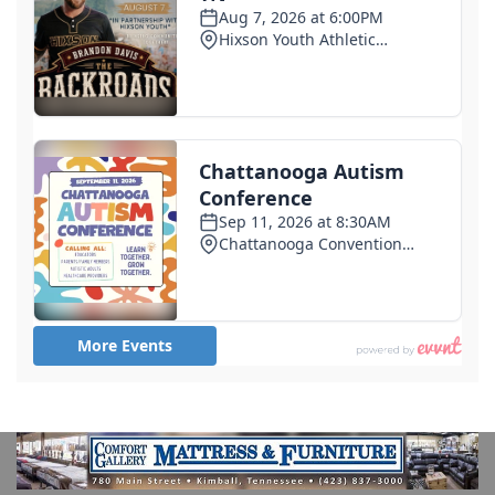
Trump blames Minnesota governor, not Iran, for
cyberattacks on the state's water systems
6 days ago
Former deputy convicted of murdering Sonya
Massey denied early release
6 days ago