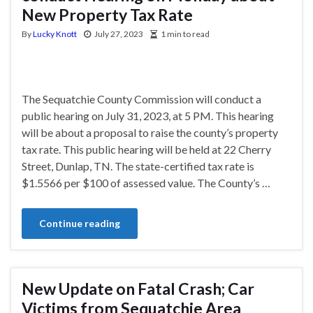
New Property Tax Rate
By
Lucky Knott
July 27, 2023
1 min to read
The Sequatchie County Commission will conduct a
public hearing on July 31, 2023, at 5 PM. This hearing
will be about a proposal to raise the county’s property
tax rate. This public hearing will be held at 22 Cherry
Street, Dunlap, TN. The state-certified tax rate is
$1.5566 per $100 of assessed value. The County’s …
Continue reading
New Update on Fatal Crash; Car
Victims from Sequatchie Area