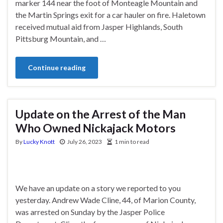
marker 144 near the foot of Monteagle Mountain and
the Martin Springs exit for a car hauler on fire. Haletown
received mutual aid from Jasper Highlands, South
Pittsburg Mountain, and …
Continue reading
Update on the Arrest of the Man
Who Owned Nickajack Motors
By
Lucky Knott
July 26, 2023
1 min to read
We have an update on a story we reported to you
yesterday. Andrew Wade Cline, 44, of Marion County,
was arrested on Sunday by the Jasper Police