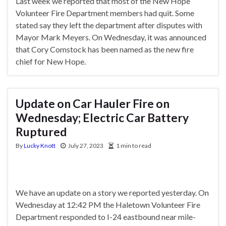
Last week we reported that most of the New Hope
Volunteer Fire Department members had quit. Some
stated say they left the department after disputes with
Mayor Mark Meyers. On Wednesday, it was announced
that Cory Comstock has been named as the new fire
chief for New Hope.
Update on Car Hauler Fire on
Wednesday; Electric Car Battery
Ruptured
By
Lucky Knott
July 27, 2023
1 min to read
We have an update on a story we reported yesterday. On
Wednesday at 12:42 PM the Haletown Volunteer Fire
Department responded to I-24 eastbound near mile-