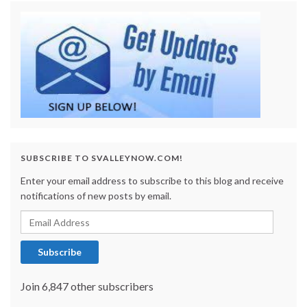
SUBSCRIBE TO SVALLEYNOW.COM!
Enter your email address to subscribe to this blog and receive
notifications of new posts by email.
Email Address
Subscribe
Join 6,847 other subscribers