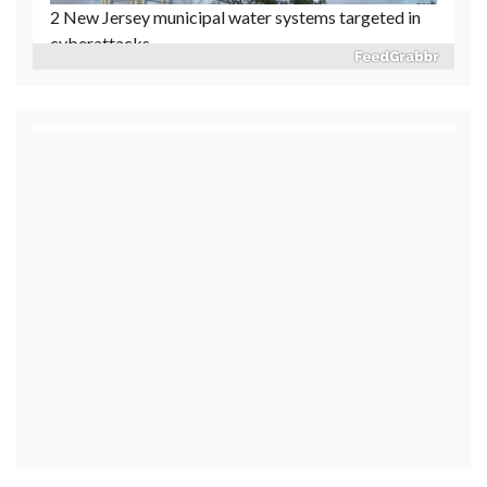
Reflecting Pool vandalism case permanently
dismissed
1 day ago
Released Nancy Guthrie ransom notes generated
'slight increase' in tips: Sheriff's department
1 day ago
Cause determined in the deadly 2025 Eaton Fire in
Southern California: Officials