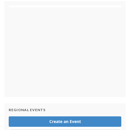
1 day ago
Small Texas law firm without immigration expertise
set to receive $150M contract to represent
unaccompanied migrant children
1 day ago
REGIONAL EVENTS
Armed man arrested at Trump National Golf Club in
Los Angeles County: Authorities