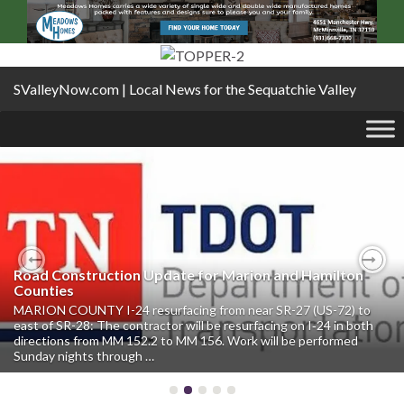
SValleyNow.com | Local News for the Sequatchie Valley
Road Construction Update for Marion and Hamilton
Previous
Nex
Counties
MARION COUNTY I-24 resurfacing from near SR-27 (US-72) to
east of SR-28: The contractor will be resurfacing on I‑24 in both
directions from MM 152.2 to MM 156. Work will be performed
Sunday nights through …