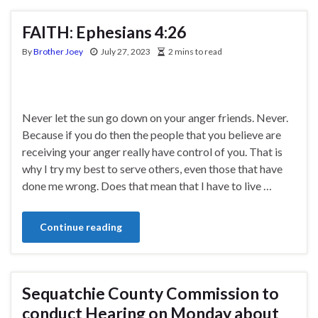
FAITH: Ephesians 4:26
By
Brother Joey
July 27, 2023
2 mins to read
Never let the sun go down on your anger friends. Never.
Because if you do then the people that you believe are
receiving your anger really have control of you. That is
why I try my best to serve others, even those that have
done me wrong. Does that mean that I have to live …
Continue reading
Sequatchie County Commission to
conduct Hearing on Monday about