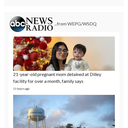
...from WEPG/WSDQ
21-year-old pregnant mom detained at Dilley
facility for over a month, family says
11 hours ago
2 New Jersey municipal water systems targeted in
cyberattacks
1 day ago
Former Olympian David Hearn's attorneys want