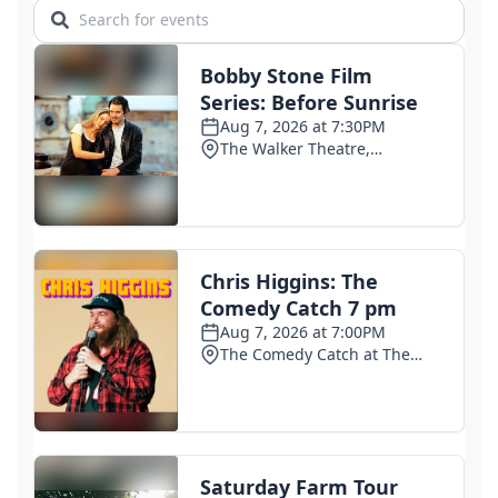
1 day ago
Senate Judiciary Committee advances Todd
Blanche's nomination for attorney general
2 days ago
ICE arrests hit record high in July as enforcement
quietly ramps up
2 days ago