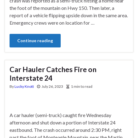
crash was reported as a semi-truck hitting a home near
the foot of the mountain on Hwy 150. Then later, a
report of a vehicle flipping upside down in the same area.
Emergency crews were on location for …
Continue reading
Car Hauler Catches Fire on
Interstate 24
By
Lucky Knott
July 26, 2023
1 min to read
A car hauler (semi-truck) caught fire Wednesday
afternoon and shut down a portion of Interstate 24
eastbound. The crash occurred around 2:30 PM, right
past the foot of Monteagle Mountain, near the Martin