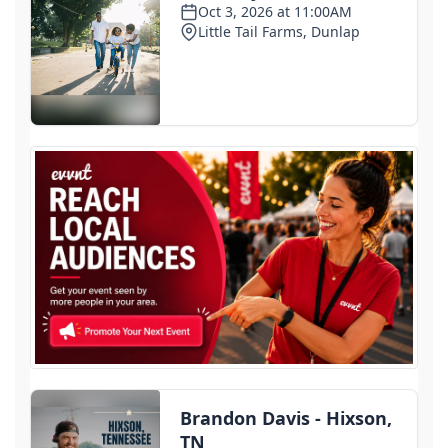
Some Haitian immigrants in Ohio told to report to
ICE and given ankle monitors
2 days ago
1st deaths in cyclosporiasis outbreak reported in
Michigan as cases surpass 11,000
3 days ago