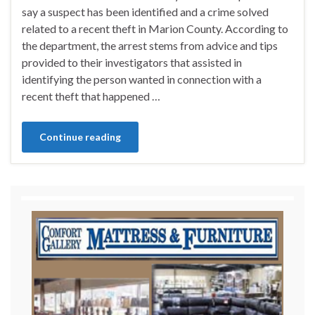
say a suspect has been identified and a crime solved
related to a recent theft in Marion County. According to
the department, the arrest stems from advice and tips
provided to their investigators that assisted in
identifying the person wanted in connection with a
recent theft that happened …
Continue reading