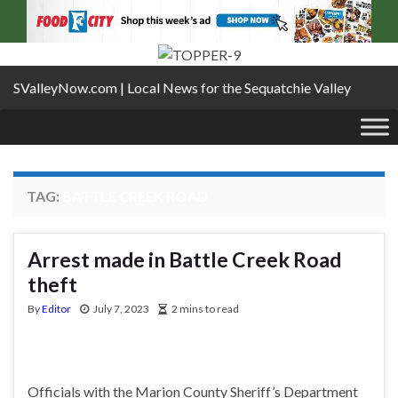
SValleyNow.com | Local News for the Sequatchie Valley
TAG:
BATTLE CREEK ROAD
Arrest made in Battle Creek Road
theft
By
Editor
July 7, 2023
2 mins to read
Officials with the Marion County Sheriff’s Department