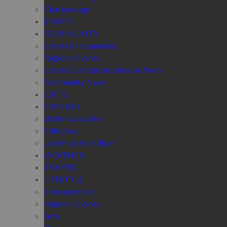
Chattanooga
SPORTS
COMMUNITY
Events & Happenings
Regional Events
Events Calendar Submission Form
Community News
OBITS
OPINION
Write Us a Letter
Editorials
Letters to the Editor
WEATHER
TRAFFIC
LIFESTYLE
Entertainment
Regional Events
Arts