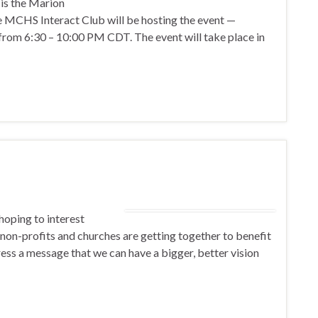
 is the Marion
e MCHS Interact Club will be hosting the event —
 from 6:30 – 10:00 PM CDT. The event will take place in
 hoping to interest
non-profits and churches are getting together to benefit
ress a message that we can have a bigger, better vision