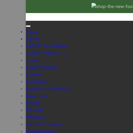
Home
NEWS
LATEST Local News
ARREST REPORTS
Jasper
South Pittsburg
Kimball
Monteagle
Haletown - Whiteside
New Hope
Dunlap
Pikeville
Whitwell
Jackson County, AL
Grundy County