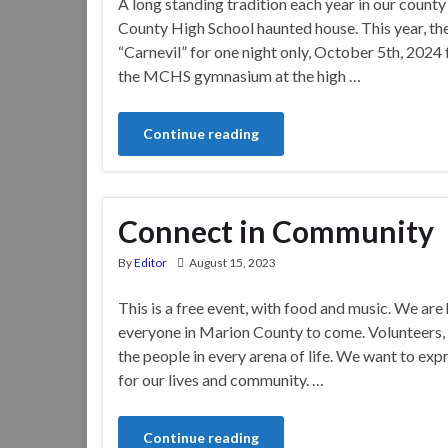
A long standing tradition each year in our county
County High School haunted house. This year, th
“Carnevil” for one night only, October 5th, 2024
the MCHS gymnasium at the high …
Continue reading
Connect in Community
By
Editor
August 15, 2023
This is a free event, with food and music. We are
everyone in Marion County to come. Volunteers, 
the people in every arena of life. We want to exp
for our lives and community. …
Continue reading