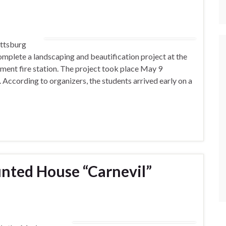
ittsburg
omplete a landscaping and beautification project at the
ent fire station. The project took place May 9
. According to organizers, the students arrived early on a
nted House “Carnevil”