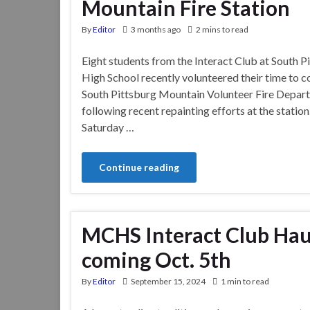
Mountain Fire Station
By
Editor
3 months ago
2 mins to read
Eight students from the Interact Club at South P
High School recently volunteered their time to c
South Pittsburg Mountain Volunteer Fire Departm
following recent repainting efforts at the station
Saturday …
Continue reading
MCHS Interact Club Hau
coming Oct. 5th
By
Editor
September 15, 2024
1 min to read