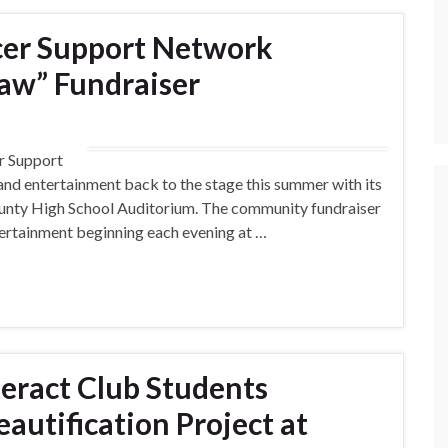
cer Support Network
aw” Fundraiser
r Support
nd entertainment back to the stage this summer with its
ounty High School Auditorium. The community fundraiser
ntertainment beginning each evening at …
teract Club Students
utification Project at