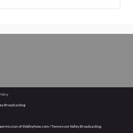
Policy
ley Broadcasting
 permission of SValleyNow.com / Tennessee Valley Broadcasting.