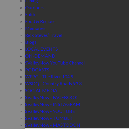
Dining
Outdoors
Faith
Food & Recipes
Memories
Rick Steves’ Travel
Blogs
LOCAL EVENTS
ON-DEMAND
SValleyNow YouTube Channel
PODCASTS
WEPG - The River 104.9
WSDQ - Country Roads 93.3
SOCIAL MEDIA
SValleyNow - FACEBOOK
SValleyNow - INSTAGRAM
SValleyNow - YOUTUBE
SValleyNow - TUMBLR
SValleyNow - MASTODON