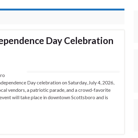
dependence Day Celebration
ro
ndependence Day celebration on Saturday, July 4, 2026,
 local vendors, a patriotic parade, and a crowd-favorite
 event will take place in downtown Scottsboro and is