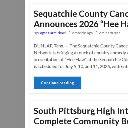
Sequatchie County Can
Announces 2026 “Hee H
By
Logan Carmichael
2 months ago
2 mins to read
DUNLAP, Tenn. — The Sequatchie County Cance
Network is bringing a touch of country comedy a
presentation of “Hee Haw” at the Sequatchie C
is scheduled for July 9, 10, and 11, 2026, with e
Continue reading
South Pittsburg High In
Complete Community Bea