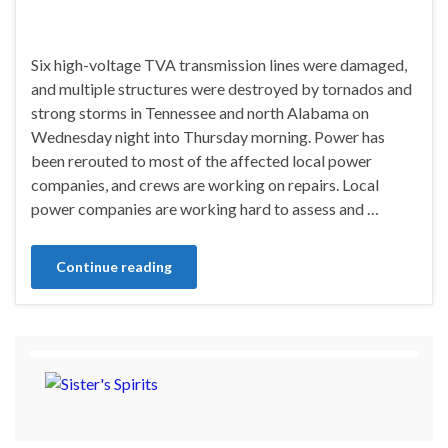
Six high-voltage TVA transmission lines were damaged,
and multiple structures were destroyed by tornados and
strong storms in Tennessee and north Alabama on
Wednesday night into Thursday morning. Power has
been rerouted to most of the affected local power
companies, and crews are working on repairs. Local
power companies are working hard to assess and …
Continue reading