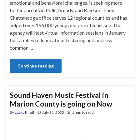
emotional and behavioral challenges, is seeking more
foster parents in Polk, Grundy, and Bledsoe. Their
Chattanooga office serves 12 regional counties and has
helped over 196,000 young people in Tennessee. The
agency will host virtual information sessions in January
for families to learn about fostering and address
common …
Continue reading
Sound Haven Music Festival in
Marion County is going on Now
By
Lucky Knott
July 31, 2025
1 min to read