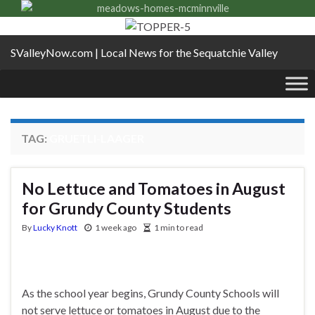
SValleyNow.com | Local News for the Sequatchie Valley
TAG:
GRUETLI-LAAGER
No Lettuce and Tomatoes in August
for Grundy County Students
By
Lucky Knott
1 week ago
1 min to read
As the school year begins, Grundy County Schools will
not serve lettuce or tomatoes in August due to the