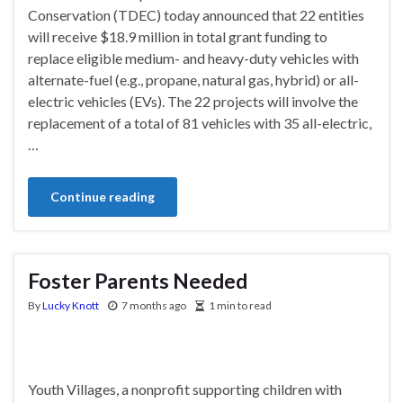
Conservation (TDEC) today announced that 22 entities
will receive $18.9 million in total grant funding to
replace eligible medium- and heavy-duty vehicles with
alternate-fuel (e.g., propane, natural gas, hybrid) or all-
electric vehicles (EVs). The 22 projects will involve the
replacement of a total of 81 vehicles with 35 all-electric,
…
Continue reading
Foster Parents Needed
By
Lucky Knott
7 months ago
1 min to read
Youth Villages, a nonprofit supporting children with