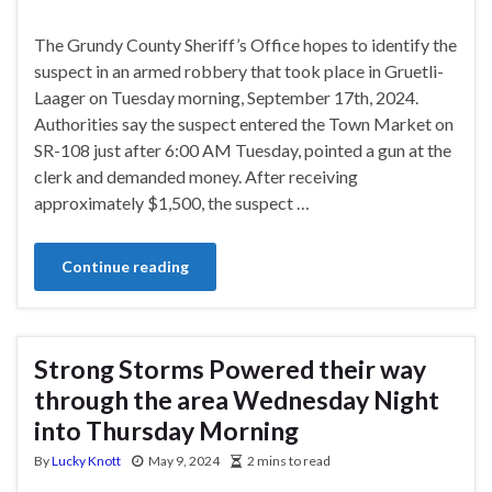
The Grundy County Sheriff’s Office hopes to identify the
suspect in an armed robbery that took place in Gruetli-
Laager on Tuesday morning, September 17th, 2024.
Authorities say the suspect entered the Town Market on
SR-108 just after 6:00 AM Tuesday, pointed a gun at the
clerk and demanded money. After receiving
approximately $1,500, the suspect …
Continue reading
Strong Storms Powered their way
through the area Wednesday Night
into Thursday Morning
By
Lucky Knott
May 9, 2024
2 mins to read