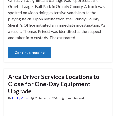
On May 13, significant damage was reported at the
Gruetli-Laager Ball Park in Grundy County. A truck was
spotted on video doing extensive vandalism to the
playing fields. Upon notification, the Grundy County
Sheriff’s Office initiated an immediate investigation. As
a result, Thomas Privett was identified as the suspect
and taken into custody. The estimated …
Continue reading
Area Driver Services Locations to
Close for One-Day Equipment
Upgrade
By
Lucky Knott
October 14, 2024
1 min to read