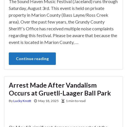
The Sound Haven Music Festival (Jaceland) runs through
Saturday, August 3rd. This event is held on private
property in Marion County (Bass Layne/Ross Creek
area). Over the past few years, the Grundy County
Sheriff’s Office has received multiple noise complaints
regarding this festival. Please be aware that because the
event is located in Marion County, …
Continue reading
Arrest Made After Vandalism
Occurs at Gruetli-Laager Ball Park
By
Lucky Knott
May 18, 2025
1 min to read