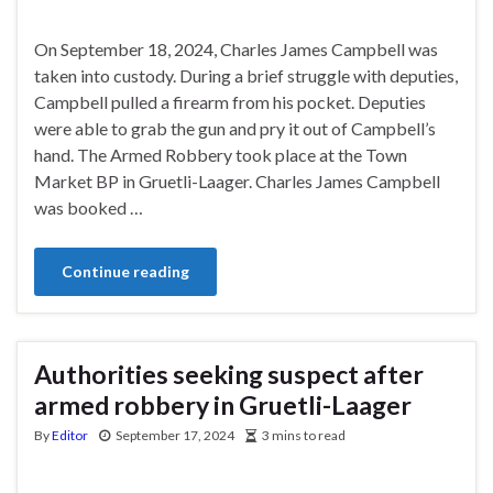
On September 18, 2024, Charles James Campbell was
taken into custody. During a brief struggle with deputies,
Campbell pulled a firearm from his pocket. Deputies
were able to grab the gun and pry it out of Campbell’s
hand. The Armed Robbery took place at the Town
Market BP in Gruetli-Laager. Charles James Campbell
was booked …
Continue reading
Authorities seeking suspect after
armed robbery in Gruetli-Laager
By
Editor
September 17, 2024
3 mins to read