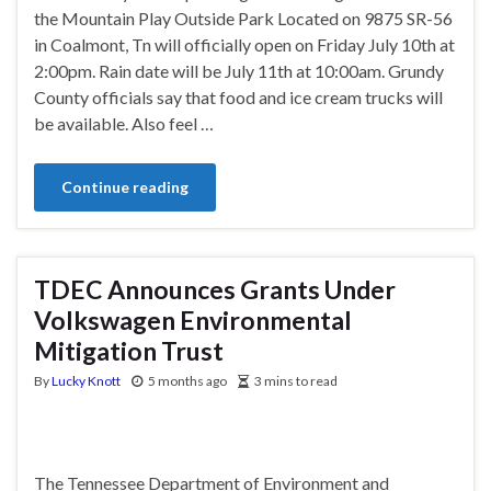
the Mountain Play Outside Park Located on 9875 SR-56
in Coalmont, Tn will officially open on Friday July 10th at
2:00pm. Rain date will be July 11th at 10:00am. Grundy
County officials say that food and ice cream trucks will
be available. Also feel …
Continue reading
TDEC Announces Grants Under
Volkswagen Environmental
Mitigation Trust
By
Lucky Knott
5 months ago
3 mins to read
The Tennessee Department of Environment and