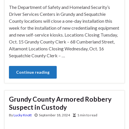
The Department of Safety and Homeland Security’s
Driver Services Centers in Grundy and Sequatchie
County locations will close a one-day installation this
week for the installation of new credentialing equipment
and new self-service kiosks. Locations Closing Tuesday,
Oct. 15 Grundy County Clerk – 68 Cumberland Street,
Altamont Locations Closing Wednesday, Oct. 16
Sequatchie County Clerk – …
Continue reading
Grundy County Armored Robbery
Suspect in Custody
By
Lucky Knott
September 18, 2024
1 min to read