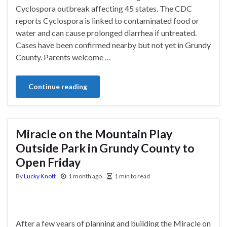
Cyclospora outbreak affecting 45 states. The CDC
reports Cyclospora is linked to contaminated food or
water and can cause prolonged diarrhea if untreated.
Cases have been confirmed nearby but not yet in Grundy
County. Parents welcome …
Continue reading
Miracle on the Mountain Play
Outside Park in Grundy County to
Open Friday
By
Lucky Knott
1 month ago
1 min to read
After a few years of planning and building the Miracle on