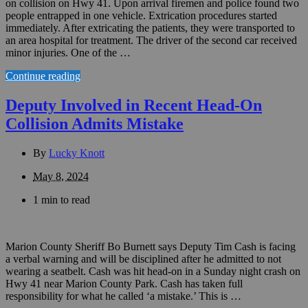
on collision on Hwy 41. Upon arrival firemen and police found two
people entrapped in one vehicle. Extrication procedures started
immediately. After extricating the patients, they were transported to
an area hospital for treatment. The driver of the second car received
minor injuries. One of the …
Continue reading
Deputy Involved in Recent Head-On
Collision Admits Mistake
By
Lucky Knott
May 8, 2024
1 min to read
Marion County Sheriff Bo Burnett says Deputy Tim Cash is facing
a verbal warning and will be disciplined after he admitted to not
wearing a seatbelt. Cash was hit head-on in a Sunday night crash on
Hwy 41 near Marion County Park. Cash has taken full
responsibility for what he called ‘a mistake.’ This is …