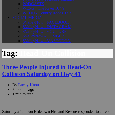
PODCASTS
WEPG - The River 104.9
WSDQ - Country Roads 93.3
SOCIAL MEDIA
SValleyNow - FACEBOOK
SValleyNow - INSTAGRAM
SValleyNow - YOUTUBE
SValleyNow - TUMBLR
SValleyNow - MASTODON
Tag:
Head-On Collision
Three People Injured in Head-On
Collision Saturday on Hwy 41
By
Lucky Knott
7 months ago
1 min to read
Saturday afternoon Haletown Fire and Rescue responded to a head-