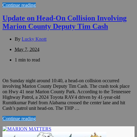
Continue reading
Update on Head-On Collision Involving
Marion County Deputy Tim Cash
By
Lucky Knott
May 7, 2024
1 min to read
On Sunday night around 10:40, a head-on collision occurred
involving Marion County Deputy Tim Cash. The crash took place
on Hwy 41 near Marion County Park. According to the Tennessee
Highway Patrol, a 2024 Toyota RAV4 driven by 41-year-old
Rumitkumar Patel from Alabama crossed the center lane and hit
Cash’s patrol unit head-on. The THP …
Continue reading