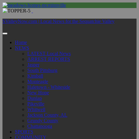
SValleyNow.com | Local News for the Sequatchie Valley
Home
NEWS
LATEST Local News
ARREST REPORTS
Jasper
South Pittsburg
Kimball
Monteagle
Haletown - Whiteside
New Hope
Dunlap
Pikeville
Whitwell
Jackson County, AL
Grundy County
Chattanooga
SPORTS
COMMUNITY