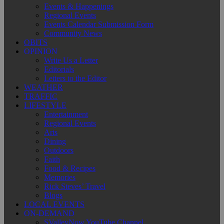
Events & Happenings
Regional Events
Events Calendar Submission Form
Community News
OBITS
OPINION
Write Us a Letter
Editorials
Letters to the Editor
WEATHER
TRAFFIC
LIFESTYLE
Entertainment
Regional Events
Arts
Dining
Outdoors
Faith
Food & Recipes
Memories
Rick Steves’ Travel
Blogs
LOCAL EVENTS
ON-DEMAND
SValleyNow YouTube Channel