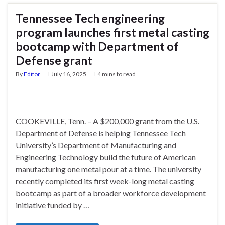
Tennessee Tech engineering
program launches first metal casting
bootcamp with Department of
Defense grant
By
Editor
July 16, 2025
4 mins to read
COOKEVILLE, Tenn. – A $200,000 grant from the U.S.
Department of Defense is helping Tennessee Tech
University’s Department of Manufacturing and
Engineering Technology build the future of American
manufacturing one metal pour at a time. The university
recently completed its first week-long metal casting
bootcamp as part of a broader workforce development
initiative funded by …