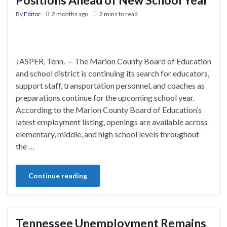
By
Editor
2 months ago
2 mins to read
JASPER, Tenn. — The Marion County Board of Education
and school district is continuing its search for educators,
support staff, transportation personnel, and coaches as
preparations continue for the upcoming school year.
According to the Marion County Board of Education’s
latest employment listing, openings are available across
elementary, middle, and high school levels throughout
the …
Continue reading
Tennessee Unemployment Remains