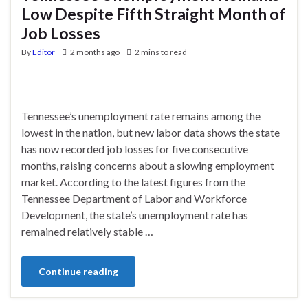
Low Despite Fifth Straight Month of
Job Losses
By
Editor
2 months ago
2 mins to read
Tennessee’s unemployment rate remains among the
lowest in the nation, but new labor data shows the state
has now recorded job losses for five consecutive
months, raising concerns about a slowing employment
market. According to the latest figures from the
Tennessee Department of Labor and Workforce
Development, the state’s unemployment rate has
remained relatively stable …
Continue reading