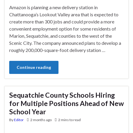
Amazon is planning a new delivery station in
Chattanooga’s Lookout Valley area that is expected to
create more than 300 jobs and could provide a more
convenient employment option for some residents of
Marion, Sequatchie, and counties to the west of the
Scenic City. The company announced plans to develop a
roughly 200,000-square-foot delivery station …
Continue reading
Sequatchie County Schools Hiring
for Multiple Positions Ahead of New
School Year
By
Editor
2 months ago
2 mins to read