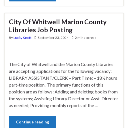
City Of Whitwell Marion County
Libraries Job Posting
By
Lucky Knott
September 23, 2024
2 mins to read
The City of Whitwell and the Marion County Libraries
are accepting applications for the following vacancy:
LIBRARY ASSISTANT/CLERK – Part Time: – 18½ hours
part-time position. The primary functions of this
position are as follows: Adding and deleting books from
the systems; Assisting Library Director or Asst. Director
as needed; Providing monthly reports of the …
Continue reading