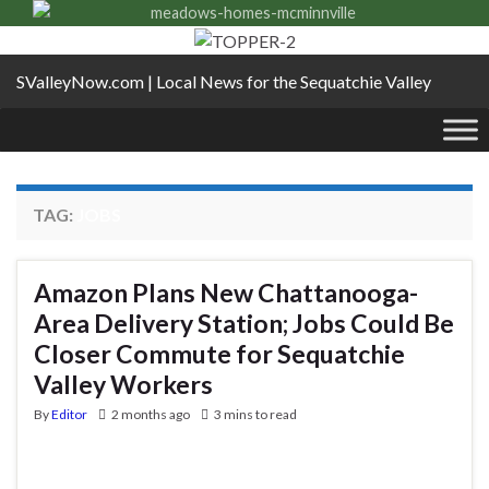
SValleyNow.com | Local News for the Sequatchie Valley
TAG:
JOBS
Amazon Plans New Chattanooga-
Area Delivery Station; Jobs Could Be
Closer Commute for Sequatchie
Valley Workers
By
Editor
2 months ago
3 mins to read