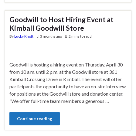
Goodwill to Host Hiring Event at
Kimball Goodwill Store
By
Lucky Knott
3 months ago
2 mins to read
Goodwill is hosting a hiring event on Thursday, April 30
from 10 a.m. until 2 p.m. at the Goodwill store at 361
Kimball Crossing Drive in Kimball. The event will offer
participants the opportunity to have an on-site interview
for positions at the Goodwill store and donation center.
“We offer full-time team members a generous …
Continue reading