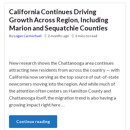
California Continues Driving
Growth Across Region, Including
Marion and Sequatchie Counties
By
Logan Carmichael
2 months ago
3 mins to read
New research shows the Chattanooga area continues
attracting new residents from across the country — with
California now serving as the top source of out-of-state
newcomers moving into the region. And while much of
the attention often centers on Hamilton County and
Chattanooga itself, the migration trend is also having a
growing impact right here …
Continue reading