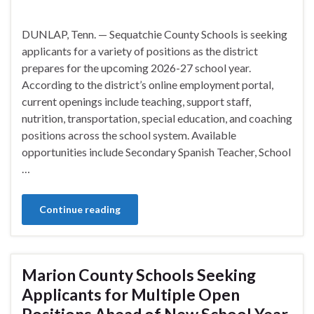
DUNLAP, Tenn. — Sequatchie County Schools is seeking
applicants for a variety of positions as the district
prepares for the upcoming 2026-27 school year.
According to the district’s online employment portal,
current openings include teaching, support staff,
nutrition, transportation, special education, and coaching
positions across the school system. Available
opportunities include Secondary Spanish Teacher, School
…
Continue reading
Marion County Schools Seeking
Applicants for Multiple Open
Positions Ahead of New School Year