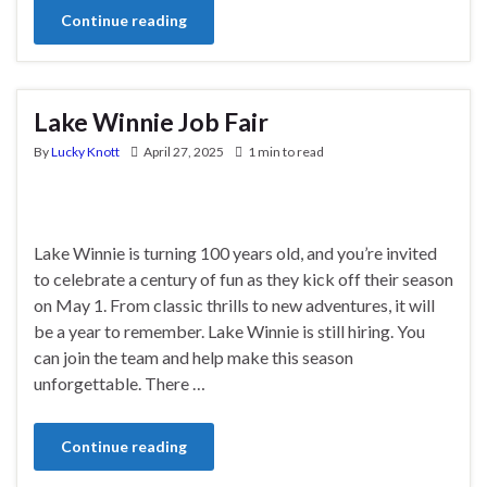
Continue reading
Lake Winnie Job Fair
By
Lucky Knott
April 27, 2025
1 min to read
Lake Winnie is turning 100 years old, and you’re invited
to celebrate a century of fun as they kick off their season
on May 1. From classic thrills to new adventures, it will
be a year to remember. Lake Winnie is still hiring. You
can join the team and help make this season
unforgettable. There …
Continue reading