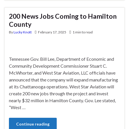
200 News Jobs Coming to Hamilton
County
By
Lucky Knott
February 17, 2025
1 min to read
Tennessee Gov. Bill Lee, Department of Economic and
Community Development Commissioner Stuart C.
McWhorter, and West Star Aviation, LLC officials have
announced that the company will expand manufacturing
at its Chattanooga operations. West Star Aviation will
create 200 new jobs through the project and invest
nearly $32 million in Hamilton County. Gov. Lee stated,
“West …
Continue reading