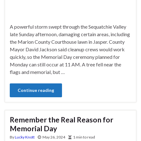
A powerful storm swept through the Sequatchie Valley
late Sunday afternoon, damaging certain areas, including
the Marion County Courthouse lawn in Jasper. County
Mayor David Jackson said cleanup crews would work
quickly, so the Memorial Day ceremony planned for
Monday can still occur at 11 AM. A tree fell near the
flags and memorial, but …
Continue reading
Remember the Real Reason for
Memorial Day
By
Lucky Knott
May 26, 2024
1 min to read