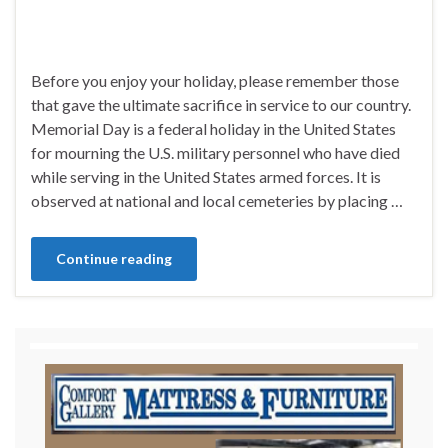
Before you enjoy your holiday, please remember those
that gave the ultimate sacrifice in service to our country.
Memorial Day is a federal holiday in the United States
for mourning the U.S. military personnel who have died
while serving in the United States armed forces. It is
observed at national and local cemeteries by placing …
Continue reading