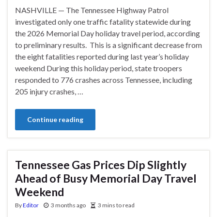
NASHVILLE — The Tennessee Highway Patrol
investigated only one traffic fatality statewide during
the 2026 Memorial Day holiday travel period, according
to preliminary results. This is a significant decrease from
the eight fatalities reported during last year’s holiday
weekend During this holiday period, state troopers
responded to 776 crashes across Tennessee, including
205 injury crashes, …
Continue reading
Tennessee Gas Prices Dip Slightly
Ahead of Busy Memorial Day Travel
Weekend
By
Editor
3 months ago
3 mins to read