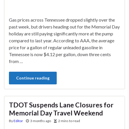
Gas prices across Tennessee dropped slightly over the
past week, but drivers heading out for the Memorial Day
holiday are still paying significantly more at the pump
compared to last year. According to AAA, the average
price for a gallon of regular unleaded gasoline in
Tennessee is now $4.12 per gallon, down three cents
from …
Continue reading
TDOT Suspends Lane Closures for
Memorial Day Travel Weekend
By
Editor
3 months ago
2 mins to read