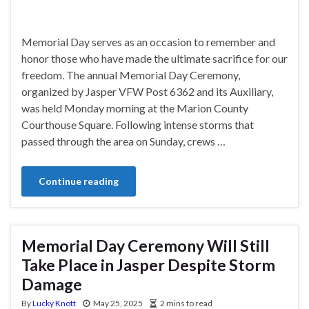
Memorial Day serves as an occasion to remember and
honor those who have made the ultimate sacrifice for our
freedom. The annual Memorial Day Ceremony,
organized by Jasper VFW Post 6362 and its Auxiliary,
was held Monday morning at the Marion County
Courthouse Square. Following intense storms that
passed through the area on Sunday, crews …
Continue reading
Memorial Day Ceremony Will Still
Take Place in Jasper Despite Storm
Damage
By
Lucky Knott
May 25, 2025
2 mins to read